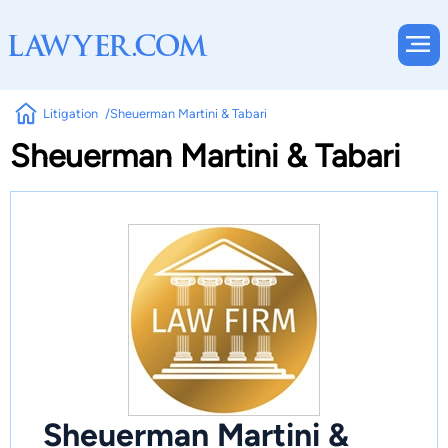
Litigation
Sheuerman Martini & Tabari
Sheuerman Martini & Tabari
Sheuerman Martini &