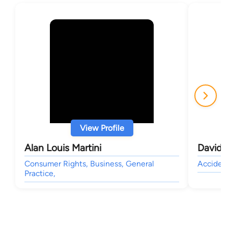
View Profile
Alan Louis Martini
David 
Consumer Rights, Business, General
Accident
Practice,