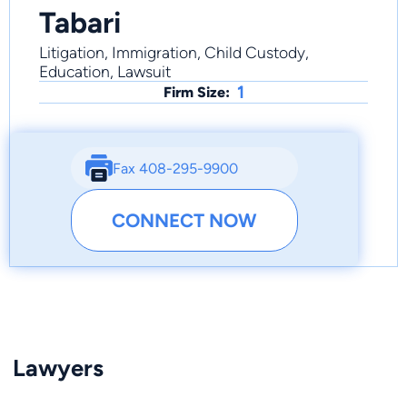
Tabari
Litigation, Immigration, Child Custody,
Education, Lawsuit
1
Firm Size:
Fax 408-295-9900
CONNECT NOW
Lawyers