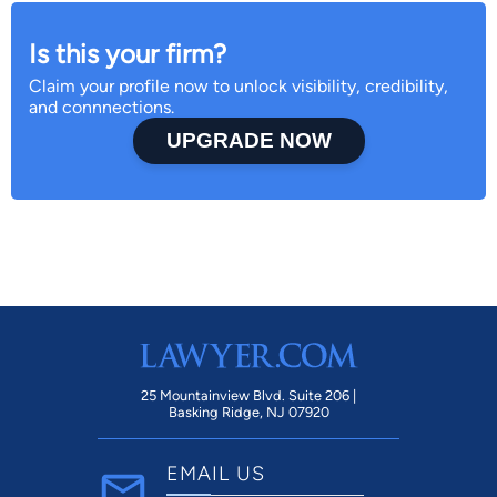
Is this your firm?
Claim your profile now to unlock visibility, credibility,
and connnections.
UPGRADE NOW
25 Mountainview Blvd. Suite 206 |
Basking Ridge, NJ 07920
EMAIL US