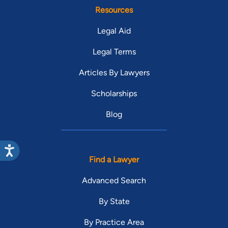
Resources
Legal Aid
Legal Terms
Articles By Lawyers
Scholarships
Blog
Find a Lawyer
Advanced Search
By State
By Practice Area