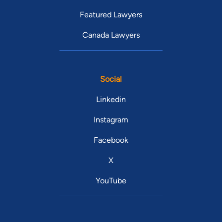
Featured Lawyers
Canada Lawyers
Social
Linkedin
Instagram
Facebook
X
YouTube