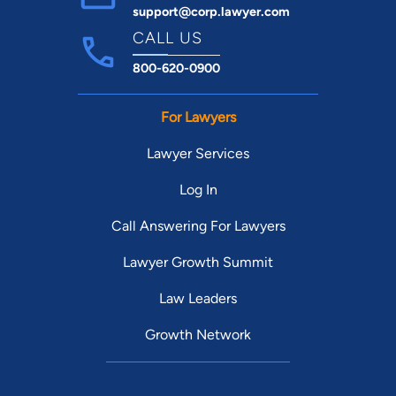
support@corp.lawyer.com
CALL US
800-620-0900
For Lawyers
Lawyer Services
Log In
Call Answering For Lawyers
Lawyer Growth Summit
Law Leaders
Growth Network