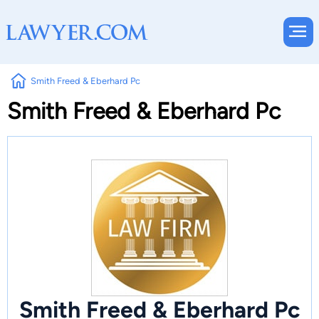
Smith Freed & Eberhard Pc
Smith Freed & Eberhard Pc
Smith Freed & Eberhard Pc