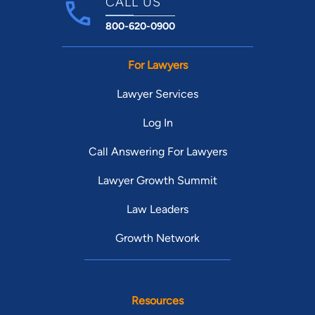
CALL US
800-620-0900
For Lawyers
Lawyer Services
Log In
Call Answering For Lawyers
Lawyer Growth Summit
Law Leaders
Growth Network
Resources