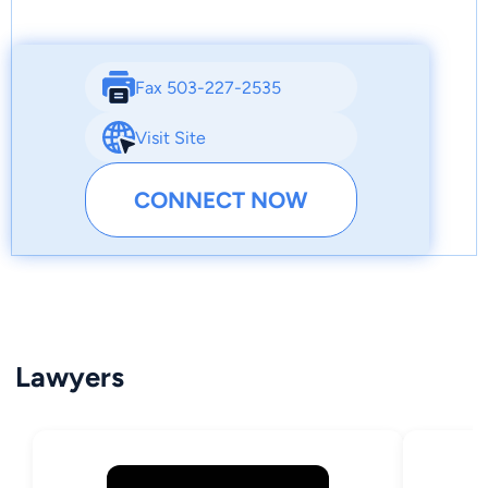
Fax 503-227-2535
Visit Site
CONNECT NOW
Lawyers