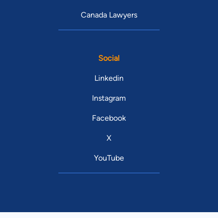
Canada Lawyers
Social
Linkedin
Instagram
Facebook
X
YouTube