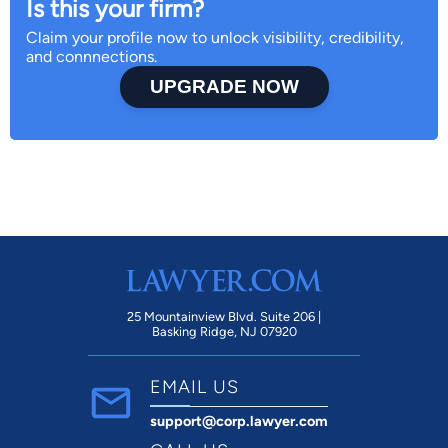
Is this your firm?
Claim your profile now to unlock visibility, credibility,
and connnections.
UPGRADE NOW
25 Mountainview Blvd. Suite 206 |
Basking Ridge, NJ 07920
EMAIL US
support@corp.lawyer.com