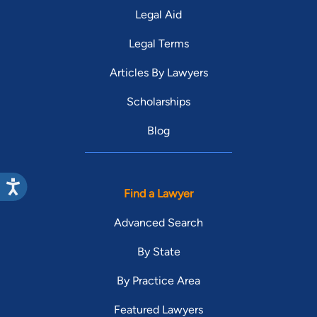
Legal Aid
Legal Terms
Articles By Lawyers
Scholarships
Blog
Find a Lawyer
Advanced Search
By State
By Practice Area
Featured Lawyers