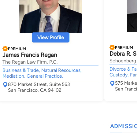
View Profile
PREMIUM
PREMIUM
Debra R. 
James Francis Regan
Schoenberg 
The Regan Law Firm, P.C.
Divorce & Fa
Business & Trade, Natural Resources,
Custody, Fam
Mediation, General Practice,
575 Marke
870 Market Street, Suite 563
San Franc
San Francisco, CA 94102
ADMISSI