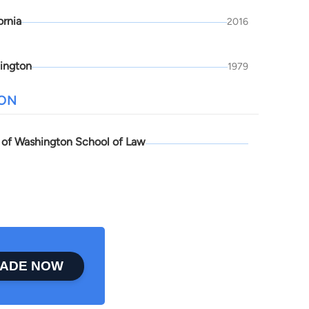
ornia
2016
ington
1979
ION
y of Washington School of Law
ADE NOW