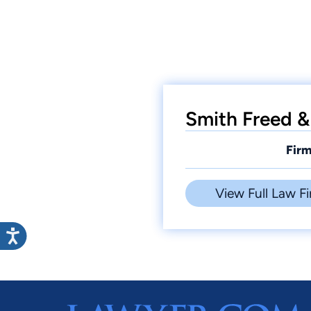
Smith Freed &
Firm
View Full Law Fi