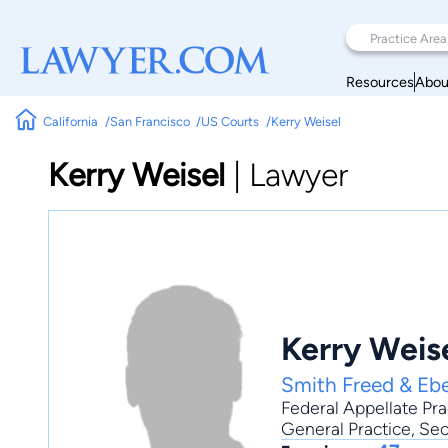
Resources
Abou
California
San Francisco
US Courts
Kerry Weisel
Kerry Weisel
|
Lawyer
Kerry Weis
Smith Freed & Eb
Federal Appellate Pra
General Practice
, Se