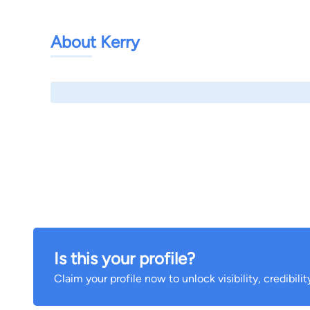
About Kerry
Is this your profile?
Claim your profile now to unlock visibility, credibili