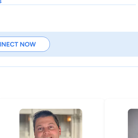
s
NNECT NOW