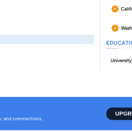
Calif
Wash
EDUCAT
Universit
UPGR
ty, and connnections.