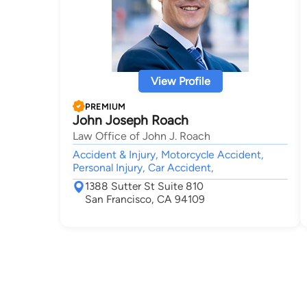
View Profile
PREMIUM
John Joseph Roach
Law Office of John J. Roach
Accident & Injury, Motorcycle Accident,
Personal Injury, Car Accident,
1388 Sutter St Suite 810
San Francisco, CA 94109