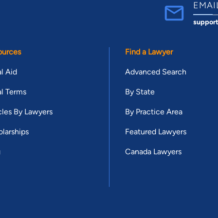
EMAI
suppor
ources
Find a Lawyer
l Aid
Advanced Search
l Terms
By State
cles By Lawyers
By Practice Area
larships
Featured Lawyers
g
Canada Lawyers