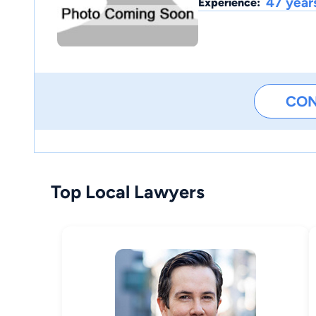
47 year
Experience:
CO
Top Local Lawyers