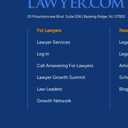
25 Mountainview Blvd. Suite 206 |
Basking Ridge, NJ 07920
For Lawyers
Res
Lawyer Services
Lega
Log In
Lega
Call Answering For Lawyers
Arti
Lawyer Growth Summit
Scho
Law Leaders
Blo
Growth Network