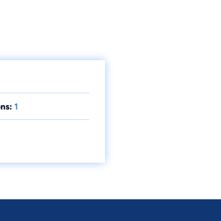
ns:
1