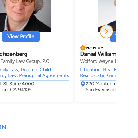
View Profile
View Profi
PREMIUM
Schoenberg
Daniel William Wayne
Family Law Group, P.C.
Wolford Wayne LLP
mily Law, Divorce, Child
Litigation, Real Estate, O
ily Law, Prenuptial Agreements
Real Estate, General Pract
t St Suite 4000
220 Montgomery St Ste
isco, CA 94105
San Francisco, CA 9410
ON