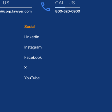
L US
CALL US
t@corp.lawyer.com
800-620-0900
Social
Linkedin
Instagram
Facebook
X
YouTube