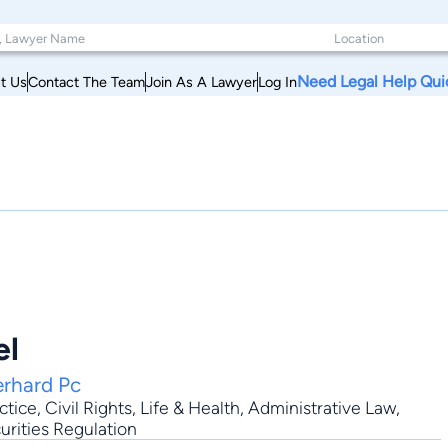
Need Legal Help Qui
t Us
Contact The Team
Join As A Lawyer
Log In
el
erhard Pc
ctice
,
Civil Rights
,
Life & Health
,
Administrative Law
,
curities Regulation