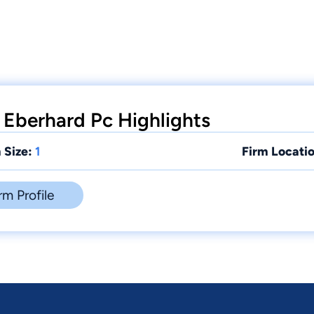
 Eberhard Pc Highlights
 Size:
1
Firm Locatio
rm Profile