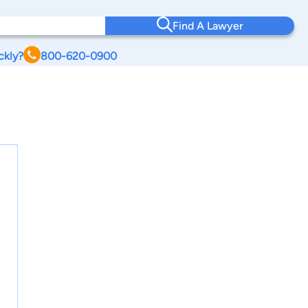
Find A Lawyer
ckly?
800-620-0900