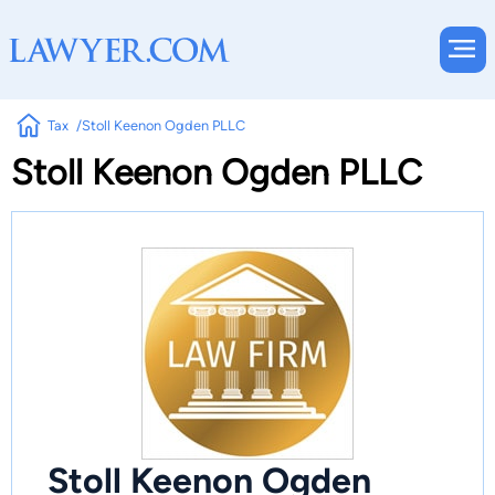
Tax
Stoll Keenon Ogden PLLC
Stoll Keenon Ogden PLLC
Stoll Keenon Ogden