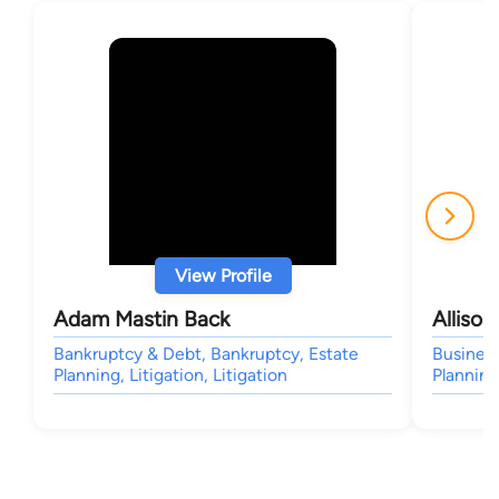
View Profile
Adam Mastin Back
Alliso
Bankruptcy & Debt, Bankruptcy, Estate
Business
Planning, Litigation, Litigation
Planning,