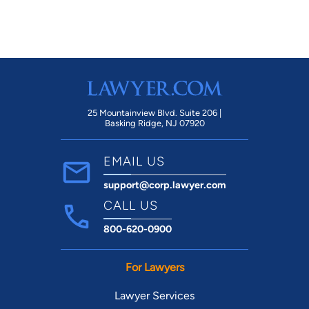
25 Mountainview Blvd. Suite 206 |
Basking Ridge, NJ 07920
EMAIL US
support@corp.lawyer.com
CALL US
800-620-0900
For Lawyers
Lawyer Services