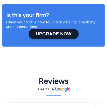
Is this your firm?
Claim your profile now to unlock visibility, credibility,
and connnections.
UPGRADE NOW
Reviews