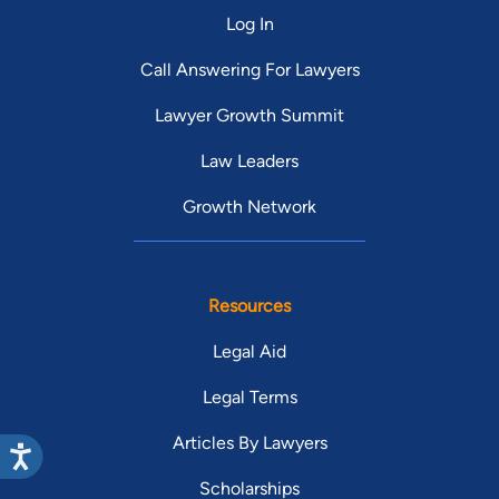
Log In
Call Answering For Lawyers
Lawyer Growth Summit
Law Leaders
Growth Network
Resources
Legal Aid
Legal Terms
Articles By Lawyers
Scholarships