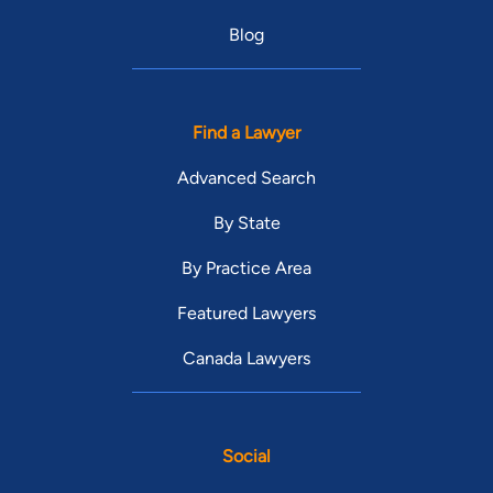
Blog
Find a Lawyer
Advanced Search
By State
By Practice Area
Featured Lawyers
Canada Lawyers
Social