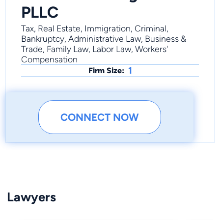
PLLC
Tax, Real Estate, Immigration, Criminal,
Bankruptcy, Administrative Law, Business &
Trade, Family Law, Labor Law, Workers'
Compensation
1
Firm Size:
CONNECT NOW
Lawyers