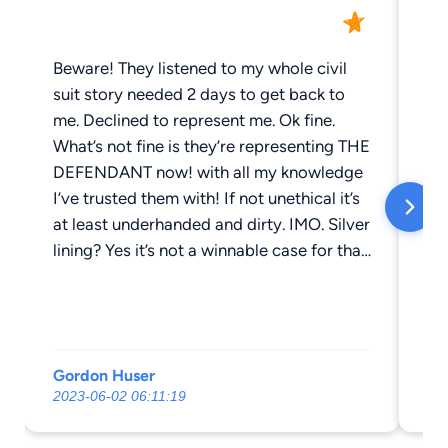
Beware! They listened to my whole civil
Pl
suit story needed 2 days to get back to
me. Declined to represent me. Ok fine.
What’s not fine is they’re representing THE
DEFENDANT now! with all my knowledge
I’ve trusted them with! If not unethical it’s
at least underhanded and dirty. IMO. Silver
lining? Yes it’s not a winnable case for that
side because that side is a fabrication of
fact and signatures!
Gordon Huser
Ho
2023-06-02 06:11:19
201