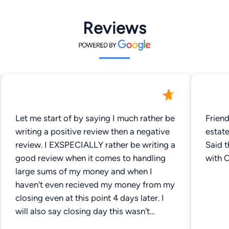
Reviews
Let me start of by saying I much rather be
Frien
writing a positive review then a negative
estate
review. I EXSPECIALLY rather be writing a
Said 
good review when it comes to handling
with 
large sums of my money and when I
haven't even recieved my money from my
closing even at this point 4 days later. I
will also say closing day this wasn't
exactly there fault the USDA bank