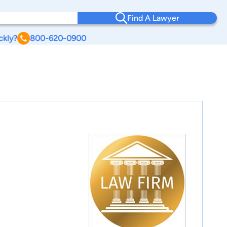
Find A Lawyer
ckly?
800-620-0900