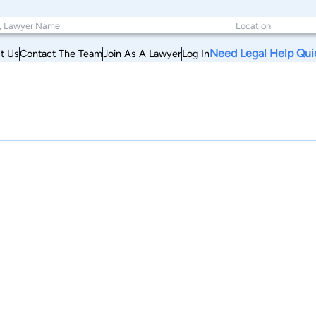
Need Legal Help Qui
t Us
Contact The Team
Join As A Lawyer
Log In