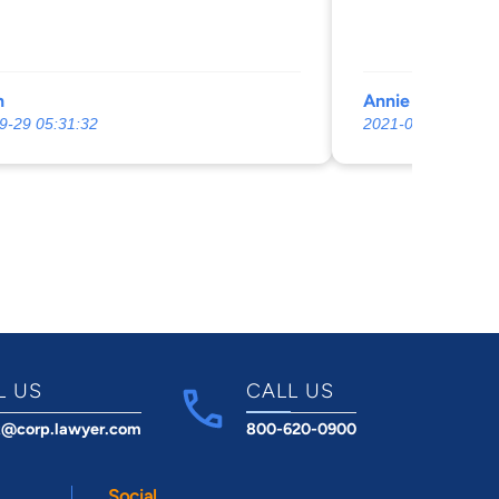
n
Annie Hines
9-29 05:31:32
2021-06-16 05:02:
L US
CALL US
t@corp.lawyer.com
800-620-0900
Social