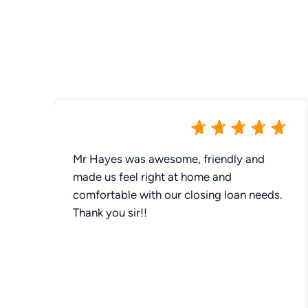
Mr Hayes was awesome, friendly and
made us feel right at home and
comfortable with our closing loan needs.
Thank you sir!!