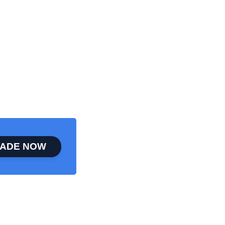
ADE NOW