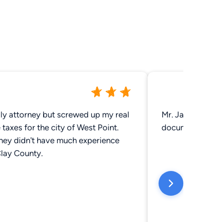
dly attorney but screwed up my real
Mr. Jack was grea
 taxes for the city of West Point.
documents. Very
they didn't have much experience
Clay County.