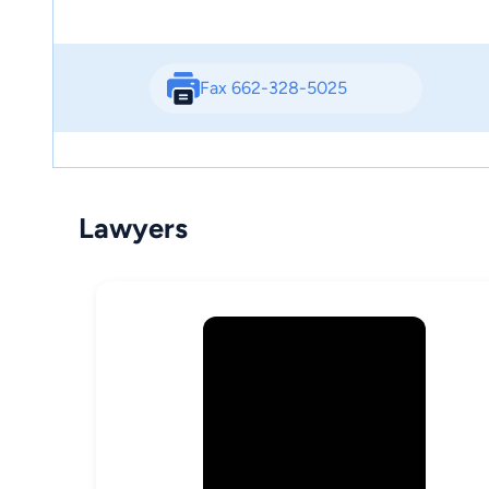
Fax 662-328-5025
Lawyers