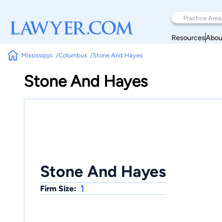
Resources
Abou
Mississippi
Columbus
Stone And Hayes
Stone And Hayes
Stone And Hayes
1
Firm Size: