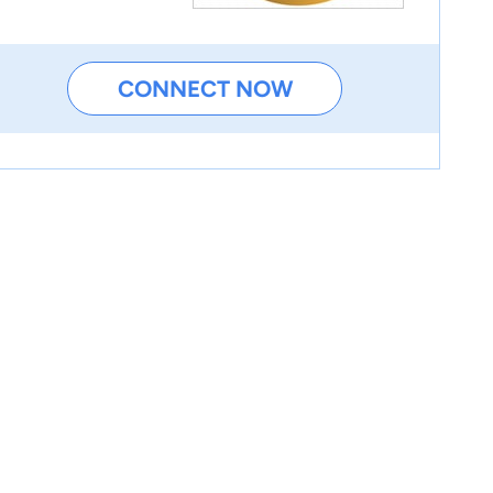
CONNECT NOW