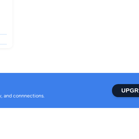
UPGR
ty, and connnections.