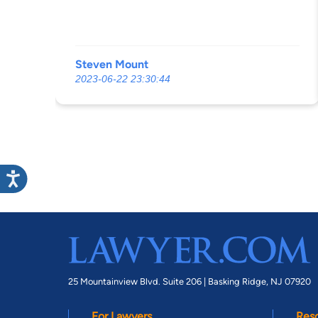
Steven Mount
2023-06-22 23:30:44
25 Mountainview Blvd. Suite 206 |
Basking Ridge, NJ 07920
For Lawyers
Res