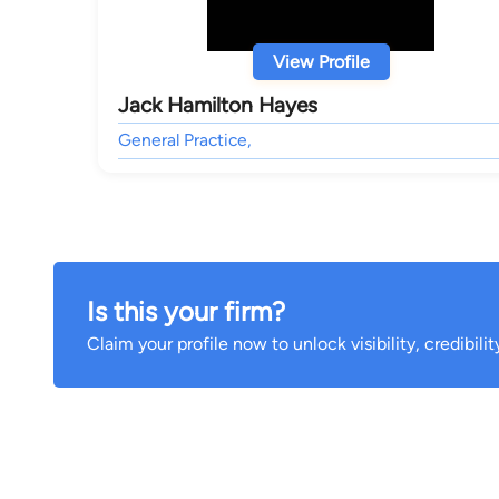
View Profile
Jack Hamilton Hayes
General Practice,
Is this your firm?
Claim your profile now to unlock visibility, credibili