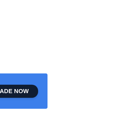
ADE NOW