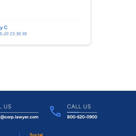
ny C
5-20 23:38:39
L US
CALL US
t@corp.lawyer.com
800-620-0900
Social