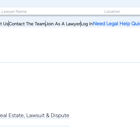
Need Legal Help Qui
t Us
Contact The Team
Join As A Lawyer
Log In
al Estate, Lawsuit & Dispute