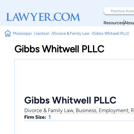
Resources
Abou
Mississippi
Jackson
Divorce & Family Law
Gibbs Whitwell PLLC
Gibbs Whitwell PLLC
Gibbs Whitwell PLLC
Divorce & Family Law, Business, Employment, Re
1
Firm Size: