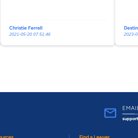
Christie Ferrell
Desti
2021-05-20 07:51:46
2023-0
EMAI
suppor
ources
Find a Lawyer