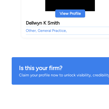
View Profile
Dellwyn K Smith
Other, General Practice,
Is this your firm?
Claim your profile now to unlock visibility, credibili