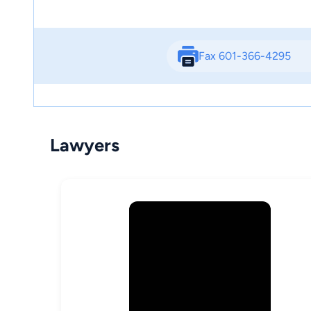
Fax 601-366-4295
Lawyers