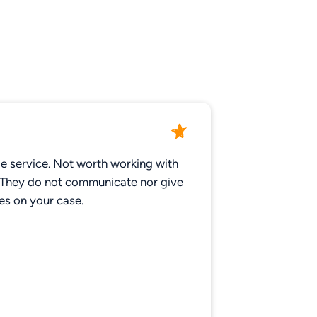
le service. Not worth working with
 They do not communicate nor give
es on your case.