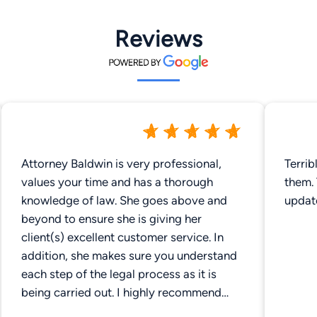
Reviews
Attorney Baldwin is very professional,
Terrib
values your time and has a thorough
them.
knowledge of law. She goes above and
updat
beyond to ensure she is giving her
client(s) excellent customer service. In
addition, she makes sure you understand
each step of the legal process as it is
being carried out. I highly recommend
Gibbs Travis PLLC.