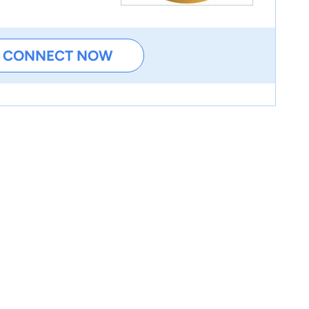
CONNECT NOW