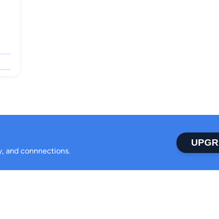
UPGR
ty, and connnections.