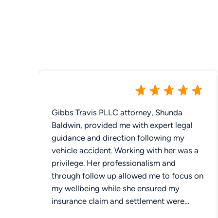
Gibbs Travis PLLC attorney, Shunda
Baldwin, provided me with expert legal
guidance and direction following my
vehicle accident. Working with her was a
privilege. Her professionalism and
through follow up allowed me to focus on
my wellbeing while she ensured my
insurance claim and settlement were
addressed. The most pertinent aspect of