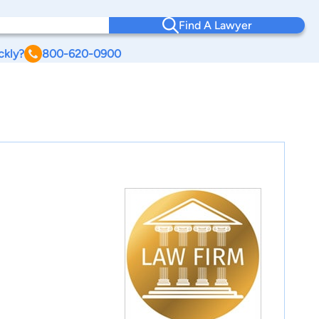
Find A Lawyer
ckly?
800-620-0900