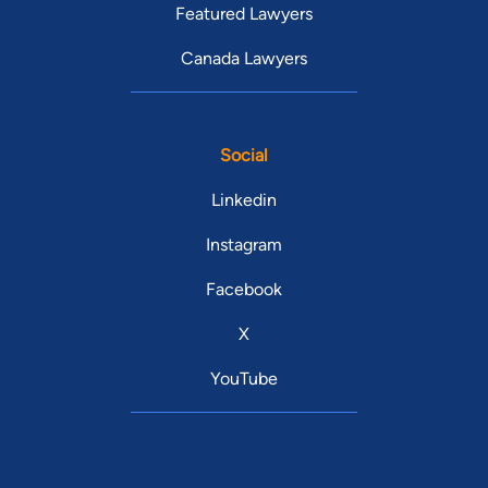
Featured Lawyers
Canada Lawyers
Social
Linkedin
Instagram
Facebook
X
YouTube