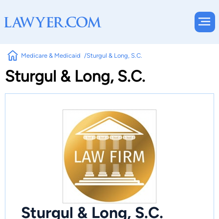
Medicare & Medicaid
Sturgul & Long, S.C.
Sturgul & Long, S.C.
Sturgul & Long, S.C.