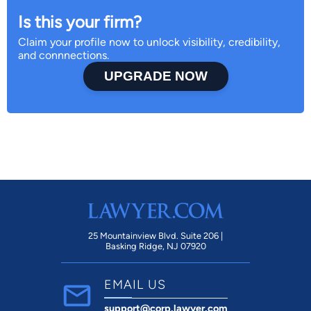
Is this your firm?
Claim your profile now to unlock visibility, credibility,
and connnections.
UPGRADE NOW
25 Mountainview Blvd. Suite 206 |
Basking Ridge, NJ 07920
EMAIL US
support@corp.lawyer.com