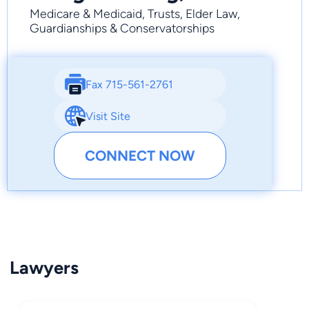
Medicare & Medicaid, Trusts, Elder Law,
Guardianships & Conservatorships
Fax 715-561-2761
Visit Site
CONNECT NOW
Lawyers