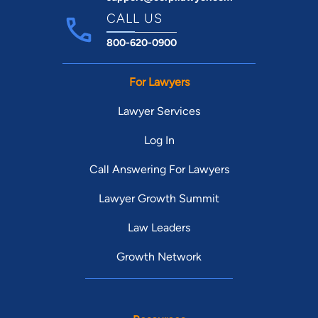
CALL US
800-620-0900
For Lawyers
Lawyer Services
Log In
Call Answering For Lawyers
Lawyer Growth Summit
Law Leaders
Growth Network