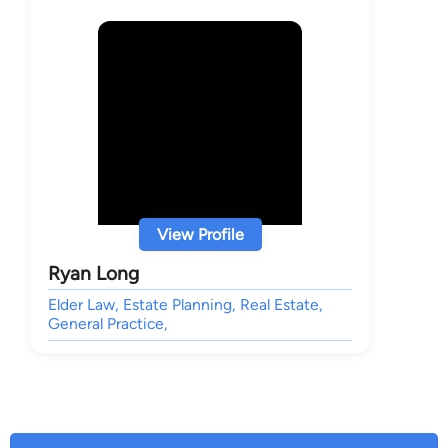
View Profile
Ryan Long
Elder Law, Estate Planning, Real Estate,
General Practice,