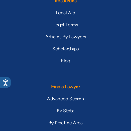
Resources
Legal Aid
Legal Terms
Articles By Lawyers
Scholarships
Blog
Find a Lawyer
Advanced Search
By State
By Practice Area