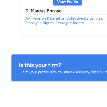
View Profile
D. Marcus Braswell
Art, Pension & Benefits, Collective Bargaining,
Employee Rights, Employee Rights
Is this your firm?
Claim your profile now to unlock visibility, credibili