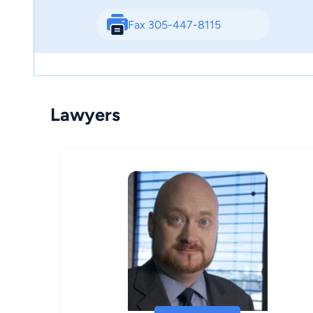
Fax 305-447-8115
Lawyers