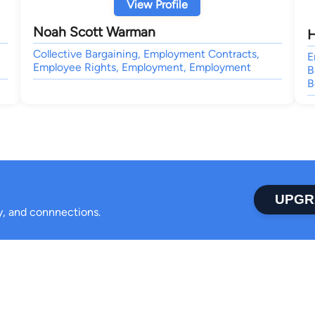
View Profile
Noah Scott Warman
H
Collective Bargaining, Employment Contracts,
E
Employee Rights, Employment, Employment
B
B
UPGR
ty, and connnections.