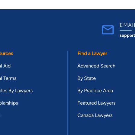
EMAI
suppor
ources
Find a Lawyer
l Aid
Advanced Search
l Terms
By State
cles By Lawyers
By Practice Area
larships
Featured Lawyers
g
Canada Lawyers