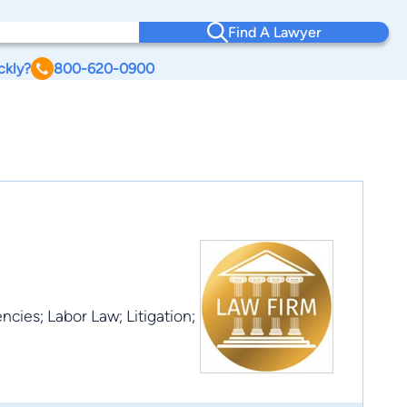
Find A Lawyer
ckly?
800-620-0900
cies; Labor Law; Litigation;