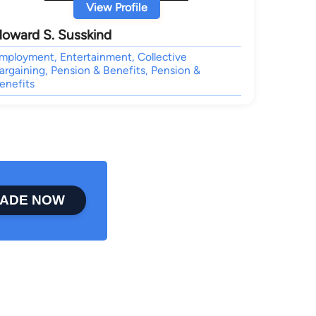
View Profile
oward S. Susskind
mployment, Entertainment, Collective
argaining, Pension & Benefits, Pension &
enefits
ADE NOW