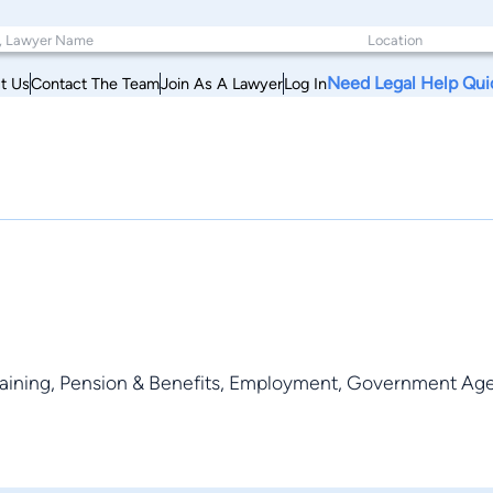
Need Legal Help Qui
t Us
Contact The Team
Join As A Lawyer
Log In
rgaining, Pension & Benefits, Employment, Government Agen