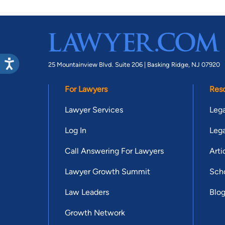
25 Mountainview Blvd. Suite 206 |
Basking Ridge, NJ 07920
For Lawyers
Res
Lawyer Services
Lega
Log In
Lega
Call Answering For Lawyers
Arti
Lawyer Growth Summit
Scho
Law Leaders
Blo
Growth Network