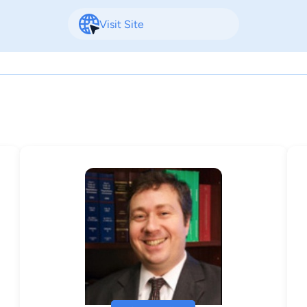
Visit Site