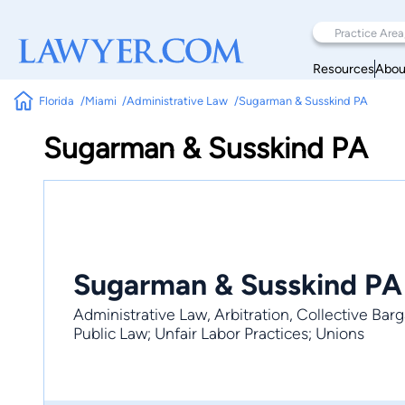
Resources
Abou
Florida
Miami
Administrative Law
Sugarman & Susskind PA
Sugarman & Susskind PA
Sugarman & Susskind PA
Administrative Law, Arbitration, Collective Ba
Public Law; Unfair Labor Practices; Unions