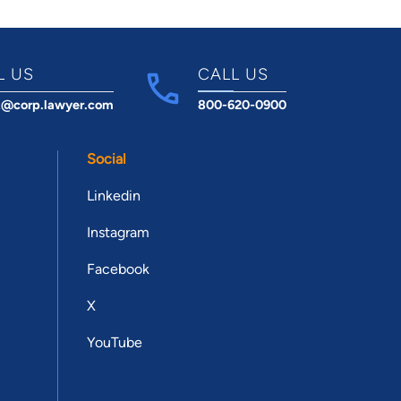
L US
CALL US
t@corp.lawyer.com
800-620-0900
Social
Linkedin
Instagram
Facebook
X
YouTube