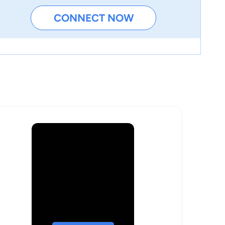
CONNECT NOW