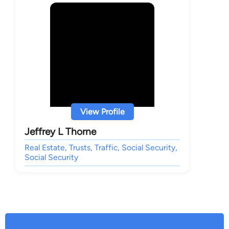
View Profile
Jeffrey L Thorne
Real Estate, Trusts, Traffic, Social Security,
Social Security