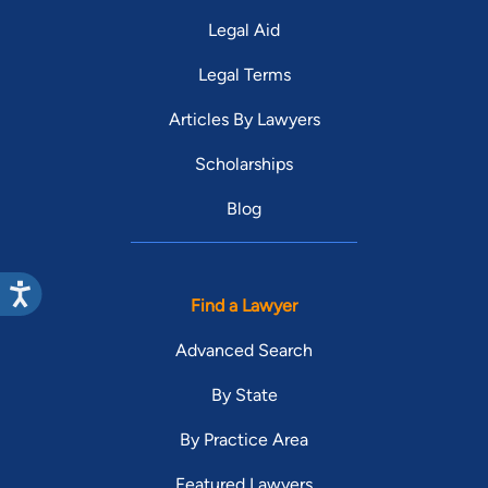
Legal Aid
Legal Terms
Articles By Lawyers
Scholarships
Blog
Find a Lawyer
Advanced Search
By State
By Practice Area
Featured Lawyers