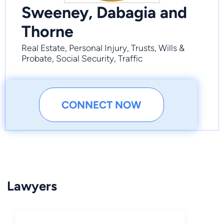
Sweeney, Dabagia and
Thorne
Real Estate, Personal Injury, Trusts, Wills &
Probate, Social Security, Traffic
CONNECT NOW
Lawyers