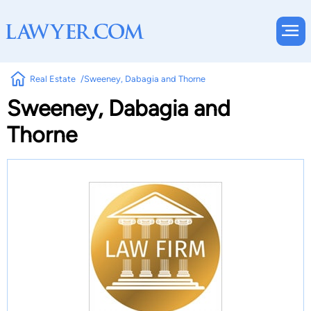
Real Estate
Sweeney, Dabagia and Thorne
Sweeney, Dabagia and
Thorne