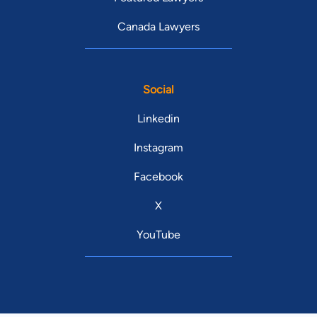
Canada Lawyers
Social
Linkedin
Instagram
Facebook
X
YouTube