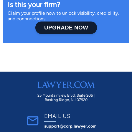
Is this your firm?
Claim your profile now to unlock visibility, credibility,
and connnections.
UPGRADE NOW
25 Mountainview Blvd. Suite 206 |
Basking Ridge, NJ 07920
EMAIL US
support@corp.lawyer.com