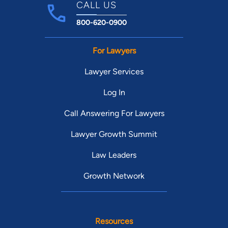
CALL US
800-620-0900
For Lawyers
Lawyer Services
Log In
Call Answering For Lawyers
Lawyer Growth Summit
Law Leaders
Growth Network
Resources