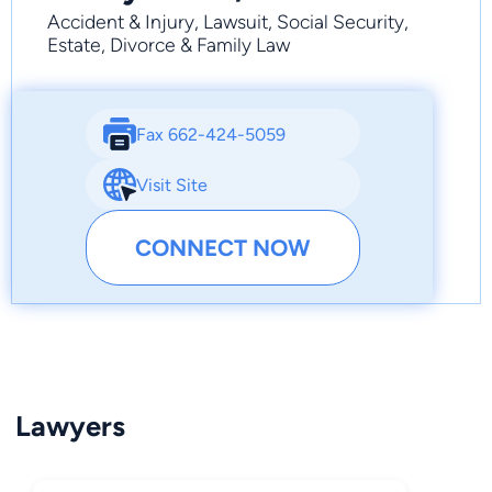
Accident & Injury, Lawsuit, Social Security,
Estate, Divorce & Family Law
Fax 662-424-5059
Visit Site
CONNECT NOW
Lawyers