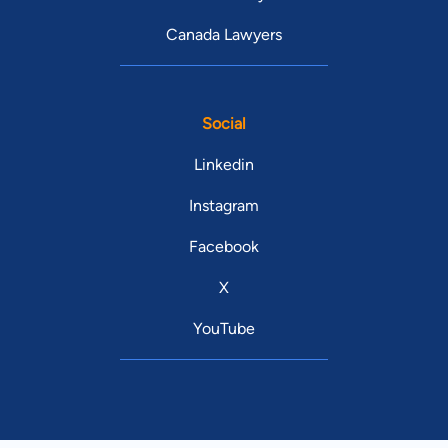
Canada Lawyers
Social
Linkedin
Instagram
Facebook
X
YouTube