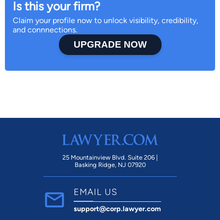
Is this your firm?
Claim your profile now to unlock visibility, credibility,
and connnections.
UPGRADE NOW
25 Mountainview Blvd. Suite 206 |
Basking Ridge, NJ 07920
EMAIL US
support@corp.lawyer.com