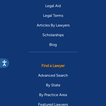
Legal Aid
Legal Terms
Articles By Lawyers
Scholarships
Blog
Find a Lawyer
Advanced Search
By State
By Practice Area
Featured Lawyers