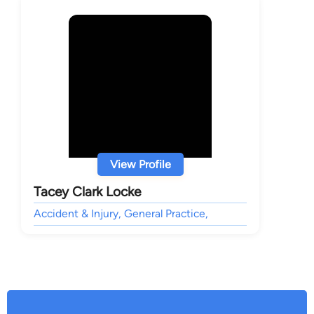
View Profile
Tacey Clark Locke
Accident & Injury, General Practice,