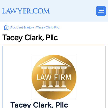
Accident & Injury
Tacey Clark, Pllc
Tacey Clark, Pllc
Tacey Clark, Pllc