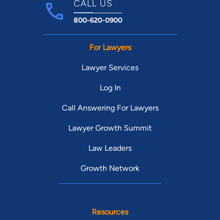
CALL US
800-620-0900
For Lawyers
Lawyer Services
Log In
Call Answering For Lawyers
Lawyer Growth Summit
Law Leaders
Growth Network
Resources