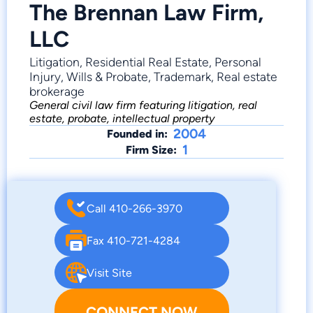
The Brennan Law Firm,
LLC
Litigation, Residential Real Estate, Personal
Injury, Wills & Probate, Trademark, Real estate
brokerage
General civil law firm featuring litigation, real
estate, probate, intellectual property
2004
Founded in:
1
Firm Size:
Call 410-266-3970
Fax 410-721-4284
Visit Site
CONNECT NOW