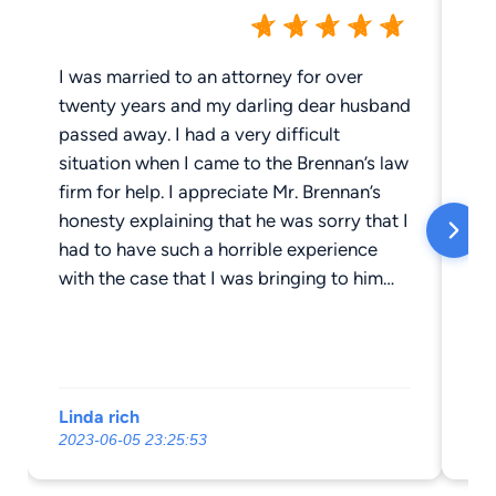
I was married to an attorney for over
Th
twenty years and my darling dear husband
to
passed away. I had a very difficult
ma
situation when I came to the Brennan’s law
opponent
firm for help. I appreciate Mr. Brennan’s
lit
honesty explaining that he was sorry that I
Br
had to have such a horrible experience
ad
with the case that I was bringing to him
ex
and, Mr. Brennan explained to me that he
le
would do the best that he could do. Mr.
Mr
Brennan became the second best attorney
ac
that I have ever known other than my
an
Linda rich
Bo
adorable husband. Mr. Brennan worked so
go
2023-06-05 23:25:53
201
hard and Kathleen Mr. Brennan’s paralegal
Mr
there are no words to express Kathleen.
ab