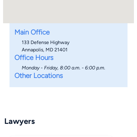
Main Office
133 Defense Highway
Annapolis, MD 21401
Office Hours
Monday - Friday, 8:00 a.m. - 6:00 p.m.
Other Locations
Lawyers