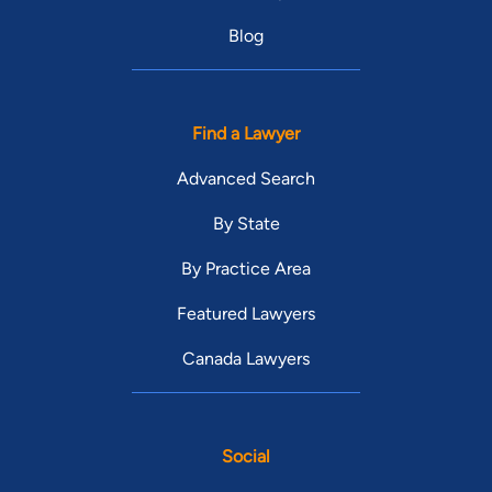
Blog
Find a Lawyer
Advanced Search
By State
By Practice Area
Featured Lawyers
Canada Lawyers
Social