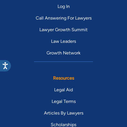
represents God, I know a lot of attorneys
Log In
and sadly and unfortunately there are a
few. Again, I want to thank Mr. Brennan
Call Answering For Lawyers
and Kathleen. You both will always be in
Lawyer Growth Summit
my heart as my family. Thank you ???? Dr.
Linda Gusoff Th.D. Ph.D.
Law Leaders
Growth Network
Resources
Legal Aid
Legal Terms
Articles By Lawyers
Scholarships