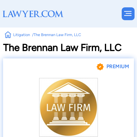
Litigation
The Brennan Law Firm, LLC
The Brennan Law Firm, LLC
PREMIUM