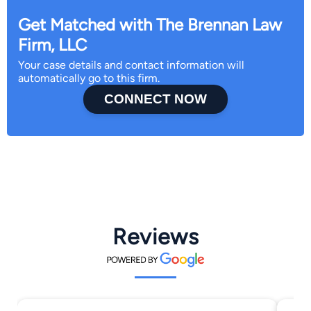
Get Matched with The Brennan Law
Firm, LLC
Your case details and contact information will
automatically go to this firm.
CONNECT NOW
Reviews