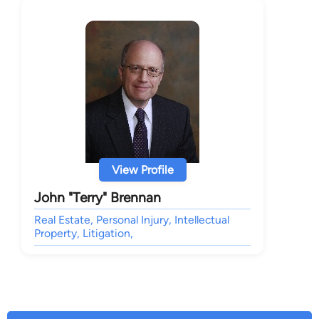
View Profile
John "Terry" Brennan
Real Estate, Personal Injury, Intellectual
Property, Litigation,