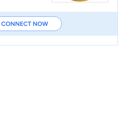
CONNECT NOW