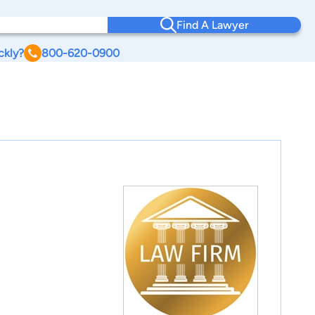
Find A Lawyer
ckly?
800-620-0900