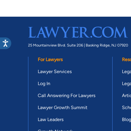
25 Mountainview Blvd. Suite 206 |
Basking Ridge, NJ 07920
For Lawyers
Res
Lawyer Services
Lega
Log In
Lega
Call Answering For Lawyers
Arti
Lawyer Growth Summit
Scho
Law Leaders
Blo