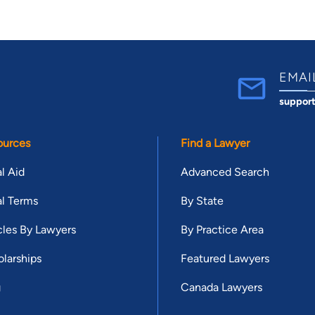
EMAI
suppor
ources
Find a Lawyer
l Aid
Advanced Search
l Terms
By State
cles By Lawyers
By Practice Area
larships
Featured Lawyers
g
Canada Lawyers