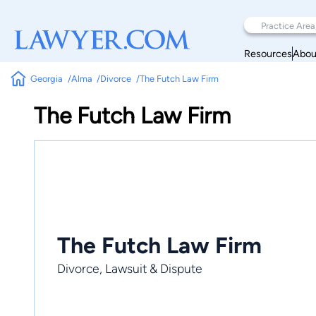
Resources
Abou
Georgia
Alma
Divorce
The Futch Law Firm
The Futch Law Firm
The Futch Law Firm
Divorce, Lawsuit & Dispute