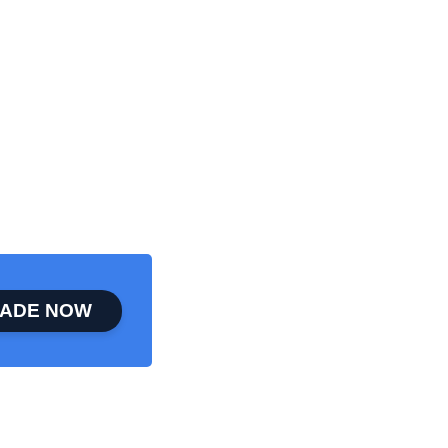
ADE NOW