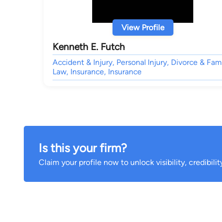
View Profile
Kenneth E. Futch
Accident & Injury, Personal Injury, Divorce & Fam
Law, Insurance, Insurance
Is this your firm?
Claim your profile now to unlock visibility, credibili