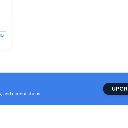
ily
UPGR
ty, and connnections.