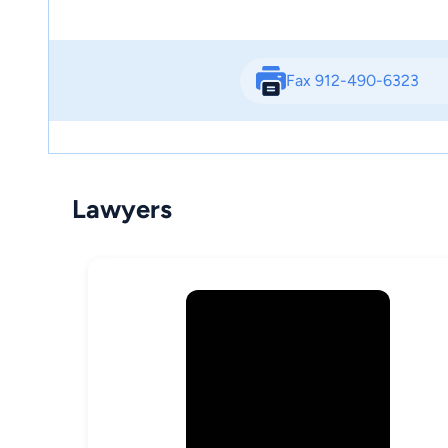
Fax 912-490-6323
Lawyers