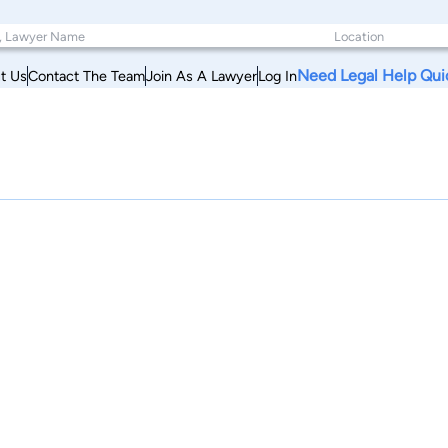
Need Legal Help Qui
t Us
Contact The Team
Join As A Lawyer
Log In