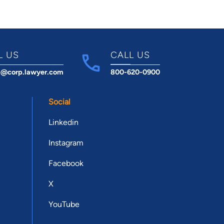
L US
CALL US
t@corp.lawyer.com
800-620-0900
Social
Linkedin
Instagram
Facebook
X
YouTube