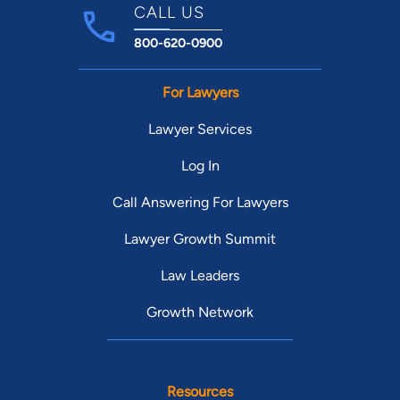
CALL US
800-620-0900
For Lawyers
Lawyer Services
Log In
Call Answering For Lawyers
Lawyer Growth Summit
Law Leaders
Growth Network
Resources