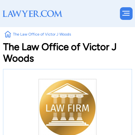
The Law Office of Victor J Woods
The Law Office of Victor J
Woods