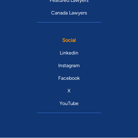
Featured Lawyers
Canada Lawyers
Social
Linkedin
Instagram
Facebook
X
YouTube