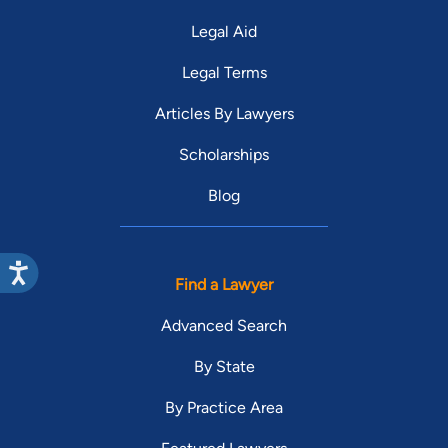
Legal Aid
Legal Terms
Articles By Lawyers
Scholarships
Blog
Find a Lawyer
Advanced Search
By State
By Practice Area