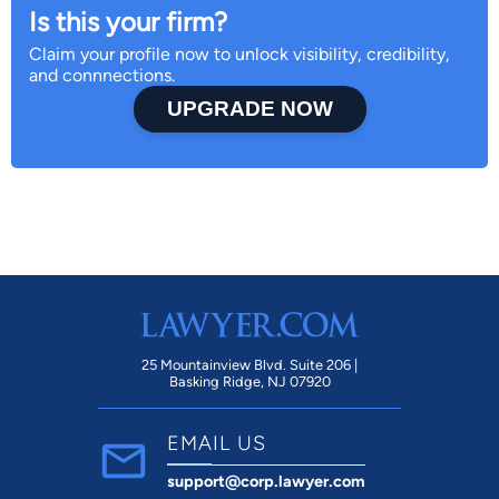
Is this your firm?
Claim your profile now to unlock visibility, credibility,
and connnections.
UPGRADE NOW
25 Mountainview Blvd. Suite 206 |
Basking Ridge, NJ 07920
EMAIL US
support@corp.lawyer.com