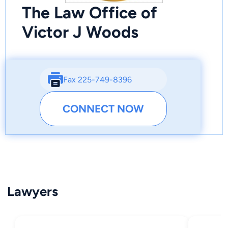
The Law Office of
Victor J Woods
Fax 225-749-8396
CONNECT NOW
Lawyers