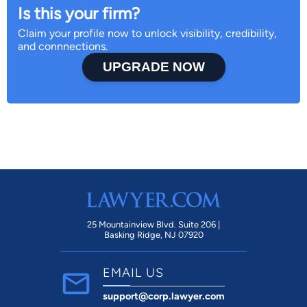
Is this your firm?
Claim your profile now to unlock visibility, credibility,
and connnections.
UPGRADE NOW
25 Mountainview Blvd. Suite 206 |
Basking Ridge, NJ 07920
EMAIL US
support@corp.lawyer.com