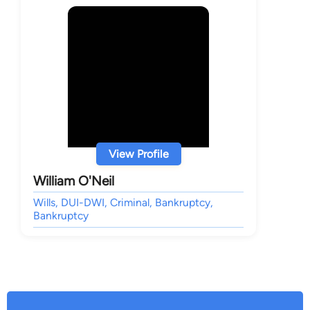
View Profile
William O'Neil
Wills, DUI-DWI, Criminal, Bankruptcy,
Bankruptcy