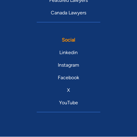
Featured Lawyers
Canada Lawyers
Social
Linkedin
Instagram
Facebook
X
YouTube