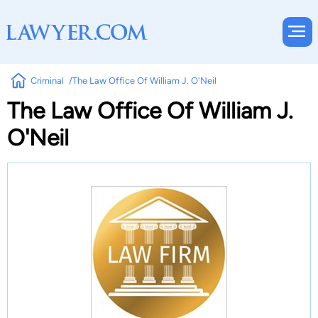
Criminal
The Law Office Of William J. O'Neil
The Law Office Of William J.
O'Neil