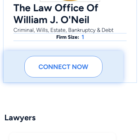
The Law Office Of
William J. O'Neil
Criminal, Wills, Estate, Bankruptcy & Debt
1
Firm Size:
CONNECT NOW
Lawyers