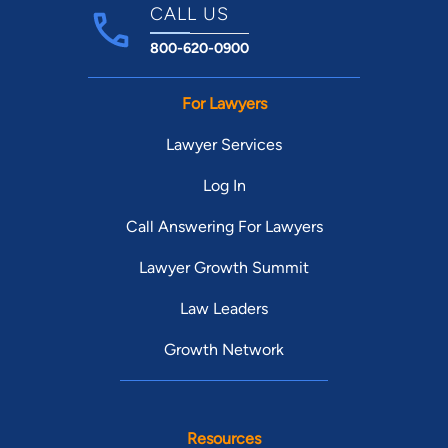
CALL US
800-620-0900
For Lawyers
Lawyer Services
Log In
Call Answering For Lawyers
Lawyer Growth Summit
Law Leaders
Growth Network
Resources