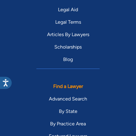
Legal Aid
Legal Terms
Articles By Lawyers
Scholarships
Blog
Find a Lawyer
Advanced Search
By State
By Practice Area