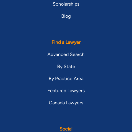
Scholarships
Blog
Find a Lawyer
Advanced Search
By State
By Practice Area
Featured Lawyers
Canada Lawyers
Social