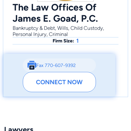
The Law Offices Of
James E. Goad, P.C.
Bankruptcy & Debt, Wills, Child Custody,
Personal Injury, Criminal
1
Firm Size:
Fax 770-607-9392
CONNECT NOW
Lawyers