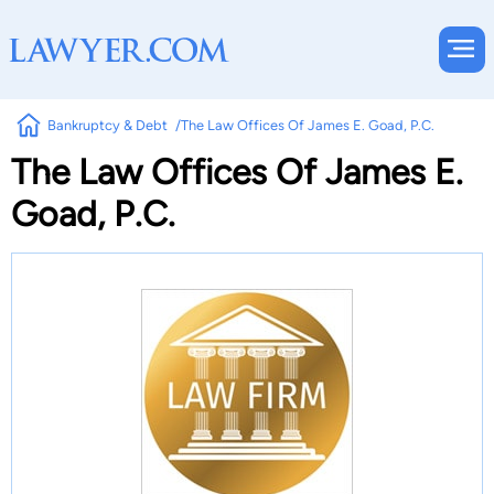
Bankruptcy & Debt
The Law Offices Of James E. Goad, P.C.
The Law Offices Of James E.
Goad, P.C.