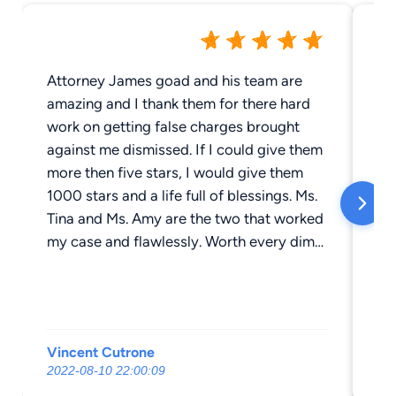
Attorney James goad and his team are
Ja
amazing and I thank them for there hard
co
work on getting false charges brought
gi
against me dismissed. If I could give them
di
more then five stars, I would give them
go
1000 stars and a life full of blessings. Ms.
bl
Tina and Ms. Amy are the two that worked
a l
my case and flawlessly. Worth every dime
ha
I payed them to seek truth and justice on
ma
my behalf. Thank you
Vincent Cutrone
vi
2022-08-10 22:00:09
20