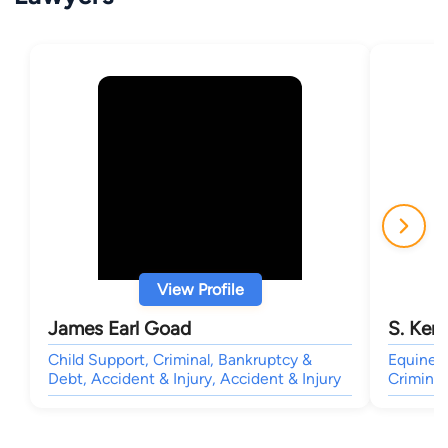
View Profile
James Earl Goad
S. Kent
Child Support, Criminal, Bankruptcy &
Equine, 
Debt, Accident & Injury, Accident & Injury
Criminal