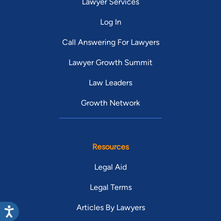
Lawyer Services
Log In
Call Answering For Lawyers
Lawyer Growth Summit
Law Leaders
Growth Network
Resources
Legal Aid
Legal Terms
Articles By Lawyers