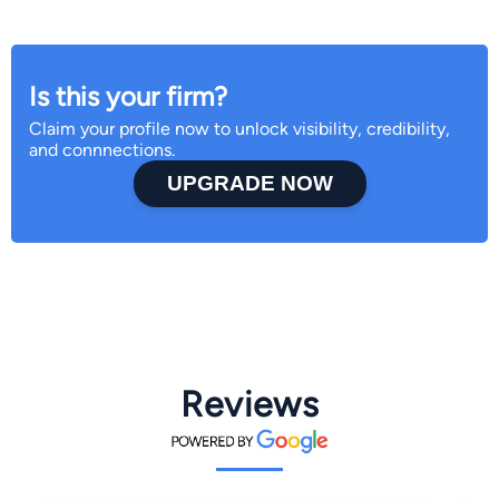
Is this your firm?
Claim your profile now to unlock visibility, credibility,
and connnections.
UPGRADE NOW
Reviews