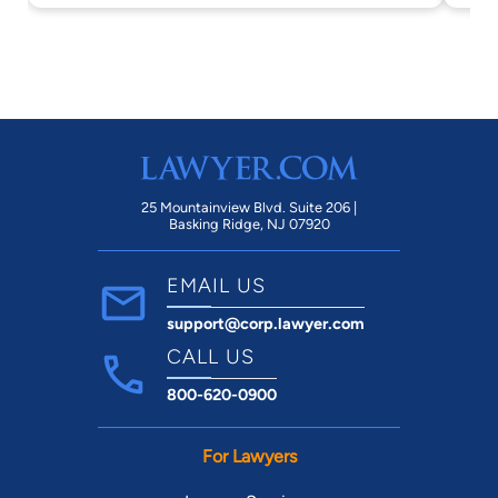
25 Mountainview Blvd. Suite 206 |
Basking Ridge, NJ 07920
EMAIL US
support@corp.lawyer.com
CALL US
800-620-0900
For Lawyers