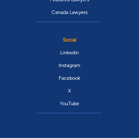
Canada Lawyers
Social
Linkedin
Instagram
Facebook
X
YouTube