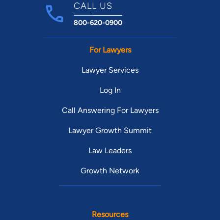
CALL US
800-620-0900
For Lawyers
Lawyer Services
Log In
Call Answering For Lawyers
Lawyer Growth Summit
Law Leaders
Growth Network
Resources