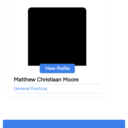
View Profile
Matthew Christiaan Moore
General Practice,