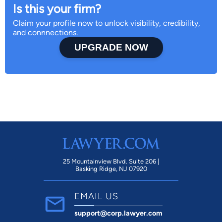
Is this your firm?
Claim your profile now to unlock visibility, credibility,
and connnections.
UPGRADE NOW
25 Mountainview Blvd. Suite 206 |
Basking Ridge, NJ 07920
EMAIL US
support@corp.lawyer.com