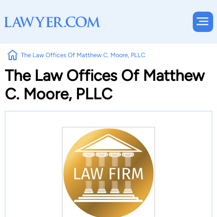
The Law Offices Of Matthew C. Moore, PLLC
The Law Offices Of Matthew
C. Moore, PLLC