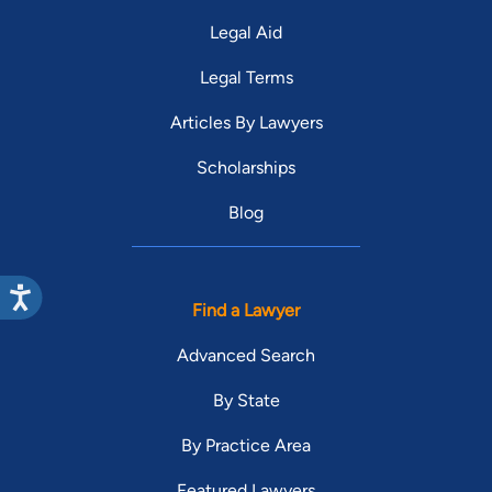
Legal Aid
Legal Terms
Articles By Lawyers
Scholarships
Blog
Find a Lawyer
Advanced Search
By State
By Practice Area
Featured Lawyers