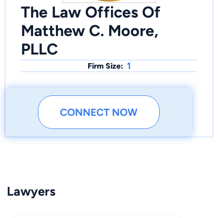
The Law Offices Of
Matthew C. Moore,
PLLC
1
Firm Size:
CONNECT NOW
Lawyers