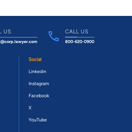
L US
CALL US
t@corp.lawyer.com
800-620-0900
Social
Linkedin
Instagram
Facebook
X
YouTube