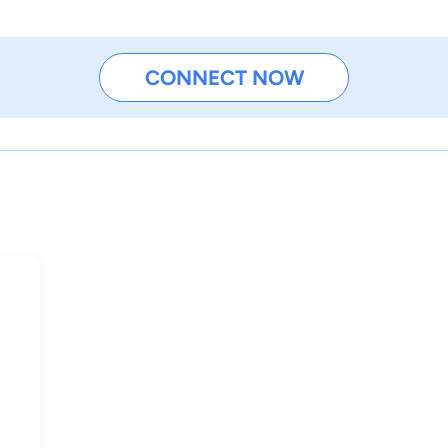
CONNECT NOW