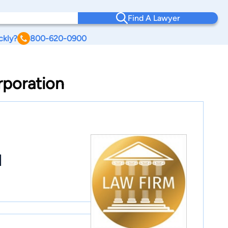
Find A Lawyer
ckly?
800-620-0900
rporation
l