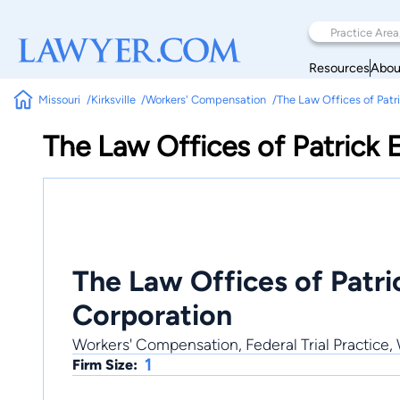
Resources
Abou
Missouri
Kirksville
Workers' Compensation
The Law Offices of Patr
The Law Offices of Patrick 
The Law Offices of Patri
Corporation
Workers' Compensation, Federal Trial Practice,
1
Firm Size: