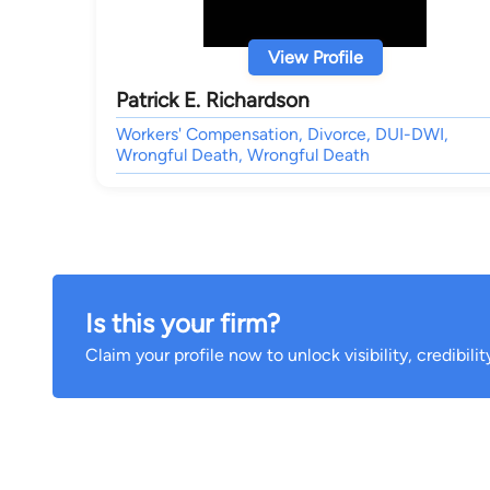
View Profile
Patrick E. Richardson
Workers' Compensation, Divorce, DUI-DWI,
Wrongful Death, Wrongful Death
Is this your firm?
Claim your profile now to unlock visibility, credibili