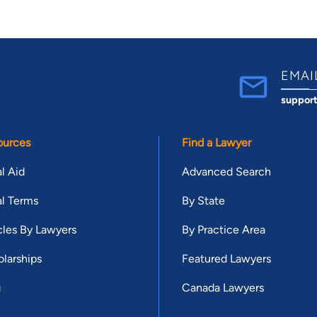
EMAI
suppor
ources
Find a Lawyer
l Aid
Advanced Search
l Terms
By State
cles By Lawyers
By Practice Area
larships
Featured Lawyers
g
Canada Lawyers