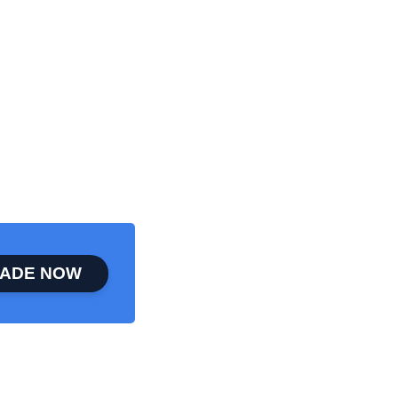
ADE NOW