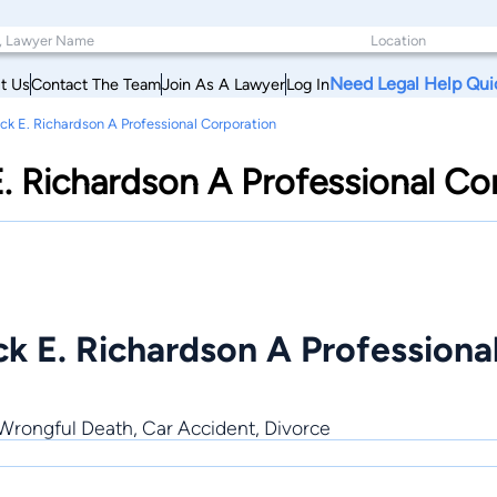
Need Legal Help Qui
t Us
Contact The Team
Join As A Lawyer
Log In
ick E. Richardson A Professional Corporation
E. Richardson A Professional Co
ck E. Richardson A Professiona
 Wrongful Death, Car Accident, Divorce