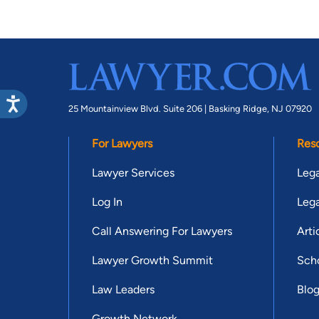
25 Mountainview Blvd. Suite 206 |
Basking Ridge, NJ 07920
For Lawyers
Res
Lawyer Services
Lega
Log In
Lega
Call Answering For Lawyers
Arti
Lawyer Growth Summit
Scho
Law Leaders
Blo
Growth Network