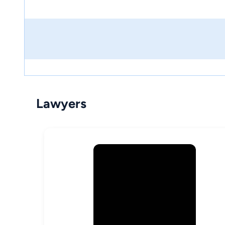
Lawyers