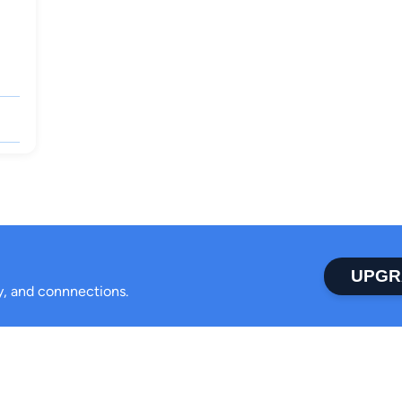
UPGR
ty, and connnections.