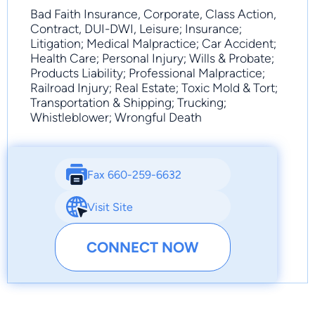
Bad Faith Insurance, Corporate, Class Action,
Contract, DUI-DWI, Leisure; Insurance;
Litigation; Medical Malpractice; Car Accident;
Health Care; Personal Injury; Wills & Probate;
Products Liability; Professional Malpractice;
Railroad Injury; Real Estate; Toxic Mold & Tort;
Transportation & Shipping; Trucking;
Whistleblower; Wrongful Death
Fax 660-259-6632
Visit Site
CONNECT NOW