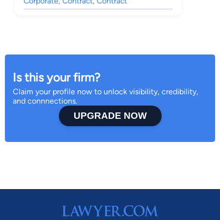
Corporate, Contract, Contract
Is this your firm?
Claim your profile now to unlock visibility, credibility,
and connnections.
UPGRADE NOW