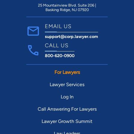
25 Mountainview Blvd. Suite 206 |
Basking Ridge, NJ 07920
EMAIL US
support@corp.lawyer.com
CALL US
800-620-0900
For Lawyers
Lawyer Services
Log In
Call Answering For Lawyers
Lawyer Growth Summit
Law Leaders