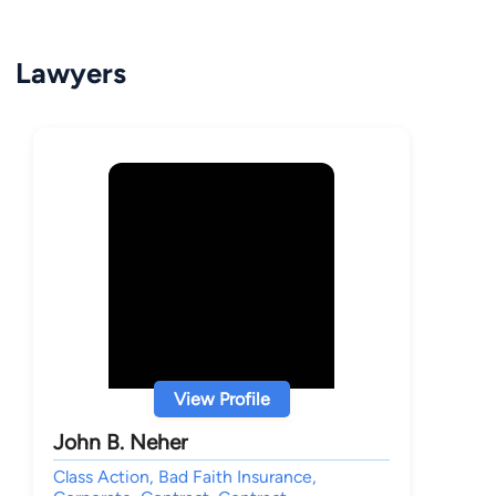
Lawyers
View Profile
John B. Neher
Class Action, Bad Faith Insurance,