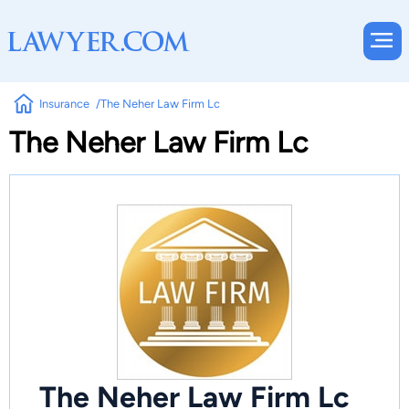
Insurance
The Neher Law Firm Lc
The Neher Law Firm Lc
The Neher Law Firm Lc