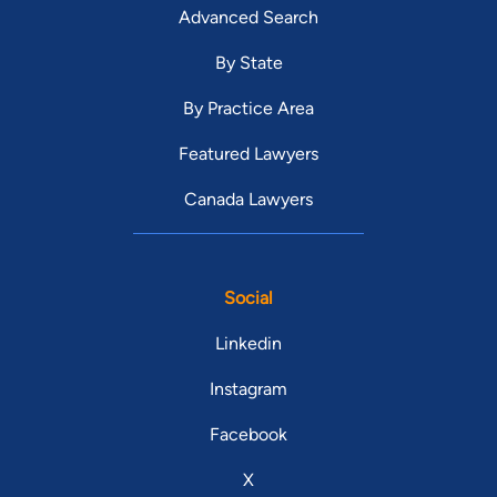
Advanced Search
By State
By Practice Area
Featured Lawyers
Canada Lawyers
Social
Linkedin
Instagram
Facebook
X