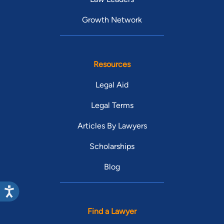
Growth Network
Resources
Legal Aid
Legal Terms
Articles By Lawyers
Scholarships
Blog
Find a Lawyer