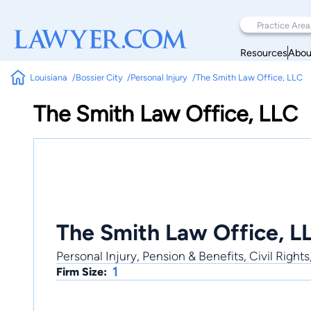
Resources
Abou
Louisiana
Bossier City
Personal Injury
The Smith Law Office, LLC
The Smith Law Office, LLC
The Smith Law Office, L
Personal Injury, Pension & Benefits, Civil Rights
1
Firm Size: