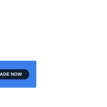
ADE NOW