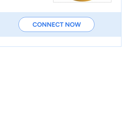
CONNECT NOW