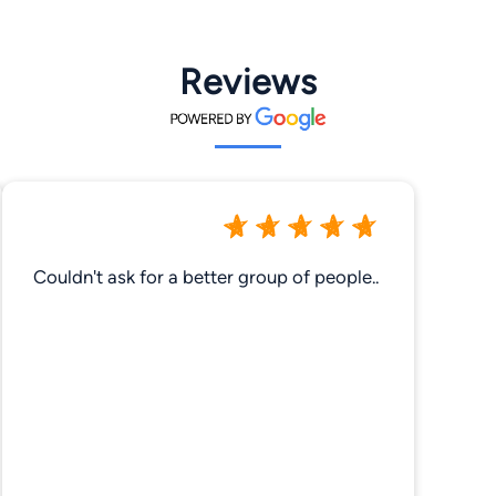
Reviews
Couldn't ask for a better group of people..