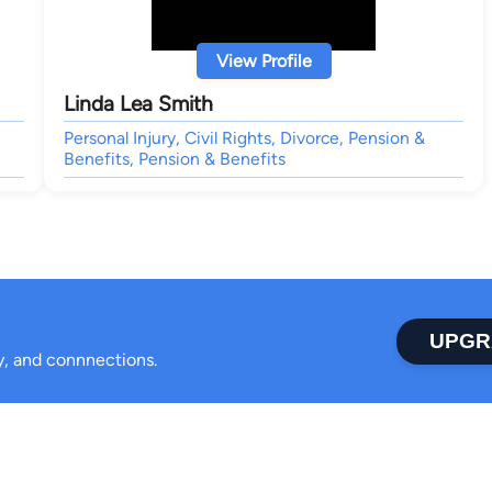
View Profile
Linda Lea Smith
Personal Injury, Civil Rights, Divorce, Pension &
Benefits, Pension & Benefits
UPGR
ty, and connnections.