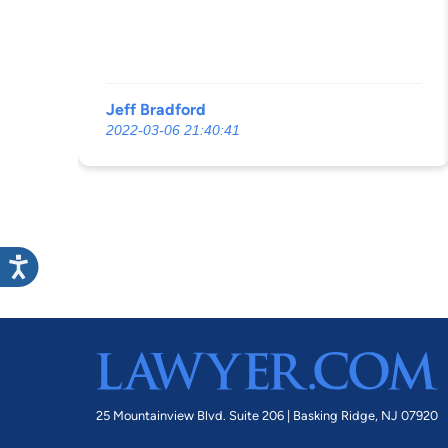
Jeff Bradford
2022-03-06 21:40:41
25 Mountainview Blvd. Suite 206 |
Basking Ridge, NJ 07920