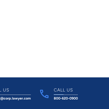
L US
CALL US
t@corp.lawyer.com
800-620-0900