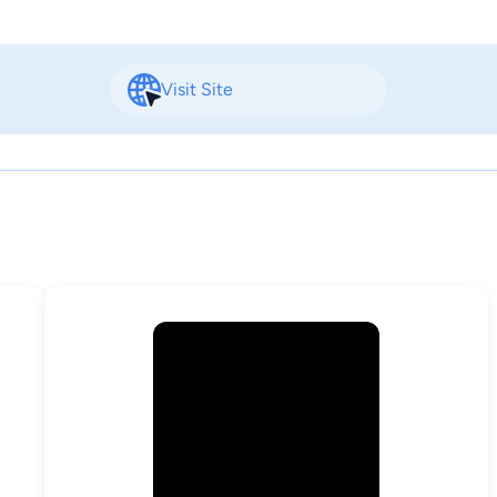
Visit Site