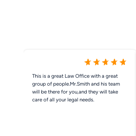
This is a great Law Office with a great
group of people.Mr.Smith and his team
will be there for you,and they will take
care of all your legal needs.