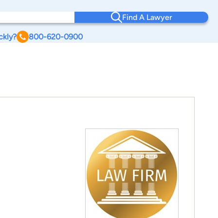
Find A Lawyer
ckly?
800-620-0900