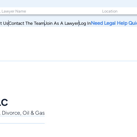
Need Legal Help Qui
t Us
Contact The Team
Join As A Lawyer
Log In
LC
, Divorce, Oil & Gas