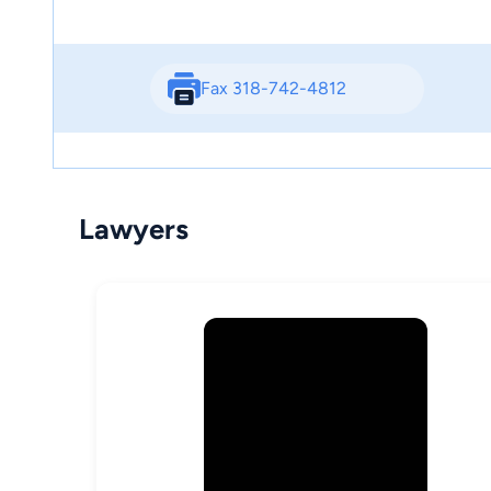
Fax 318-742-4812
Lawyers