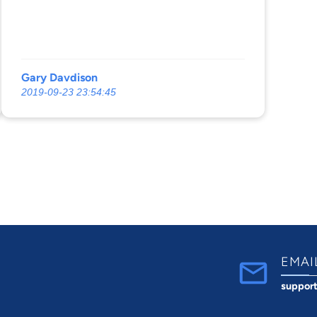
Gary Davdison
2019-09-23 23:54:45
EMAI
suppor