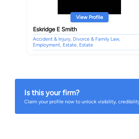
View Profile
Eskridge E Smith
Accident & Injury, Divorce & Family Law,
Employment, Estate, Estate
Is this your firm?
Claim your profile now to unlock visibility, credibili