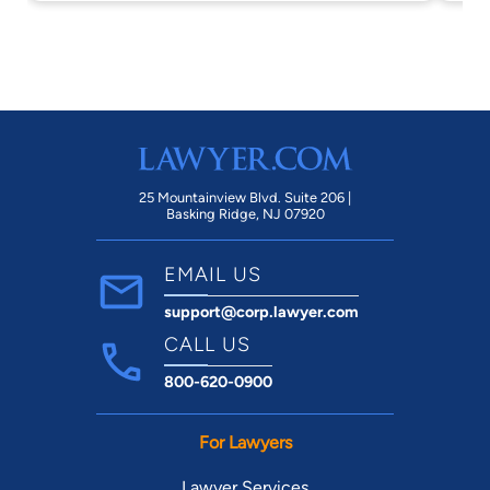
ta
an
ha
ha
we
wi
Al
un
25 Mountainview Blvd. Suite 206 |
Basking Ridge, NJ 07920
th
be
EMAIL US
ti
support@corp.lawyer.com
to
cl
CALL US
wi
800-620-0900
th
For Lawyers
Lawyer Services