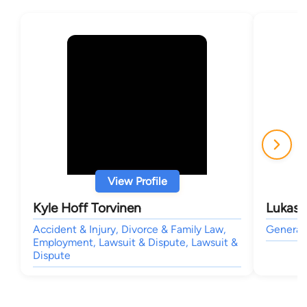
View Profile
Kyle Hoff Torvinen
Lukas 
Accident & Injury, Divorce & Family Law,
General 
Employment, Lawsuit & Dispute, Lawsuit &
Dispute