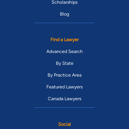
Scholarships
Blog
Find a Lawyer
Advanced Search
By State
By Practice Area
Featured Lawyers
Canada Lawyers
Social