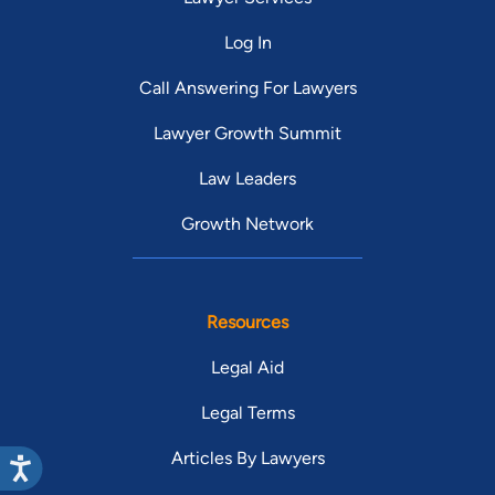
Log In
Call Answering For Lawyers
Lawyer Growth Summit
Law Leaders
Growth Network
Resources
Legal Aid
Legal Terms
Articles By Lawyers