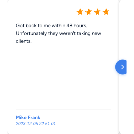
Got back to me within 48 hours.
We
Unfortunately they weren't taking new
sai
clients.
ha
do
th
di
th
la
ne
an
th
ha
Mike Frank
Br
tax
2023-12-05 22:51:01
20
jo