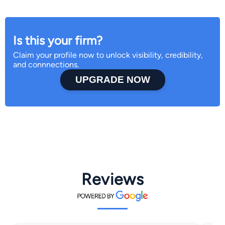
Is this your firm?
Claim your profile now to unlock visibility, credibility,
and connnections.
UPGRADE NOW
Reviews