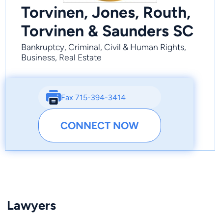
Torvinen, Jones, Routh,
Torvinen & Saunders SC
Bankruptcy, Criminal, Civil & Human Rights,
Business, Real Estate
Fax 715-394-3414
CONNECT NOW
Lawyers