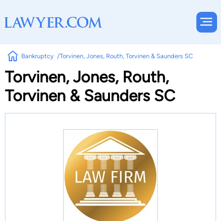
Bankruptcy
Torvinen, Jones, Routh, Torvinen & Saunders SC
Torvinen, Jones, Routh,
Torvinen & Saunders SC