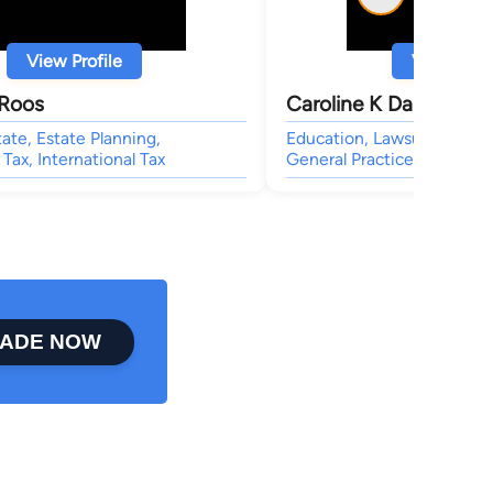
View Profile
View Profi
Roos
Caroline K Darwin
tate, Estate Planning,
Education, Lawsuit & Dispu
 Tax, International Tax
General Practice,
ADE NOW