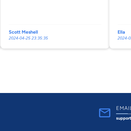
Scott Meshell
Ella
2024-04-25 23:35:35
2024-0
EMAI
suppor