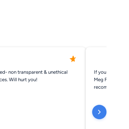
ed- non transparent & unethical
If you are looki
practices. Will hurt you!
Meg Frasier can get 
recommend.