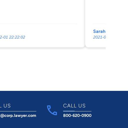
Sarah Hamauei
2-01 22:22:02
2021-05-21 08:18:
L US
CALL US
t@corp.lawyer.com
800-620-0900