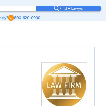
Find A Lawyer
ckly?
800-620-0900