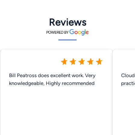
Reviews
Bill Peatross does excellent work. Very
Cloud
knowledgeable, Highly recommended