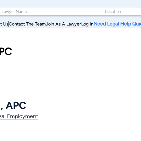
Need Legal Help Qui
t Us
Contact The Team
Join As A Lawyer
Log In
APC
n, APC
Visa, Employment