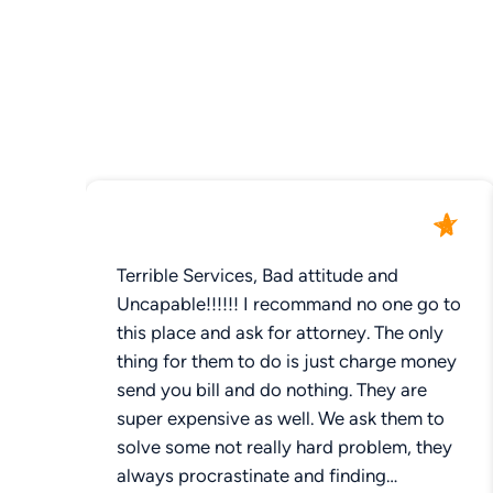
Terrible Services, Bad attitude and
Uncapable!!!!!! I recommand no one go to
this place and ask for attorney. The only
thing for them to do is just charge money
send you bill and do nothing. They are
super expensive as well. We ask them to
solve some not really hard problem, they
always procrastinate and finding