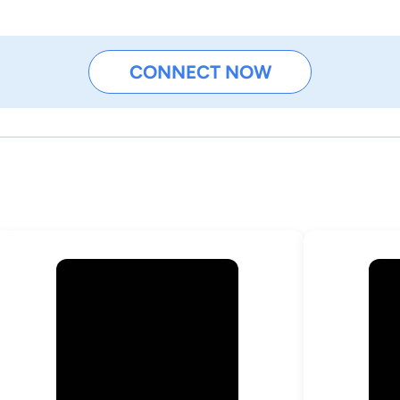
CONNECT NOW