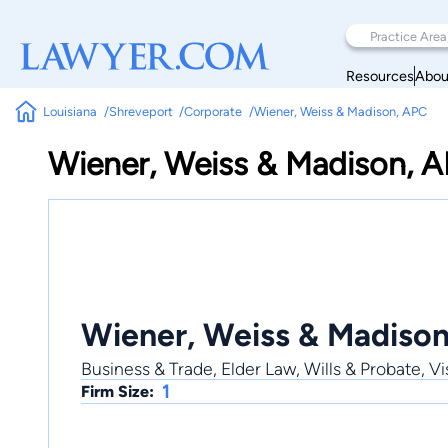
Resources
Abou
Louisiana
Shreveport
Corporate
Wiener, Weiss & Madison, APC
Wiener, Weiss & Madison, 
Wiener, Weiss & Madiso
Business & Trade, Elder Law, Wills & Probate, 
1
Firm Size: