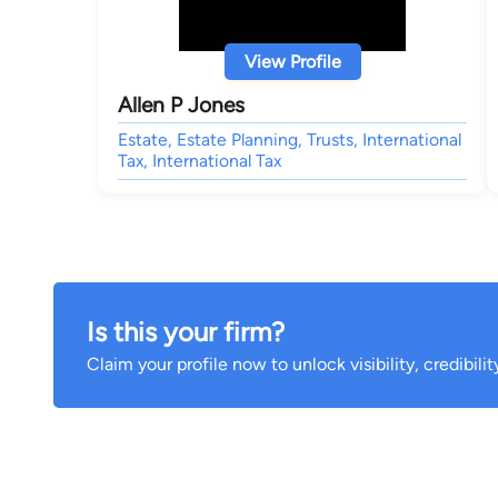
View Profile
Allen P Jones
Estate, Estate Planning, Trusts, International
Tax, International Tax
Is this your firm?
Claim your profile now to unlock visibility, credibili