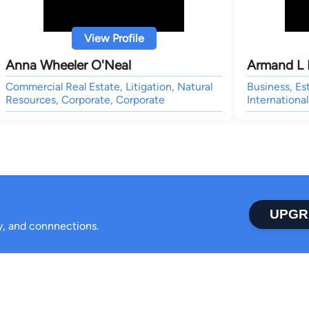
View Profile
Anna Wheeler O'Neal
Armand L 
Commercial Real Estate, Litigation, Natural
Business, Es
Resources, Corporate, Corporate
International
UPGR
ty, and connnections.