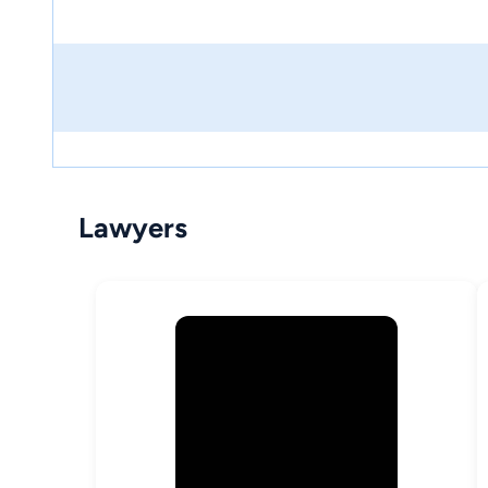
Lawyers