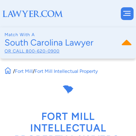
Match With A
South Carolina Lawyer
OR CALL
800-620-0900
/
Fort Mill
/
Fort Mill Intellectual Property
FORT MILL
INTELLECTUAL