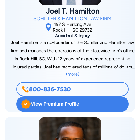
Joel T. Hamilton
SCHILLER & HAMILTON LAW FIRM
197 S Herlong Ave
Rock Hill, SC 29732
Accident & Injury
Joel Hamilton is a co-founder of the Schiller and Hamilton law
firm and manages the operations of the statewide firm’s office
in Rock Hill, SC. With 12 years of experience representing
injured parties, Joel has recovered tens of millions of dollars
(more)
on behalf of his clients in a range of cases including auto
accidents, trucking accidents, mass transit accidents, civil
800-836-7530
rights violations, premises liability and medical malpractice.
Joel is always in service to his community and formerly served
View Premium Profile
as a York County Councilman representing District 7. In that
role, he was the chair of the County’s Economic Development
Committee and enjoyed working to recruit and encourage
new economic opportunities in the area. Additionally, Joel is