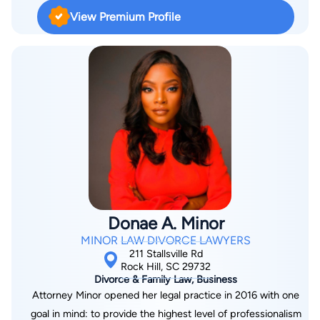
and misdemeanors. J.R. received a direct commission as a
View Premium Profile
Judge Advocate in the United States Air Force Reserve in
March 2011. In his reserve capacity, Major Yates is a Staff
Judge Advocate. J.R. is admitted to practice law before the
Supreme Courts of South Carolina and Alabama, the United
States District Courts of South Carolina and Middle District of
Alabama, the Court of Appeals for the Armed Forces and the
Air Force Court of Appeals. He has been a social security
disability lawyer for over 10 years. J.R.’s experience as both a
civilian and reserve attorney gives him a unique perspective
on addressing various legal issues facing families today.
Donae A. Minor
MINOR LAW DIVORCE LAWYERS
211 Stallsville Rd
Rock Hill, SC 29732
Divorce & Family Law, Business
Attorney Minor opened her legal practice in 2016 with one
goal in mind: to provide the highest level of professionalism