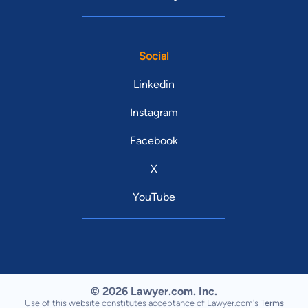
Social
Linkedin
Instagram
Facebook
X
YouTube
© 2026 Lawyer.com. Inc.
Use of this website constitutes acceptance of Lawyer.com's
Terms