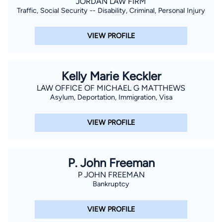
JORDAN LAW FIRM
Traffic, Social Security -- Disability, Criminal, Personal Injury
VIEW PROFILE
Kelly Marie Keckler
LAW OFFICE OF MICHAEL G MATTHEWS
Asylum, Deportation, Immigration, Visa
VIEW PROFILE
P. John Freeman
P JOHN FREEMAN
Bankruptcy
VIEW PROFILE