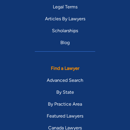
Legal Terms
Articles By Lawyers
Scholarships
Blog
Find a Lawyer
Advanced Search
By State
By Practice Area
Featured Lawyers
Canada Lawyers