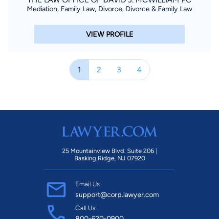
Mediation, Family Law, Divorce, Divorce & Family Law
VIEW PROFILE
1
2
3
4
25 Mountainview Blvd. Suite 206 |
Basking Ridge, NJ 07920
Email Us
support@corp.lawyer.com
Call Us
800-620-0900