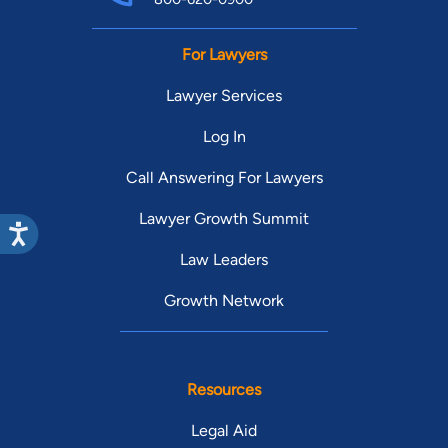
For Lawyers
Lawyer Services
Log In
Call Answering For Lawyers
Lawyer Growth Summit
Law Leaders
Growth Network
Resources
Legal Aid