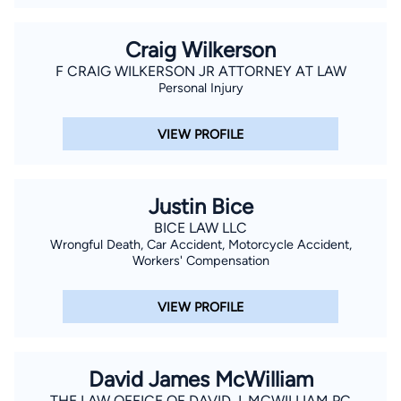
Craig Wilkerson
F CRAIG WILKERSON JR ATTORNEY AT LAW
Personal Injury
VIEW PROFILE
Justin Bice
BICE LAW LLC
Wrongful Death, Car Accident, Motorcycle Accident,
Workers' Compensation
VIEW PROFILE
David James McWilliam
THE LAW OFFICE OF DAVID J. MCWILLIAM PC