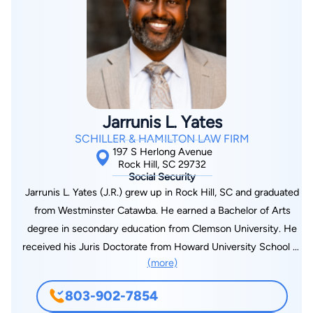
active on several boards and commissions. He is currently the
Chair of the Historic Rock Hill Foundation, as well as serving
on the boards of the Rock Hill Economic Development
Corporation, York County Regional Chamber, Winthrop
University Board of Trustees, and the Gravity Center
Foundation. He also formerly served on the boards of the
Charlotte Regional Business Alliance, Fort Mill Economic
Jarrunis L. Yates
Partners, and Christmasville in Rock Hill. However, Joel’s
SCHILLER & HAMILTON LAW FIRM
favorite time is the time he gets to spend with his wife of 13
197 S Herlong Avenue
years and two young daughters and enjoys taking in their
Rock Hill, SC 29732
Social Security
Charlotte Independence Soccer games and listening to their
Jarrunis L. Yates (J.R.) grew up in Rock Hill, SC and graduated
violin lessons.
from Westminster Catawba. He earned a Bachelor of Arts
degree in secondary education from Clemson University. He
received his Juris Doctorate from Howard University School of
(more)
Law. While attending Howard University, J.R. was selected for
the criminal justice clinic, which was tasked with representing
803-902-7854
indigent defendants in Washington, DC charged with felonies