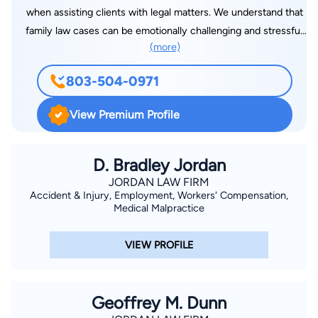
when assisting clients with legal matters. We understand that
family law cases can be emotionally challenging and stressful.
(more)
That’s why our Rock Hill divorce attorney provides
compassionate, honest legal advice and consistent
803-504-0971
communication throughout the process.
View Premium Profile
D. Bradley Jordan
JORDAN LAW FIRM
Accident & Injury, Employment, Workers' Compensation,
Medical Malpractice
VIEW PROFILE
Geoffrey M. Dunn