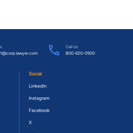
s
Call Us
rt@corp.lawyer.com
800-620-0900
Social
Linkedin
Instagram
Facebook
X