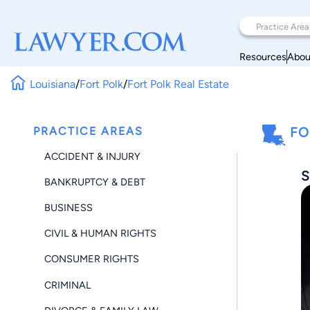
Resources
Abou
Louisiana
/
Fort Polk
/
Fort Polk Real Estate
PRACTICE AREAS
FO
ACCIDENT & INJURY
S
BANKRUPTCY & DEBT
BUSINESS
CIVIL & HUMAN RIGHTS
CONSUMER RIGHTS
CRIMINAL