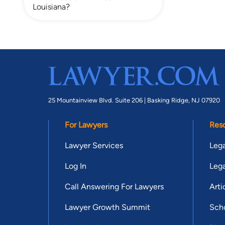
Louisiana?
25 Mountainview Blvd. Suite 206 |
Basking Ridge, NJ 07920
For Lawyers
Res
Lawyer Services
Lega
Log In
Lega
Call Answering For Lawyers
Arti
Lawyer Growth Summit
Scho