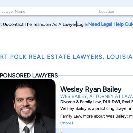
Need Legal Help Qui
t Us
Contact The Team
Join As A Lawyer
Log In
RT POLK REAL ESTATE LAWYERS, LOUISI
PONSORED LAWYERS
Wesley Ryan Bailey
WES BAILEY, ATTORNEY AT LAW,
Divorce & Family Law, DUI-DWI, Real E
Wesley Bailey is a practicing lawyer in
Family Law. More about Wes Bailey: Ma
(more)
general practice based on trial and litiga
law). Practices as a public defender fo