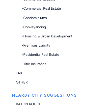
-Commercial Real Estate
-Condominiums
-Conveyancing
-Housing & Urban Development
-Premises Liability
-Residential Real Estate
-Title Insurance
TAX
OTHER
NEARBY CITY SUGGESTIONS
BATON ROUGE