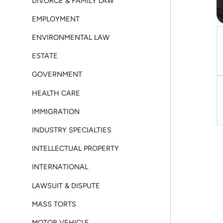
DIVORCE & FAMILY LAW
EMPLOYMENT
ENVIRONMENTAL LAW
ESTATE
GOVERNMENT
HEALTH CARE
IMMIGRATION
INDUSTRY SPECIALTIES
INTELLECTUAL PROPERTY
INTERNATIONAL
LAWSUIT & DISPUTE
MASS TORTS
MOTOR VEHICLE