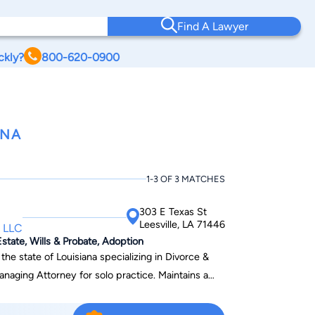
Find A Lawyer
ckly?
800-620-0900
ANA
1-3 OF 3 MATCHES
303 E Texas St
Leesville, LA 71446
 LLC
state, Wills & Probate, Adoption
 the state of Louisiana specializing in Divorce &
naging Attorney for solo practice. Maintains a
tion in multiple fields (criminal, family, and civil
r the 30th Judicial District Public Defenders office.