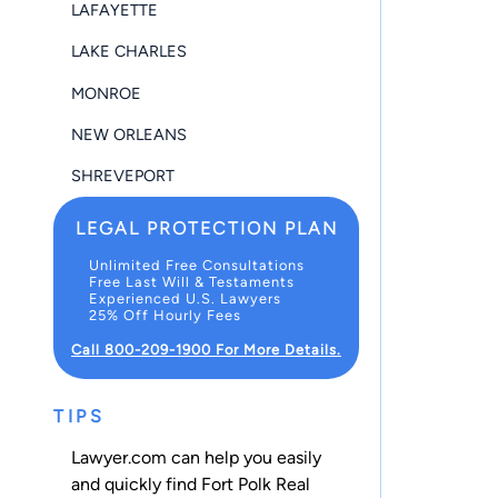
LAFAYETTE
LAKE CHARLES
MONROE
NEW ORLEANS
SHREVEPORT
LEGAL PROTECTION PLAN
Unlimited Free Consultations
Free Last Will & Testaments
Experienced U.S. Lawyers
25% Off Hourly Fees
Call 800-209-1900 For More Details.
TIPS
Lawyer.com can help you easily
and quickly find Fort Polk Real