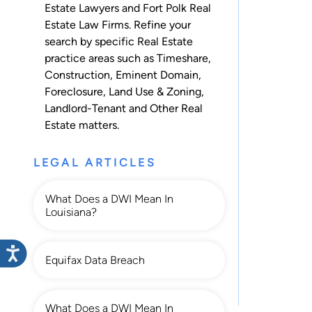
Estate Lawyers and Fort Polk Real
Estate Law Firms. Refine your
search by specific Real Estate
practice areas such as
Timeshare
,
Construction
,
Eminent Domain
,
Foreclosure
,
Land Use & Zoning
,
Landlord-Tenant
and
Other Real
Estate
matters.
LEGAL ARTICLES
What Does a DWI Mean In
Louisiana?
Equifax Data Breach
What Does a DWI Mean In