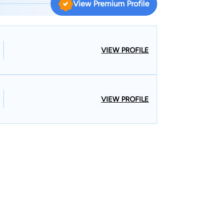
View Premium Profile
ildren deemed in need of care by the State of
e Western District Federal Court of Louisiana.
District Bankruptcy Court of Louisiana. Federal
d Magistrate Court for Fort Polk Military base.
VIEW PROFILE
least three days per week in litigation matters.
VIEW PROFILE