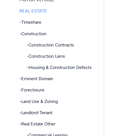
REAL ESTATE
-Timeshare
-Construction
-Construction Contracts
-Construction Liens
-Housing & Construction Defects
-Eminent Domain
-Foreclosure
-Land Use & Zoning
-Landlord-Tenant
-Real Estate Other
-Commercial Leasing