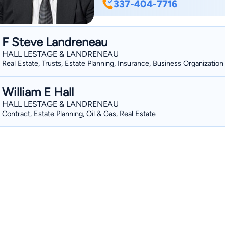
337-404-7716
Court-appointed child attorney for ch
Louisiana. Admitted and practice in th
Admitted and practice in the Western 
F Steve Landreneau
Public Defender for Western District an
HALL LESTAGE & LANDRENEAU
Leads a competitive trial docket of at 
Real Estate, Trusts, Estate Planning, Insurance, Business Organization
William E Hall
HALL LESTAGE & LANDRENEAU
Contract, Estate Planning, Oil & Gas, Real Estate