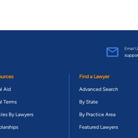
Email U
suppo
ources
Find a Lawyer
l Aid
Advanced Search
l Terms
By State
cles By Lawyers
By Practice Area
larships
Featured Lawyers