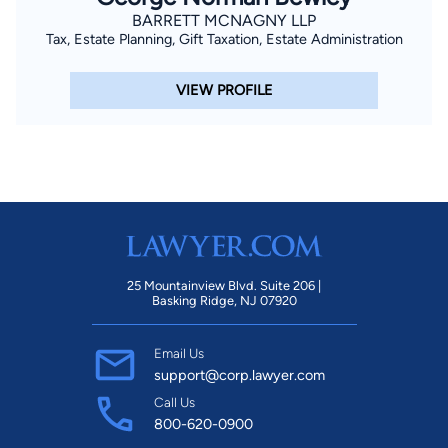
BARRETT MCNAGNY LLP
Tax, Estate Planning, Gift Taxation, Estate Administration
VIEW PROFILE
25 Mountainview Blvd. Suite 206 |
Basking Ridge, NJ 07920
Email Us
support@corp.lawyer.com
Call Us
800-620-0900