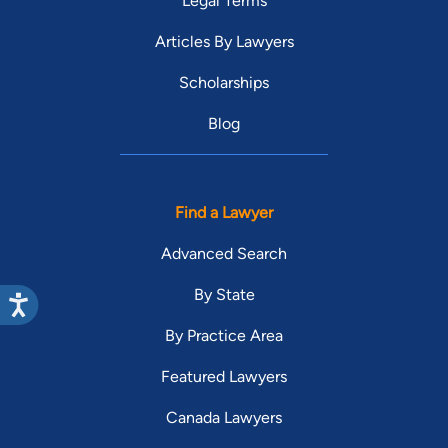
Legal Terms
Articles By Lawyers
Scholarships
Blog
Find a Lawyer
Advanced Search
By State
By Practice Area
Featured Lawyers
Canada Lawyers