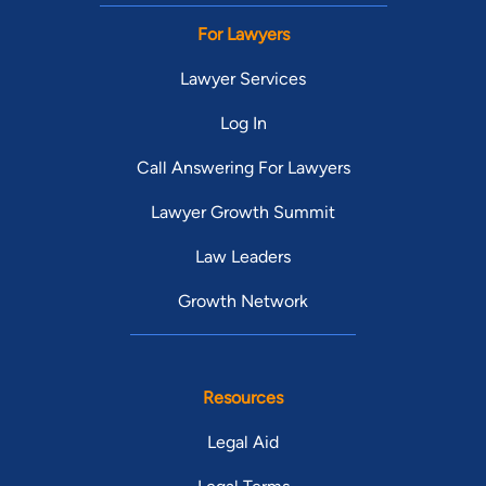
For Lawyers
Lawyer Services
Log In
Call Answering For Lawyers
Lawyer Growth Summit
Law Leaders
Growth Network
Resources
Legal Aid