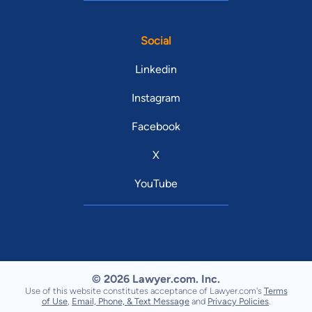
Social
Linkedin
Instagram
Facebook
X
YouTube
© 2026 Lawyer.com. Inc.
Use of this website constitutes acceptance of Lawyer.com's
Terms
of Use
,
Email, Phone, & Text Message
and
Privacy Policies
.