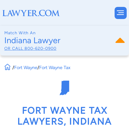
Match With An
Indiana Lawyer
OR CALL
800-620-0900
/
Fort Wayne
/
Fort Wayne Tax
FORT WAYNE TAX
LAWYERS, INDIANA