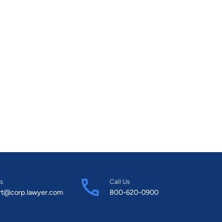
s
Call Us
rt@corp.lawyer.com
800-620-0900