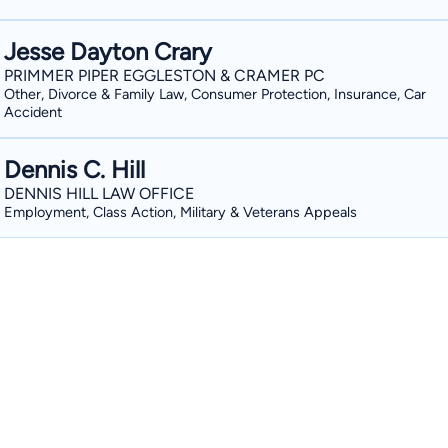
Jesse Dayton Crary
PRIMMER PIPER EGGLESTON & CRAMER PC
Other, Divorce & Family Law, Consumer Protection, Insurance, Car
Accident
Dennis C. Hill
DENNIS HILL LAW OFFICE
Employment, Class Action, Military & Veterans Appeals