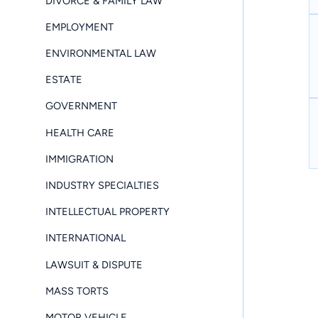
DIVORCE & FAMILY LAW
EMPLOYMENT
ENVIRONMENTAL LAW
ESTATE
GOVERNMENT
HEALTH CARE
IMMIGRATION
INDUSTRY SPECIALTIES
INTELLECTUAL PROPERTY
INTERNATIONAL
LAWSUIT & DISPUTE
MASS TORTS
MOTOR VEHICLE