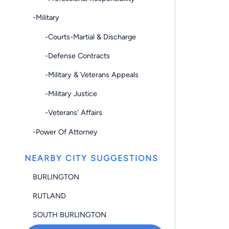
-Military
-Courts-Martial & Discharge
-Defense Contracts
-Military & Veterans Appeals
-Military Justice
-Veterans' Affairs
-Power Of Attorney
NEARBY CITY SUGGESTIONS
BURLINGTON
RUTLAND
SOUTH BURLINGTON