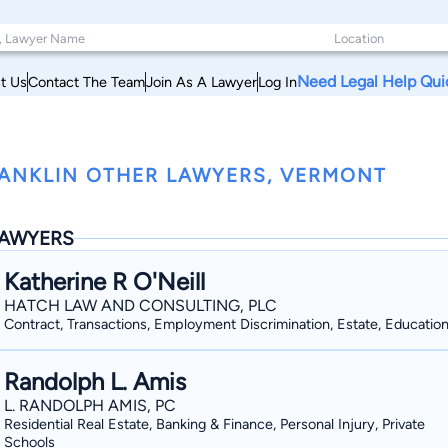
Need Legal Help Qui
t Us
Contact The Team
Join As A Lawyer
Log In
ANKLIN OTHER LAWYERS, VERMONT
AWYERS
Katherine R O'Neill
HATCH LAW AND CONSULTING, PLC
Contract, Transactions, Employment Discrimination, Estate, Educatio
Randolph L. Amis
L. RANDOLPH AMIS, PC
Residential Real Estate, Banking & Finance, Personal Injury, Private
Schools