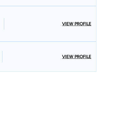
VIEW PROFILE
VIEW PROFILE