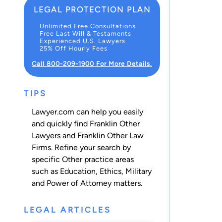
LEGAL PROTECTION PLAN
Unlimited Free Consultations
Free Last Will & Testaments
Experienced U.S. Lawyers
25% Off Hourly Fees
Call 800-209-1900 For More Details.
TIPS
Lawyer.com can help you easily
and quickly find Franklin Other
Lawyers and Franklin Other Law
Firms. Refine your search by
specific Other practice areas
such as
Education
,
Ethics
,
Military
and
Power of Attorney
matters.
LEGAL ARTICLES