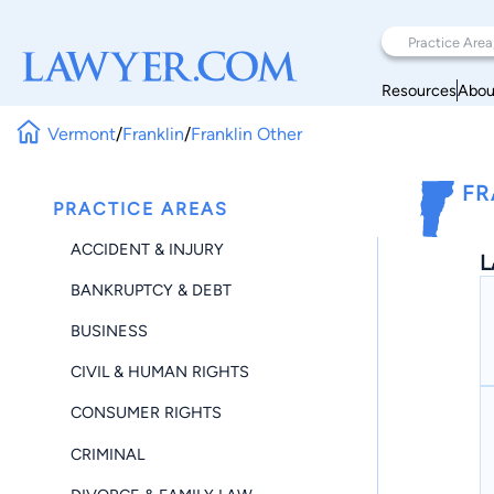
Resources
Abou
Vermont
/
Franklin
/
Franklin Other
FR
PRACTICE AREAS
ACCIDENT & INJURY
L
BANKRUPTCY & DEBT
BUSINESS
CIVIL & HUMAN RIGHTS
CONSUMER RIGHTS
CRIMINAL