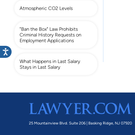
Atmospheric CO2 Levels
"Ban the Box" Law Prohibits
Criminal History Requests on
Employment Applications
What Happens in Last Salary
Stays in Last Salary
25 Mountainview Blvd. Suite 206 |
Basking Ridge, NJ 07920