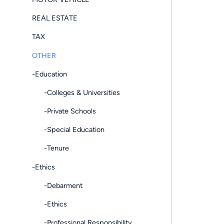
REAL ESTATE
TAX
OTHER
-Education
-Colleges & Universities
-Private Schools
-Special Education
-Tenure
-Ethics
-Debarment
-Ethics
-Professional Responsibility