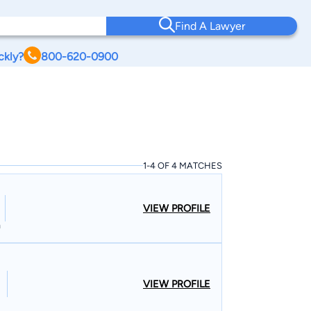
Find A Lawyer
ckly?
800-620-0900
1-4 OF 4 MATCHES
VIEW PROFILE
n
VIEW PROFILE