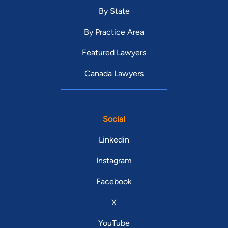
By State
By Practice Area
Featured Lawyers
Canada Lawyers
Social
Linkedin
Instagram
Facebook
X
YouTube