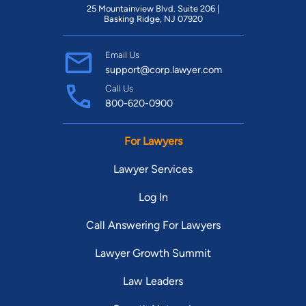
25 Mountainview Blvd. Suite 206 |
Basking Ridge, NJ 07920
Email Us
support@corp.lawyer.com
Call Us
800-620-0900
For Lawyers
Lawyer Services
Log In
Call Answering For Lawyers
Lawyer Growth Summit
Law Leaders