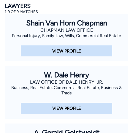
LAWYERS
1-9 OF 9 MATCHES
Shain Van Horn Chapman
CHAPMAN LAW OFFICE
Personal Injury, Family Law, Wills, Commercial Real Estate
VIEW PROFILE
By completing and submitting this form, I agree to
Lawyer.com
Terms of Use
and
Privacy Policy
including
the
Consent to Receive Automated Phone Calls and
Emails.
*
W. Dale Henry
By checking this box, you affirm that you are 18 years or
older and agree to have a lawyer contact you. You
LAW OFFICE OF DALE HENRY, JR.
consent to receive emails, phone calls, and text
communication (including those made using an
Business, Real Estate, Commercial Real Estate, Business &
automated system) regarding your claim, and you
Trade
understand that this authorization overrides any previous
registrations on a federal or state Do Not Call registry.
Message and data rates may apply, and you can opt out
VIEW PROFILE
at any time by replying STOP.
Find Your Match
A. Gerald Geistweidt