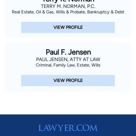
TERRY M. NORMAN, P.C.
Real Estate, Oil & Gas, Wills & Probate, Bankruptcy & Debt
VIEW PROFILE
Paul F. Jensen
PAUL JENSEN, ATTY AT LAW
Criminal, Family Law, Estate, Wills
VIEW PROFILE