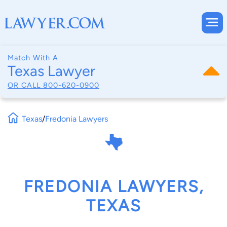
Match With A
Texas Lawyer
OR CALL
800-620-0900
Texas
/
Fredonia Lawyers
FREDONIA LAWYERS,
TEXAS