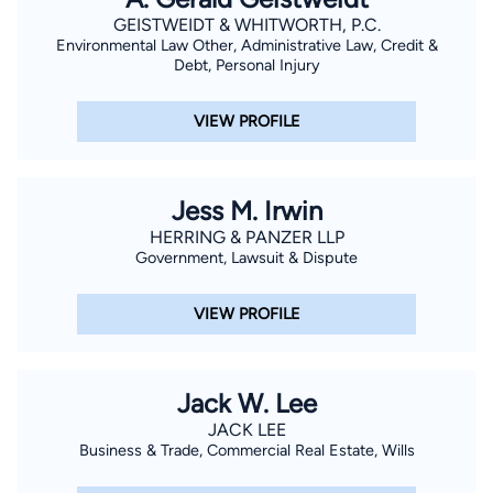
GEISTWEIDT & WHITWORTH, P.C.
Environmental Law Other, Administrative Law, Credit &
Debt, Personal Injury
VIEW PROFILE
Jess M. Irwin
HERRING & PANZER LLP
Government, Lawsuit & Dispute
VIEW PROFILE
Jack W. Lee
JACK LEE
Business & Trade, Commercial Real Estate, Wills