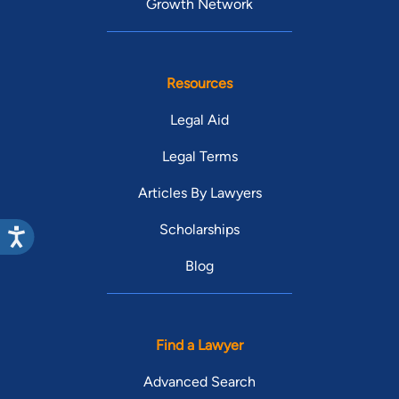
Growth Network
Resources
Legal Aid
Legal Terms
Articles By Lawyers
Scholarships
Blog
Find a Lawyer
Advanced Search