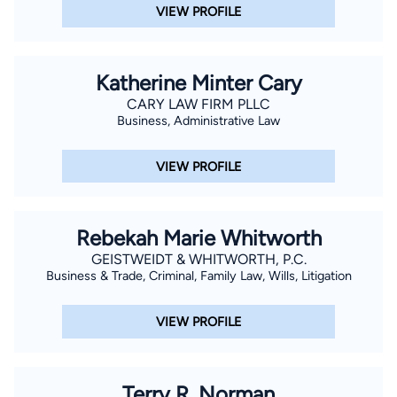
VIEW PROFILE
Katherine Minter Cary
CARY LAW FIRM PLLC
Business, Administrative Law
VIEW PROFILE
Rebekah Marie Whitworth
GEISTWEIDT & WHITWORTH, P.C.
Business & Trade, Criminal, Family Law, Wills, Litigation
VIEW PROFILE
Terry R. Norman