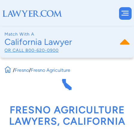
Match With A
California Lawyer
OR CALL
800-620-0900
/
Fresno
/
Fresno Agriculture
FRESNO AGRICULTURE
LAWYERS, CALIFORNIA