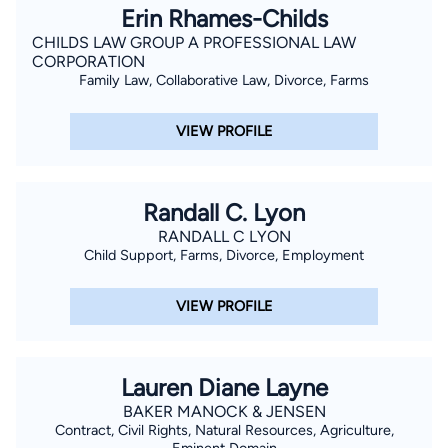
Erin Rhames-Childs
CHILDS LAW GROUP A PROFESSIONAL LAW
CORPORATION
Family Law, Collaborative Law, Divorce, Farms
VIEW PROFILE
Randall C. Lyon
RANDALL C LYON
Child Support, Farms, Divorce, Employment
VIEW PROFILE
Lauren Diane Layne
BAKER MANOCK & JENSEN
Contract, Civil Rights, Natural Resources, Agriculture,
Eminent Domain