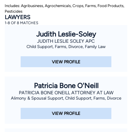
Includes: Agribusiness, Agrochemicals, Crops, Farms, Food Products,
Pesticides
LAWYERS
1-8 OF 8 MATCHES
Judith Leslie-Soley
JUDITH LESLIE SOLEY APC
Child Support, Farms, Divorce, Family Law
By completing and submitting this form, I agree to
Lawyer.com
Terms of Use
and
Privacy Policy
including
the
Consent to Receive Automated Phone Calls and
VIEW PROFILE
Emails.
*
By checking this box, you affirm that you are 18 years or
older and agree to have a lawyer contact you. You
consent to receive emails, phone calls, and text
Patricia Bone O'Neill
communication (including those made using an
automated system) regarding your claim, and you
PATRICIA BONE ONEILL ATTORNEY AT LAW
understand that this authorization overrides any previous
Alimony & Spousal Support, Child Support, Farms, Divorce
registrations on a federal or state Do Not Call registry.
Message and data rates may apply, and you can opt out
at any time by replying STOP.
VIEW PROFILE
Find Your Match