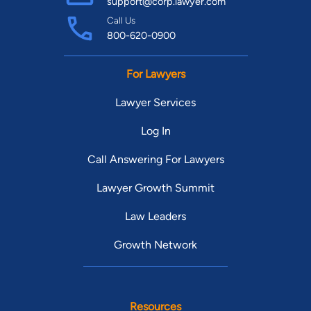
support@corp.lawyer.com
Call Us
800-620-0900
For Lawyers
Lawyer Services
Log In
Call Answering For Lawyers
Lawyer Growth Summit
Law Leaders
Growth Network
Resources