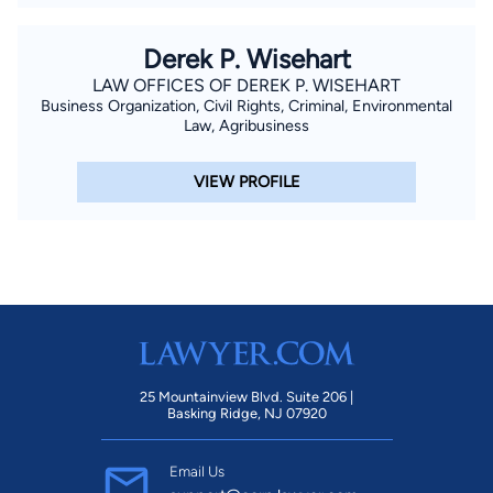
Derek P. Wisehart
LAW OFFICES OF DEREK P. WISEHART
Business Organization, Civil Rights, Criminal, Environmental
Law, Agribusiness
VIEW PROFILE
25 Mountainview Blvd. Suite 206 |
Basking Ridge, NJ 07920
Email Us