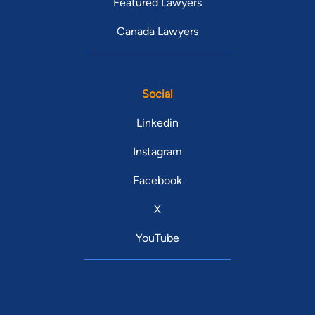
Featured Lawyers
Canada Lawyers
Social
Linkedin
Instagram
Facebook
X
YouTube