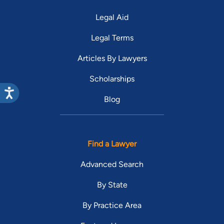
Legal Aid
Legal Terms
Articles By Lawyers
Scholarships
Blog
Find a Lawyer
Advanced Search
By State
By Practice Area