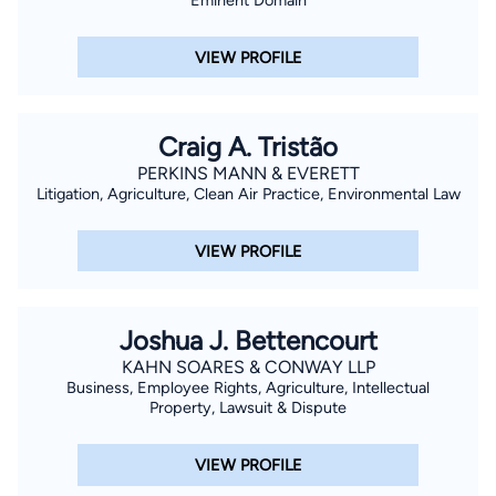
VIEW PROFILE
Craig A. Tristão
PERKINS MANN & EVERETT
Litigation, Agriculture, Clean Air Practice, Environmental Law
VIEW PROFILE
Joshua J. Bettencourt
KAHN SOARES & CONWAY LLP
Business, Employee Rights, Agriculture, Intellectual
Property, Lawsuit & Dispute
VIEW PROFILE