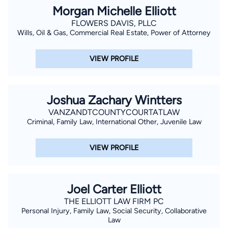
Morgan Michelle Elliott
FLOWERS DAVIS, PLLC
Wills, Oil & Gas, Commercial Real Estate, Power of Attorney
VIEW PROFILE
Joshua Zachary Wintters
VANZANDTCOUNTYCOURTATLAW
Criminal, Family Law, International Other, Juvenile Law
VIEW PROFILE
Joel Carter Elliott
THE ELLIOTT LAW FIRM PC
Personal Injury, Family Law, Social Security, Collaborative
Law