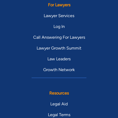
For Lawyers
Lawyer Services
Log In
Call Answering For Lawyers
Lawyer Growth Summit
Law Leaders
Growth Network
Resources
Legal Aid
Legal Terms