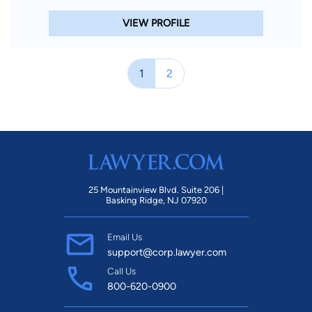
VIEW PROFILE
1
2
25 Mountainview Blvd. Suite 206 |
Basking Ridge, NJ 07920
Email Us
support@corp.lawyer.com
Call Us
800-620-0900