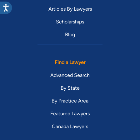
Articles By Lawyers
Scholarships
Blog
Find a Lawyer
Advanced Search
By State
By Practice Area
Featured Lawyers
Canada Lawyers