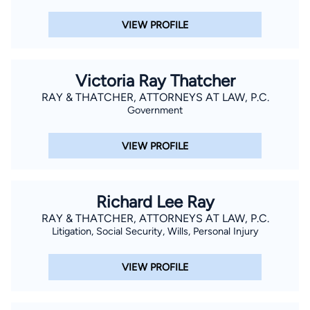
VIEW PROFILE
Victoria Ray Thatcher
RAY & THATCHER, ATTORNEYS AT LAW, P.C.
Government
VIEW PROFILE
Richard Lee Ray
RAY & THATCHER, ATTORNEYS AT LAW, P.C.
Litigation, Social Security, Wills, Personal Injury
VIEW PROFILE