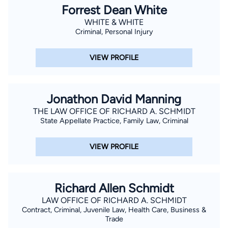
Forrest Dean White
WHITE & WHITE
Criminal, Personal Injury
VIEW PROFILE
Jonathon David Manning
THE LAW OFFICE OF RICHARD A. SCHMIDT
State Appellate Practice, Family Law, Criminal
VIEW PROFILE
Richard Allen Schmidt
LAW OFFICE OF RICHARD A. SCHMIDT
Contract, Criminal, Juvenile Law, Health Care, Business &
Trade