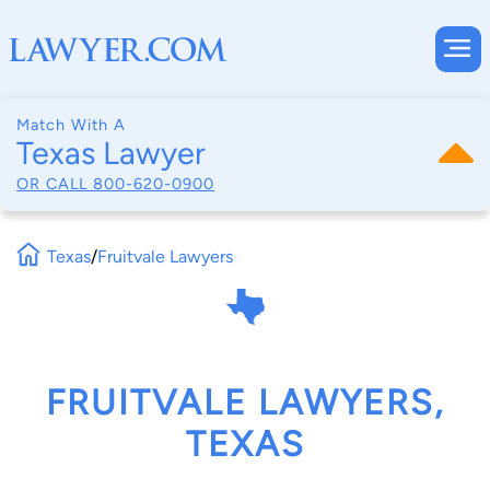
Match With A
Texas Lawyer
OR CALL
800-620-0900
Texas
/
Fruitvale Lawyers
FRUITVALE LAWYERS,
TEXAS