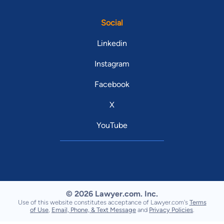
Social
Linkedin
Instagram
Facebook
X
YouTube
© 2026 Lawyer.com. Inc.
Use of this website constitutes acceptance of Lawyer.com's
Terms
of Use
,
Email, Phone, & Text Message
and
Privacy Policies
.