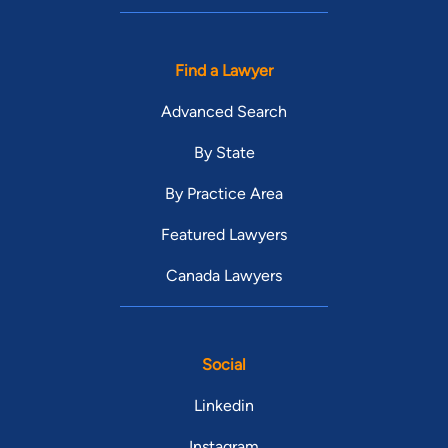
Find a Lawyer
Advanced Search
By State
By Practice Area
Featured Lawyers
Canada Lawyers
Social
Linkedin
Instagram