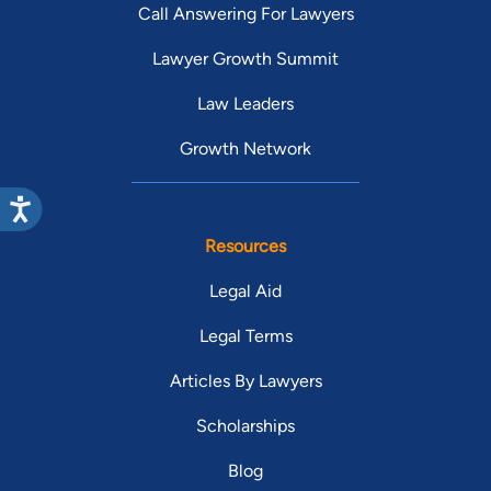
Call Answering For Lawyers
Lawyer Growth Summit
Law Leaders
Growth Network
Resources
Legal Aid
Legal Terms
Articles By Lawyers
Scholarships
Blog