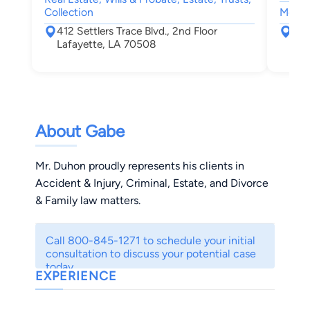
Collection
Motor 
412 Settlers Trace Blvd., 2nd Floor
131
Lafayette, LA 70508
Laf
About Gabe
Mr. Duhon proudly represents his clients in
Accident & Injury, Criminal, Estate, and Divorce
& Family law matters.
Call 800-845-1271 to schedule your initial
consultation to discuss your potential case
today.
EXPERIENCE