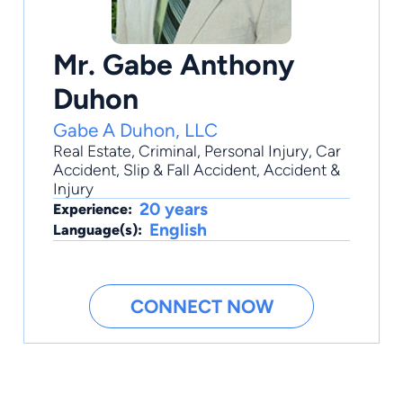
Mr. Gabe Anthony
Duhon
Gabe A Duhon, LLC
Real Estate
,
Criminal
,
Personal Injury
,
Car
Accident
,
Slip & Fall Accident
, Accident &
Injury
20 years
Experience:
English
Language(s):
CONNECT NOW