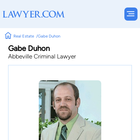
Real Estate
Gabe Duhon
Gabe Duhon
Abbeville Criminal Lawyer