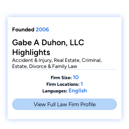
Founded
2006
Gabe A Duhon, LLC
Highlights
Accident & Injury, Real Estate, Criminal,
Estate, Divorce & Family Law
10
Firm Size:
1
Firm Locations:
English
Languages:
View Full Law Firm Profile