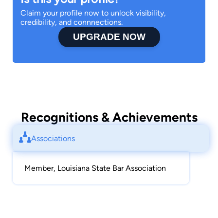
Claim your profile now to unlock visibility,
credibility, and connnections.
UPGRADE NOW
Recognitions & Achievements
Associations
Member, Louisiana State Bar Association