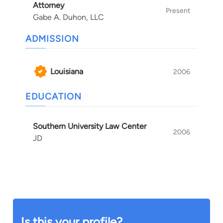
Attorney
Present
Gabe A. Duhon, LLC
ADMISSION
Louisiana
2006
EDUCATION
Southern University Law Center
2006
JD
Is this your profile?