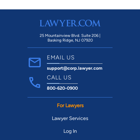
25 Mountainview Blvd. Suite 206 |
Basking Ridge, NJ 07920
EMAIL US
support@corp.lawyer.com
CALL US
800-620-0900
For Lawyers
Lawyer Services
Log In