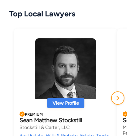
Top Local Lawyers
View Profile
PREMIUM
PRE
Sean Matthew Stockstill
Seth
Stockstill & Carter, LLC
Mansf
Person
Real Estate, Wills & Probate, Estate, Trusts,