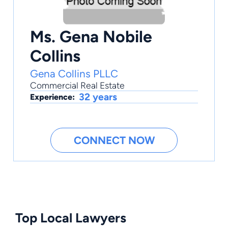
Ms. Gena Nobile
Collins
Gena Collins PLLC
Commercial Real Estate
32 years
Experience:
CONNECT NOW
Top Local Lawyers