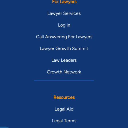
For Lawyers
Lawyer Services
Log In
Call Answering For Lawyers
Lawyer Growth Summit
Law Leaders
Growth Network
Resources
Legal Aid
Legal Terms