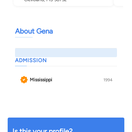
About Gena
ADMISSION
Mississippi
1994
Is this your profile?