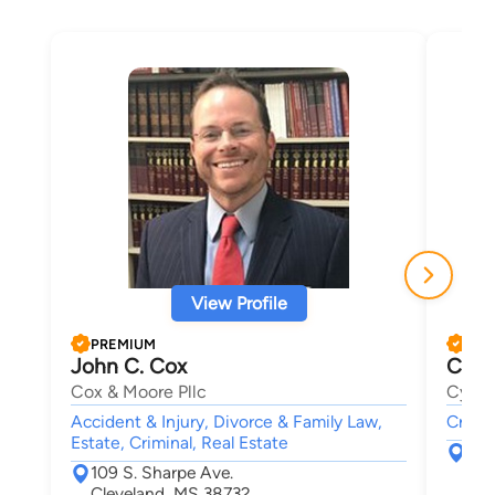
View Profile
PREMIUM
PRE
John C. Cox
Cynt
Cox & Moore Pllc
Cynthi
Accident & Injury, Divorce & Family Law,
Crimin
Estate, Criminal, Real Estate
118
109 S. Sharpe Ave.
Mad
Cleveland, MS 38732