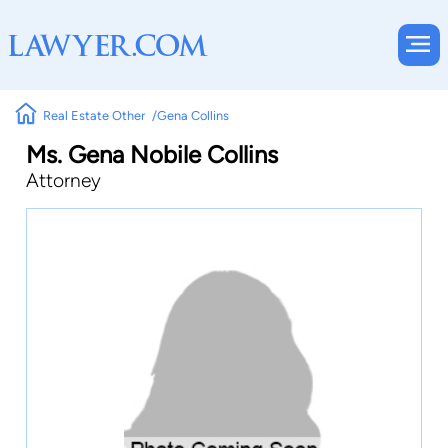
Real Estate Other
Gena Collins
Ms. Gena Nobile Collins
Attorney