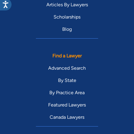
Articles By Lawyers
Scholarships
Blog
Find a Lawyer
Advanced Search
By State
By Practice Area
Featured Lawyers
Canada Lawyers