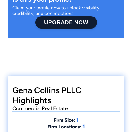
Claim your profile now to unlock visibility,
credibility, and connnections.
UPGRADE NOW
Gena Collins PLLC
Highlights
Commercial Real Estate
1
Firm Size:
1
Firm Locations: