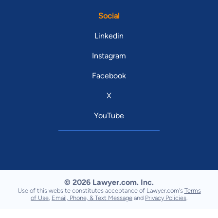
Social
Linkedin
Instagram
Facebook
X
YouTube
© 2026 Lawyer.com. Inc.
Use of this website constitutes acceptance of Lawyer.com's
Terms
of Use
,
Email, Phone, & Text Message
and
Privacy Policies
.