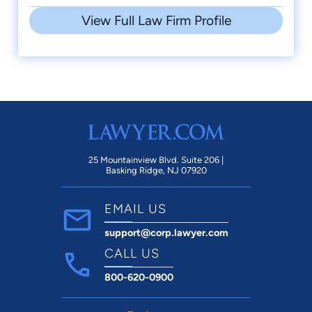
View Full Law Firm Profile
25 Mountainview Blvd. Suite 206 |
Basking Ridge, NJ 07920
EMAIL US
support@corp.lawyer.com
CALL US
800-620-0900