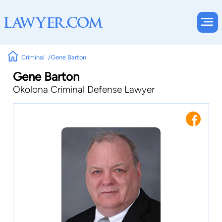
Criminal
Gene Barton
Gene Barton
Okolona Criminal Defense Lawyer