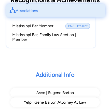
Recognitions & Achievements
Associations
Mississippi Bar Member
1978 - Present
Mississippi Bar, Family Law Section |
Member
Additional Info
Avvo | Eugene Barton
Yelp | Gene Barton Attorney At Law