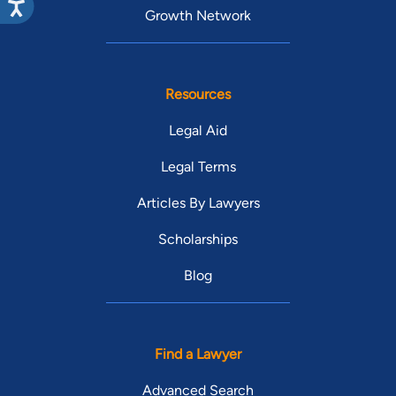
Growth Network
Resources
Legal Aid
Legal Terms
Articles By Lawyers
Scholarships
Blog
Find a Lawyer
Advanced Search