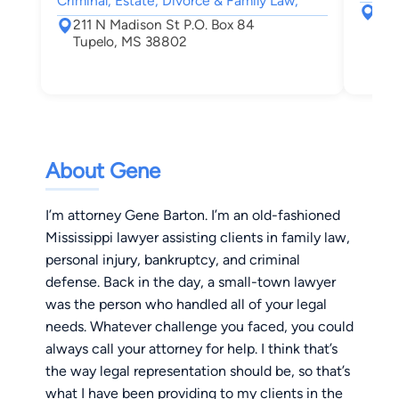
Criminal, Estate, Divorce & Family Law,
273
211 N Madison St P.O. Box 84
Eup
Tupelo, MS 38802
About Gene
I’m attorney Gene Barton. I’m an old-fashioned
Mississippi lawyer assisting clients in family law,
personal injury, bankruptcy, and criminal
defense. Back in the day, a small-town lawyer
was the person who handled all of your legal
needs. Whatever challenge you faced, you could
always call your attorney for help. I think that’s
the way legal representation should be, so that’s
what I have been providing to my clients in the