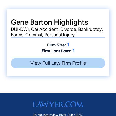
Gene Barton Highlights
DUI-DWI, Car Accident, Divorce, Bankruptcy,
Farms, Criminal; Personal Injury
1
Firm Size:
1
Firm Locations:
View Full Law Firm Profile
25 Mountainview Blvd. Suite 206 |