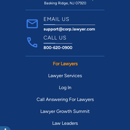
Basking Ridge, NJ 07920
EMAIL US
support@corp.lawyer.com
CALL US
800-620-0900
For Lawyers
Lawyer Services
Log In
Call Answering For Lawyers
Lawyer Growth Summit
Law Leaders