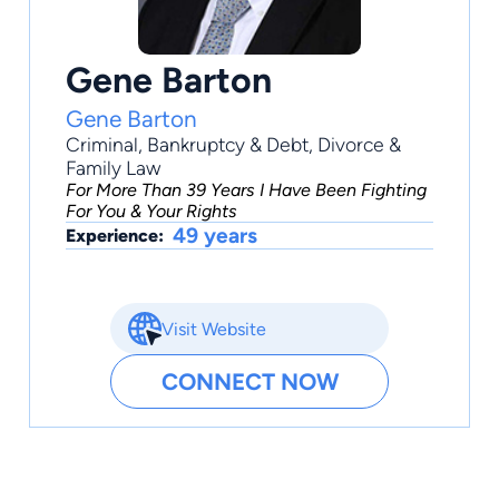
Gene Barton
Gene Barton
Criminal
,
Bankruptcy & Debt
,
Divorce &
Family Law
For More Than 39 Years I Have Been Fighting
For You & Your Rights
49 years
Experience:
Visit Website
CONNECT NOW