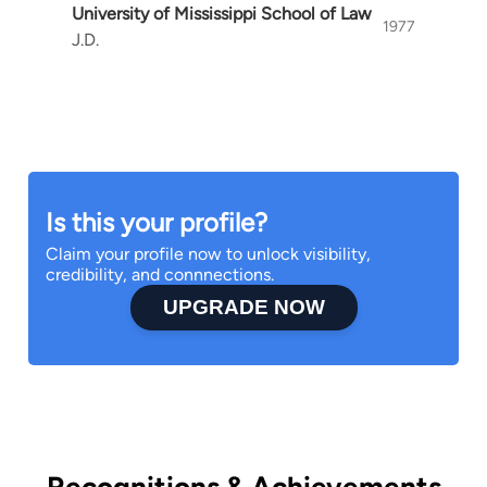
University of Mississippi School of Law
I can’t wait to work with you. Please contact me
1977
J.D.
so I can get started representing you.
Is this your profile?
Claim your profile now to unlock visibility,
credibility, and connnections.
UPGRADE NOW