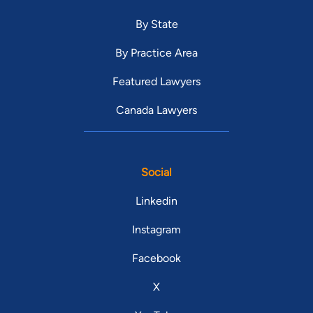
By State
By Practice Area
Featured Lawyers
Canada Lawyers
Social
Linkedin
Instagram
Facebook
X