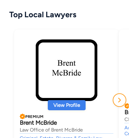
Top Local Lawyers
View Profile
PRE
Brad
PREMIUM
Clant
Brent McBride
Accide
Law Office of Brent McBride
Crimin