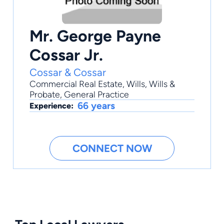
Mr. George Payne
Cossar Jr.
Cossar & Cossar
Commercial Real Estate
,
Wills
,
Wills &
Probate
,
General Practice
66 years
Experience:
CONNECT NOW