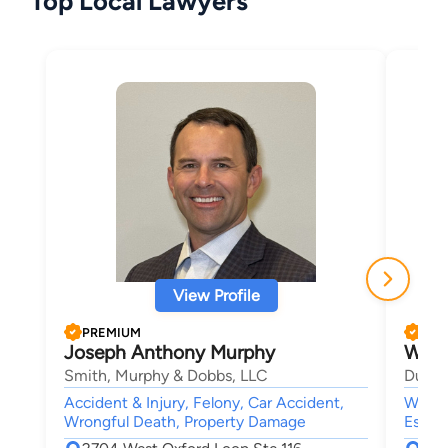
Top Local Lawyers
View Profile
PREMIUM
PRE
Joseph Anthony Murphy
Walte
Smith, Murphy & Dobbs, LLC
Dunba
Accident & Injury, Felony, Car Accident,
Wills 
Wrongful Death, Property Damage
Estate