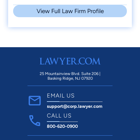
View Full Law Firm Profile
25 Mountainview Blvd. Suite 206 |
Basking Ridge, NJ 07920
EMAIL US
support@corp.lawyer.com
CALL US
800-620-0900