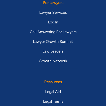
For Lawyers
Lawyer Services
Log In
Call Answering For Lawyers
Lawyer Growth Summit
Law Leaders
Growth Network
Resources
Legal Aid
Legal Terms