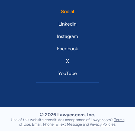
Social
Linkedin
Instagram
Facebook
X
YouTube
© 2026 Lawyer.com. Inc.
Use of this website constitutes acceptance of Lawyer.com's
Terms
of Use
,
Email, Phone, & Text Message
and
Privacy Policies
.