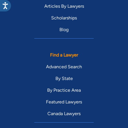
Articles By Lawyers
Scholarships
Blog
Find a Lawyer
Advanced Search
By State
By Practice Area
Featured Lawyers
Canada Lawyers