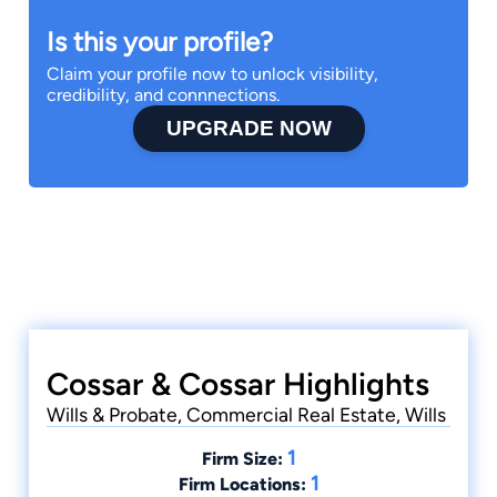
Is this your profile?
Claim your profile now to unlock visibility,
credibility, and connnections.
UPGRADE NOW
Cossar & Cossar Highlights
Wills & Probate, Commercial Real Estate, Wills
1
Firm Size:
1
Firm Locations: