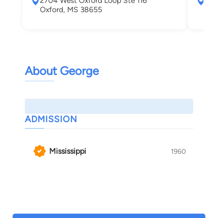
2704 West Oxford Loop Ste 116
324
Oxford, MS 38655
Oxf
About George
ADMISSION
Mississippi
1960