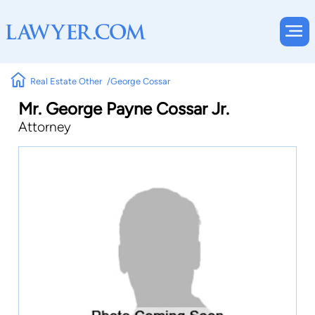
Real Estate Other
George Cossar
Mr. George Payne Cossar Jr.
Attorney