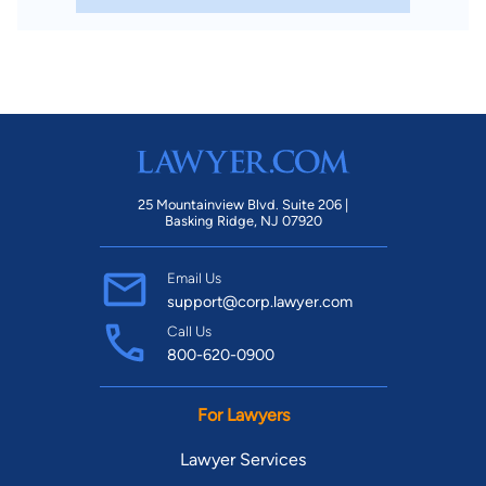
25 Mountainview Blvd. Suite 206 |
Basking Ridge, NJ 07920
Email Us
support@corp.lawyer.com
Call Us
800-620-0900
For Lawyers
Lawyer Services