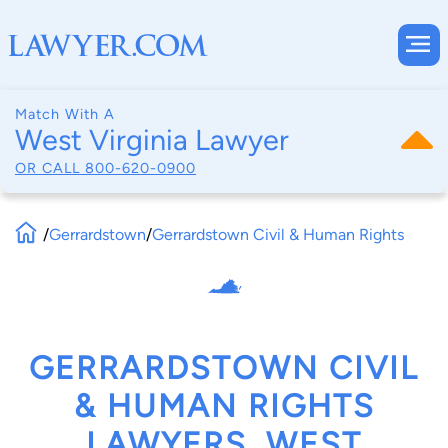
Match With A
West Virginia Lawyer
OR CALL
800-620-0900
/
Gerrardstown
/
Gerrardstown Civil & Human Rights
GERRARDSTOWN CIVIL
& HUMAN RIGHTS
LAWYERS, WEST