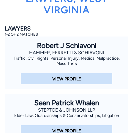
VIRGINIA
LAWYERS
1-2 OF 2 MATCHES
Robert J Schiavoni
By completing and submitting this form, I agree to
HAMMER, FERRETTI & SCHIAVONI
Lawyer.com
Terms of Use
and
Privacy Policy
including
Traffic, Civil Rights, Personal Injury, Medical Malpractice,
the
Consent to Receive Automated Phone Calls and
Mass Torts
Emails.
*
By checking this box, you affirm that you are 18 years or
older and agree to have a lawyer contact you. You
VIEW PROFILE
consent to receive emails, phone calls, and text
communication (including those made using an
automated system) regarding your claim, and you
understand that this authorization overrides any previous
registrations on a federal or state Do Not Call registry.
Sean Patrick Whalen
Message and data rates may apply, and you can opt out
at any time by replying STOP.
STEPTOE & JOHNSON LLP
Elder Law, Guardianships & Conservatorships, Litigation
Find Your Match
VIEW PROFILE