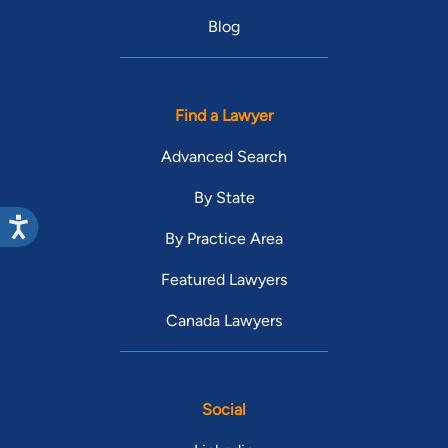
Blog
Find a Lawyer
Advanced Search
By State
By Practice Area
Featured Lawyers
Canada Lawyers
Social