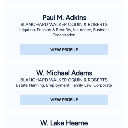
Paul M. Adkins
BLANCHARD WALKER OQUIN & ROBERTS
Litigation, Pension & Benefits, Insurance, Business
Organization
VIEW PROFILE
W. Michael Adams
BLANCHARD WALKER OQUIN & ROBERTS
Estate Planning, Employment, Family Law, Corporate
VIEW PROFILE
W. Lake Hearne