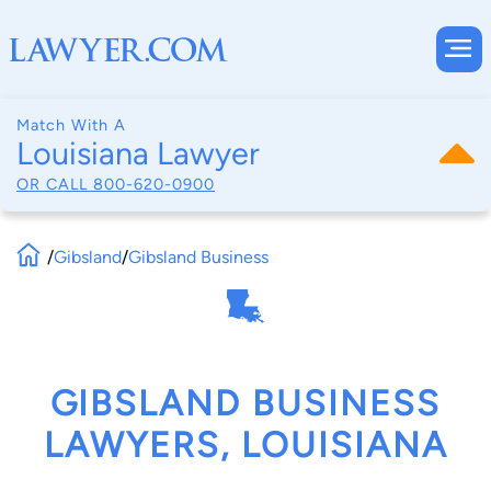
Match With A
Louisiana Lawyer
OR CALL
800-620-0900
/
Gibsland
/
Gibsland Business
GIBSLAND BUSINESS
LAWYERS, LOUISIANA