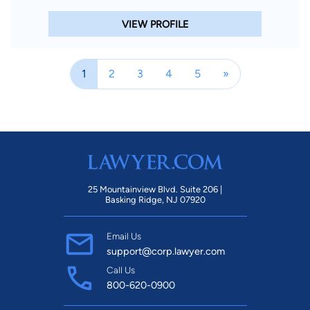
VIEW PROFILE
1
2
3
4
5
»
25 Mountainview Blvd. Suite 206 |
Basking Ridge, NJ 07920
Email Us
support@corp.lawyer.com
Call Us
800-620-0900