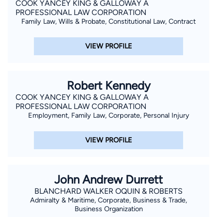
COOK YANCEY KING & GALLOWAY A
PROFESSIONAL LAW CORPORATION
Family Law, Wills & Probate, Constitutional Law, Contract
VIEW PROFILE
Robert Kennedy
COOK YANCEY KING & GALLOWAY A
PROFESSIONAL LAW CORPORATION
Employment, Family Law, Corporate, Personal Injury
VIEW PROFILE
John Andrew Durrett
BLANCHARD WALKER OQUIN & ROBERTS
Admiralty & Maritime, Corporate, Business & Trade,
Business Organization