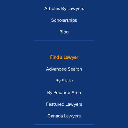
Articles By Lawyers
Scholarships
Blog
Find a Lawyer
Advanced Search
By State
By Practice Area
Featured Lawyers
Canada Lawyers