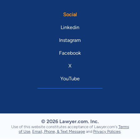
Social
Linkedin
Instagram
Facebook
X
YouTube
© 2026 Lawyer.com. Inc.
Use of this website constitutes acceptance of Lawyer.com's
Terms
of Use
,
Email, Phone, & Text Message
and
Privacy Policies
.