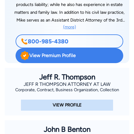
products liability; while he also has experience in estate
matters and family law. In addition to his civil law practice,
Mike serves as an Assistant District Attorney of the 3rd
(more)
Judicial District in Lincoln Parish where he is a misdemeanor
and juvenile prosecutor.
800-985-4380
View Premium Profile
Jeff R. Thompson
JEFF R THOMPSON ATTORNEY AT LAW
Corporate, Contract, Business Organization, Collection
VIEW PROFILE
John B Benton