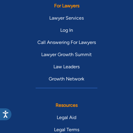
For Lawyers
Lawyer Services
Log In
Call Answering For Lawyers
Lawyer Growth Summit
Law Leaders
Growth Network
Resources
Legal Aid
Legal Terms