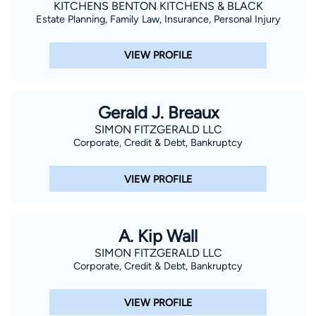
KITCHENS BENTON KITCHENS & BLACK
Estate Planning, Family Law, Insurance, Personal Injury
VIEW PROFILE
Gerald J. Breaux
SIMON FITZGERALD LLC
Corporate, Credit & Debt, Bankruptcy
VIEW PROFILE
A. Kip Wall
SIMON FITZGERALD LLC
Corporate, Credit & Debt, Bankruptcy
VIEW PROFILE