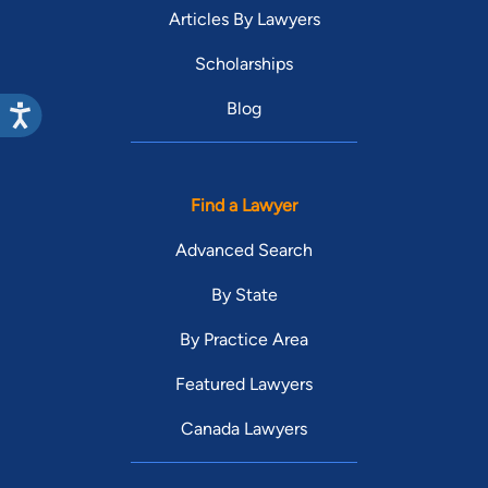
Articles By Lawyers
Scholarships
Blog
Find a Lawyer
Advanced Search
By State
By Practice Area
Featured Lawyers
Canada Lawyers