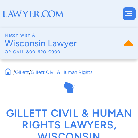
Match With A
Wisconsin Lawyer
OR CALL
800-620-0900
/
Gillett
/
Gillett Civil & Human Rights
GILLETT CIVIL & HUMAN
RIGHTS LAWYERS,
WISCONSIN