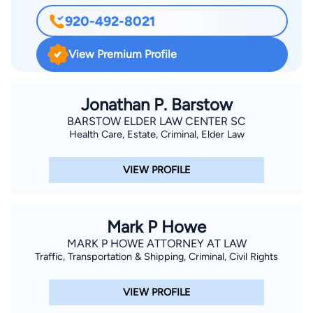
920-492-8021
View Premium Profile
Jonathan P. Barstow
BARSTOW ELDER LAW CENTER SC
Health Care, Estate, Criminal, Elder Law
VIEW PROFILE
Mark P Howe
MARK P HOWE ATTORNEY AT LAW
Traffic, Transportation & Shipping, Criminal, Civil Rights
VIEW PROFILE