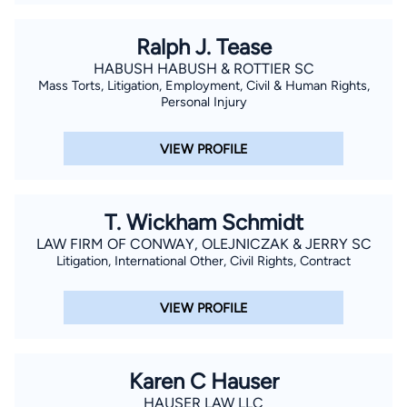
Ralph J. Tease
HABUSH HABUSH & ROTTIER SC
Mass Torts, Litigation, Employment, Civil & Human Rights,
Personal Injury
VIEW PROFILE
T. Wickham Schmidt
LAW FIRM OF CONWAY, OLEJNICZAK & JERRY SC
Litigation, International Other, Civil Rights, Contract
VIEW PROFILE
Karen C Hauser
HAUSER LAW LLC