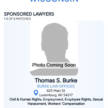
SPONSORED LAWYERS
1-6 OF 6 MATCHES
By completing and submitting this form, I agree to
Lawyer.com
Terms of Use
and
Privacy Policy
including
the
Consent to Receive Automated Phone Calls and
Emails.
*
By checking this box, you affirm that you are 18 years or
older and agree to have a lawyer contact you. You
consent to receive emails, phone calls, and text
communication (including those made using an
automated system) regarding your claim, and you
understand that this authorization overrides any previous
Thomas S. Burke
registrations on a federal or state Do Not Call registry.
Message and data rates may apply, and you can opt out
BURKE LAW OFFICES
at any time by replying STOP.
625 Main St
Luxemburg, WI 54217
Civil & Human Rights, Employment, Employee Rights, Sexual
Find Your Match
Harassment, Workers' Compensation