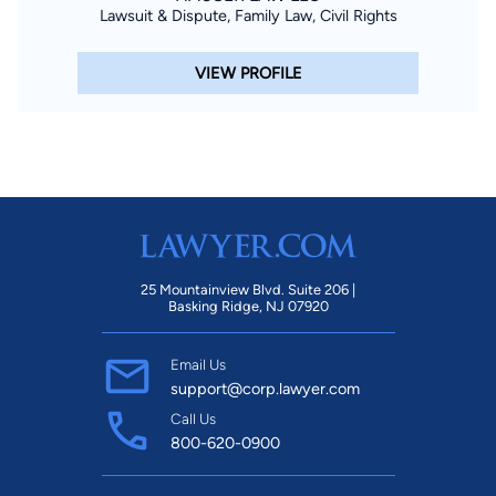
Lawsuit & Dispute, Family Law, Civil Rights
VIEW PROFILE
25 Mountainview Blvd. Suite 206 |
Basking Ridge, NJ 07920
Email Us
support@corp.lawyer.com
Call Us
800-620-0900