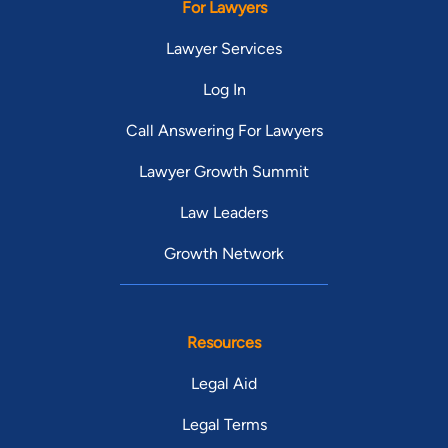
For Lawyers
Lawyer Services
Log In
Call Answering For Lawyers
Lawyer Growth Summit
Law Leaders
Growth Network
Resources
Legal Aid
Legal Terms