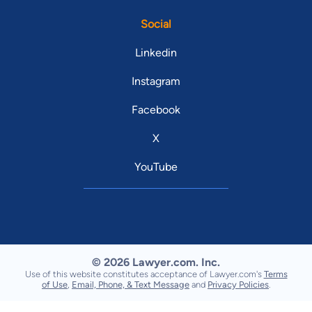
Social
Linkedin
Instagram
Facebook
X
YouTube
© 2026 Lawyer.com. Inc.
Use of this website constitutes acceptance of Lawyer.com's
Terms
of Use
,
Email, Phone, & Text Message
and
Privacy Policies
.