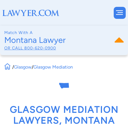
Match With A
Montana Lawyer
OR CALL
800-620-0900
/
Glasgow
/
Glasgow Mediation
GLASGOW MEDIATION
LAWYERS, MONTANA