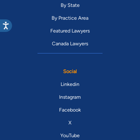
By State
By Practice Area
Featured Lawyers
Canada Lawyers
Social
Linkedin
Instagram
Facebook
X
YouTube