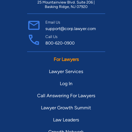
25 Mountainview Blvd. Suite 206 |
Basking Ridge, NJ 07920
Email Us
support@corp.lawyer.com
Call Us
800-620-0900
For Lawyers
Lawyer Services
Log In
Call Answering For Lawyers
Lawyer Growth Summit
Law Leaders
Growth Network