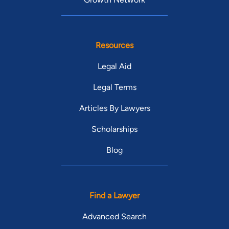
Resources
Legal Aid
Legal Terms
Articles By Lawyers
Scholarships
Blog
Find a Lawyer
Advanced Search