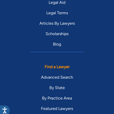
Legal Aid
Legal Terms
Articles By Lawyers
Scholarships
Blog
Find a Lawyer
Advanced Search
By State
By Practice Area
Featured Lawyers