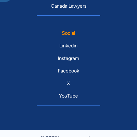
Canada Lawyers
Social
Linkedin
Instagram
Facebook
X
YouTube