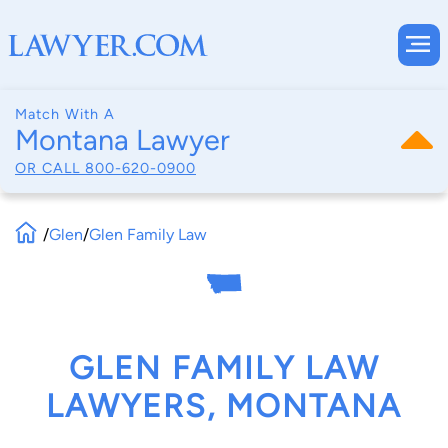
Match With A
Montana Lawyer
OR CALL
800-620-0900
/
Glen
/
Glen Family Law
GLEN FAMILY LAW
LAWYERS, MONTANA