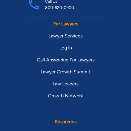
Call Us
800-620-0900
For Lawyers
Lawyer Services
Log In
Call Answering For Lawyers
Lawyer Growth Summit
Law Leaders
Growth Network
Resources