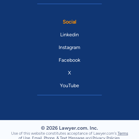
Social
Linkedin
Instagram
Facebook
X
YouTube
© 2026 Lawyer.com. Inc.
Use of this website constitutes acceptance of Lawyer.com's
Terms
of Use
,
Email, Phone, & Text Message
and
Privacy Policies
.