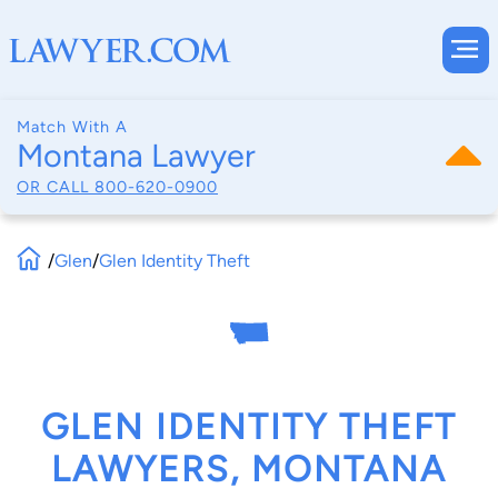
Match With A
Montana Lawyer
OR CALL
800-620-0900
/
Glen
/
Glen Identity Theft
GLEN IDENTITY THEFT
LAWYERS, MONTANA