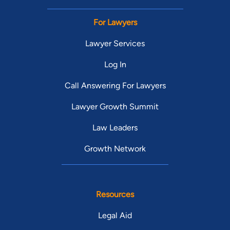
For Lawyers
Lawyer Services
Log In
Call Answering For Lawyers
Lawyer Growth Summit
Law Leaders
Growth Network
Resources
Legal Aid