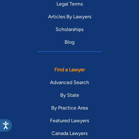
Legal Terms
Articles By Lawyers
Scholarships
Blog
Find a Lawyer
Advanced Search
By State
By Practice Area
Featured Lawyers
Canada Lawyers