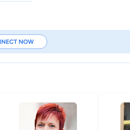
NNECT NOW