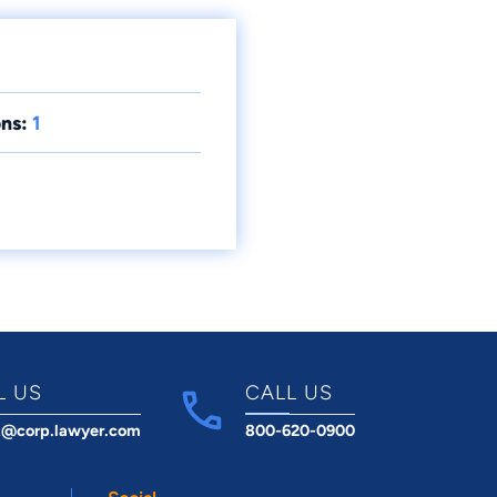
ns:
1
L US
CALL US
t@corp.lawyer.com
800-620-0900