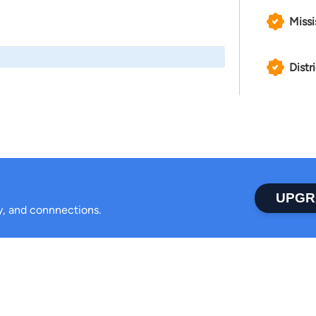
Missi
Distr
UPGR
ty, and connnections.