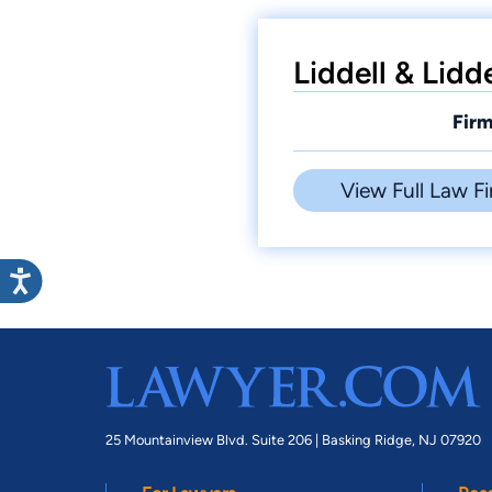
Liddell & Lidd
Firm
View Full Law Fi
25 Mountainview Blvd. Suite 206 |
Basking Ridge, NJ 07920