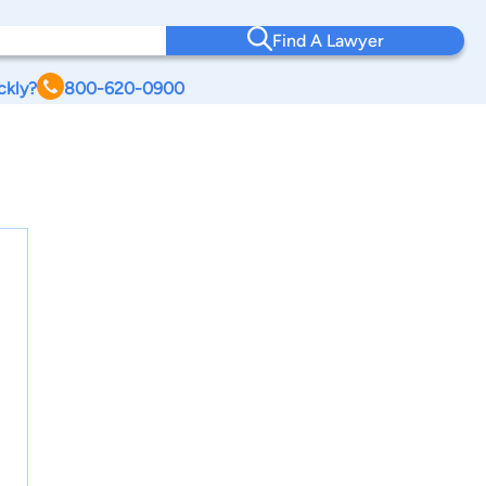
Find A Lawyer
ckly?
800-620-0900