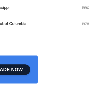
ssippi
1990
ict of Columbia
1978
ADE NOW