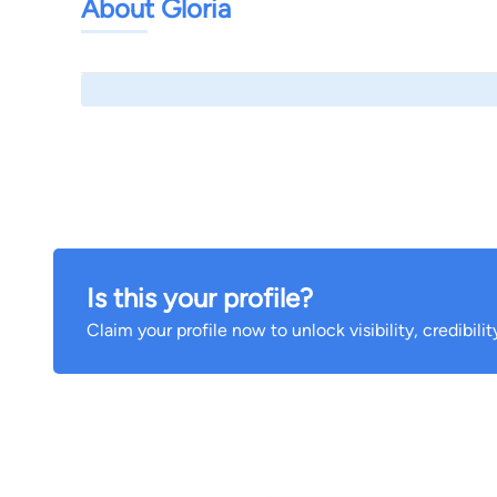
About Gloria
Is this your profile?
Claim your profile now to unlock visibility, credibili