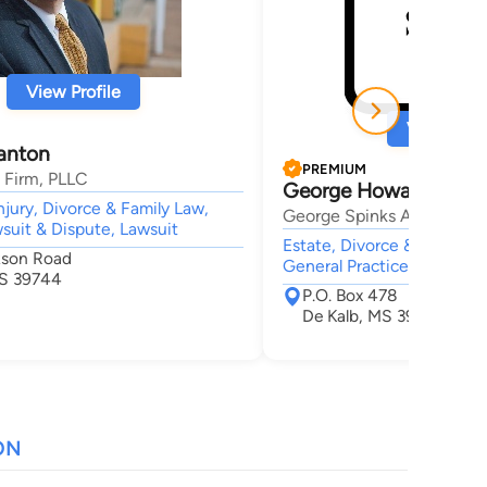
View Profile
View Profi
lanton
PREMIUM
 Firm, PLLC
George Howard Spink
njury, Divorce & Family Law,
George Spinks Attorney a
wsuit & Dispute, Lawsuit
Estate, Divorce & Family L
kson Road
General Practice,
MS 39744
P.O. Box 478
De Kalb, MS 39328
ON