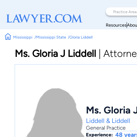
Resources
Abou
Mississippi
Mississippi State
Gloria Liddell
Ms. Gloria J Liddell
|
Attorne
Ms. Gloria J
Liddell & Liddell
General Practice
48 year
Experience: