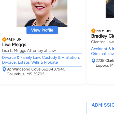
View Profile
PREMIUM
Bradley C
PREMIUM
Clanton Law
Lisa Meggs
Accident & I
Lisa L. Meggs Attorney at Law
Criminal, La
Divorce & Family Law, Custody & Visitation,
2735 Clar
Divorce, Estate, Wills & Probate
Eupora, 
92 Windsong Cove 6628487940
Columbus, MS 39705
ADMISSI