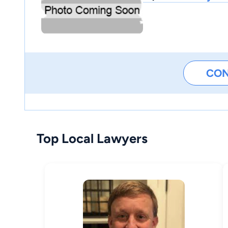
CO
Top Local Lawyers