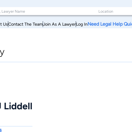
Need Legal Help Qui
t Us
Contact The Team
Join As A Lawyer
Log In
y
 Liddell
s