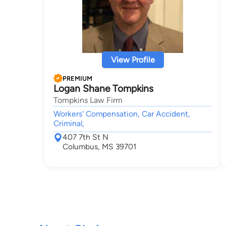
View Profile
PREMIUM
Logan Shane Tompkins
Tompkins Law Firm
Workers' Compensation, Car Accident,
Criminal,
407 7th St N
Columbus, MS 39701