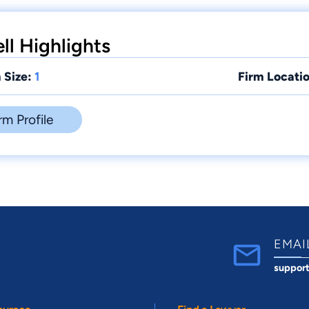
ell Highlights
 Size:
1
Firm Locatio
rm Profile
EMAI
suppor