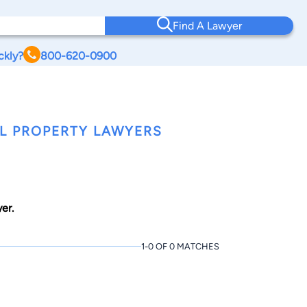
Find A Lawyer
ckly?
800-620-0900
L PROPERTY LAWYERS
er.
1-0 OF 0 MATCHES