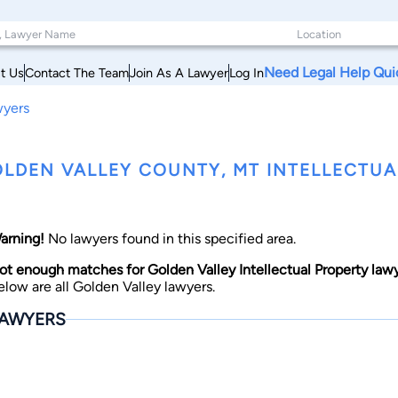
Need Legal Help Qui
t Us
Contact The Team
Join As A Lawyer
Log In
wyers
LDEN VALLEY COUNTY, MT INTELLECTUA
arning!
No lawyers found in this specified area.
ot enough matches for Golden Valley Intellectual Property lawy
elow are all Golden Valley lawyers.
AWYERS