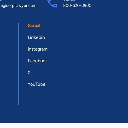
rt@corp.lawyer.com
800-620-0900
Social
Linkedin
Instagram
Facebook
X
YouTube