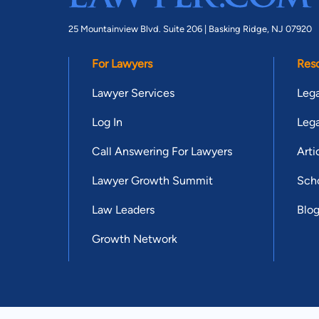
25 Mountainview Blvd. Suite 206 |
Basking Ridge, NJ 07920
For Lawyers
Res
Lawyer Services
Lega
Log In
Lega
Call Answering For Lawyers
Arti
Lawyer Growth Summit
Scho
Law Leaders
Blo
Growth Network