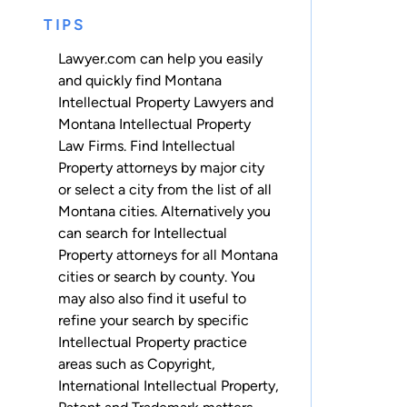
TIPS
Lawyer.com can help you easily
and quickly find Montana
Intellectual Property Lawyers and
Montana Intellectual Property
Law Firms. Find Intellectual
Property attorneys by major city
or select a city from the list of all
Montana cities. Alternatively you
can search for Intellectual
Property attorneys for
all Montana
cities
or
search by county
. You
may also also find it useful to
refine your search by specific
Intellectual Property practice
areas such as
Copyright
,
International Intellectual Property
,