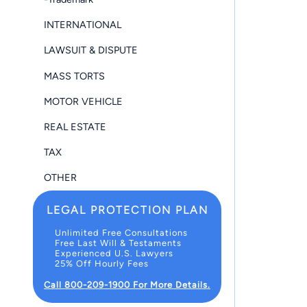
INTERNATIONAL
LAWSUIT & DISPUTE
MASS TORTS
MOTOR VEHICLE
REAL ESTATE
TAX
OTHER
LEGAL PROTECTION PLAN
Unlimited Free Consultations
Free Last Will & Testaments
Experienced U.S. Lawyers
25% Off Hourly Fees
Call 800-209-1900 For More Details.