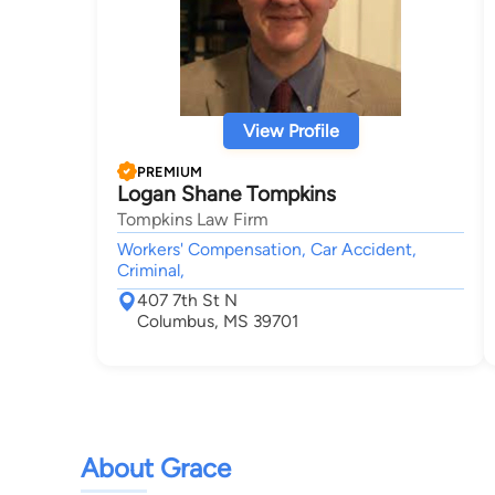
View Profile
PREMIUM
Logan Shane Tompkins
Tompkins Law Firm
Workers' Compensation, Car Accident,
Criminal,
407 7th St N
Columbus, MS 39701
About Grace