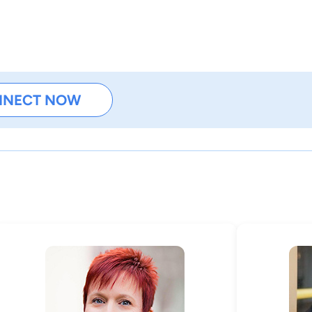
NNECT NOW