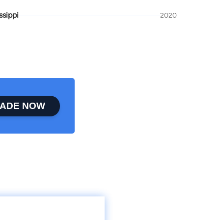
ssippi
2020
ADE NOW