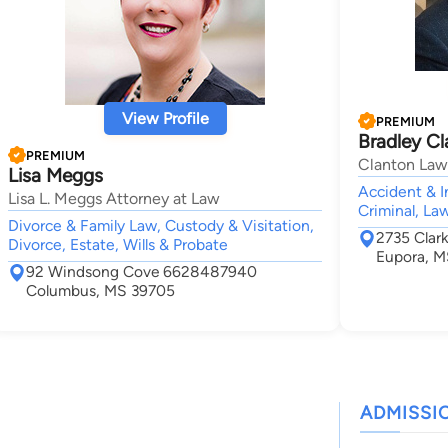
View Profile
PREMIUM
Bradley C
PREMIUM
Clanton Law
Lisa Meggs
Accident & I
Lisa L. Meggs Attorney at Law
Criminal, La
Divorce & Family Law, Custody & Visitation,
2735 Clar
Divorce, Estate, Wills & Probate
Eupora, 
92 Windsong Cove 6628487940
Columbus, MS 39705
ADMISSI