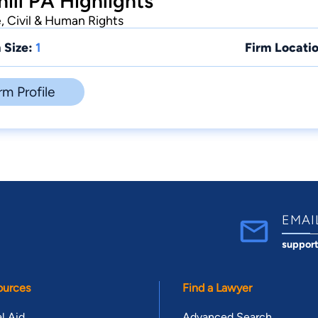
ll PA Highlights
e, Civil & Human Rights
 Size:
1
Firm Locatio
rm Profile
EMAI
suppor
ources
Find a Lawyer
l Aid
Advanced Search