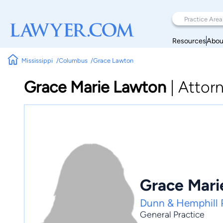
Resources
Abou
Mississippi
Columbus
Grace Lawton
Grace Marie Lawton
|
Attor
Grace Mari
Dunn & Hemphill
General Practice