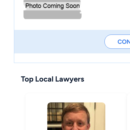
CO
Top Local Lawyers