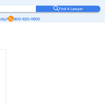
Find A Lawyer
ckly?
800-620-0900