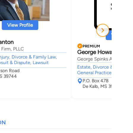
View Profile
View Profi
lanton
PREMIUM
 Firm, PLLC
George Howard Spink
njury, Divorce & Family Law,
George Spinks Attorney a
wsuit & Dispute, Lawsuit
Estate, Divorce & Family L
kson Road
General Practice,
MS 39744
P.O. Box 478
De Kalb, MS 39328
ON