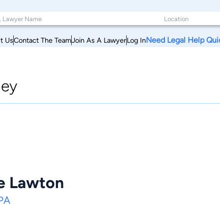
Need Legal Help Qui
t Us
Contact The Team
Join As A Lawyer
Log In
ney
e Lawton
 PA