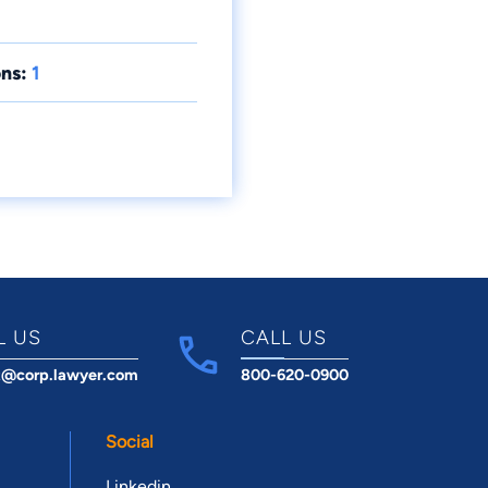
ns:
1
L US
CALL US
t@corp.lawyer.com
800-620-0900
Social
Linkedin