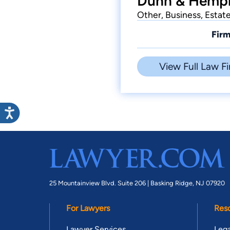
Dunn & Hemphi
Other, Business, Estat
Firm
View Full Law Fi
25 Mountainview Blvd. Suite 206 |
Basking Ridge, NJ 07920
For Lawyers
Res
Lawyer Services
Lega