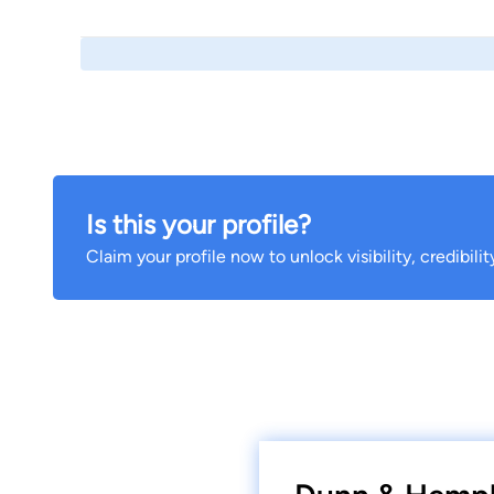
Is this your profile?
Claim your profile now to unlock visibility, credibili