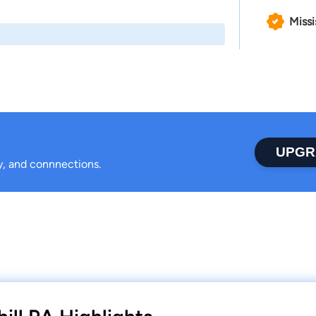
Missi
UPGR
ty, and connnections.