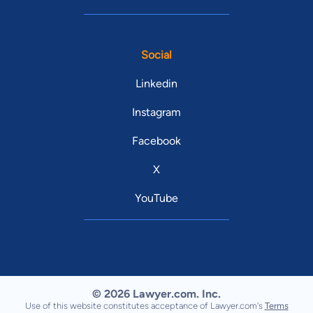
Social
Linkedin
Instagram
Facebook
X
YouTube
© 2026 Lawyer.com. Inc.
Use of this website constitutes acceptance of Lawyer.com's
Terms