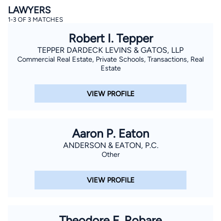
LAWYERS
1-3 OF 3 MATCHES
Robert I. Tepper
TEPPER DARDECK LEVINS & GATOS, LLP
Commercial Real Estate, Private Schools, Transactions, Real
Estate
By completing and submitting this form, I agree to
VIEW PROFILE
Lawyer.com
Terms of Use
and
Privacy Policy
including
the
Consent to Receive Automated Phone Calls and
Emails.
*
By checking this box, you affirm that you are 18 years or
older and agree to have a lawyer contact you. You
Aaron P. Eaton
consent to receive emails, phone calls, and text
communication (including those made using an
ANDERSON & EATON, P.C.
automated system) regarding your claim, and you
Other
understand that this authorization overrides any previous
registrations on a federal or state Do Not Call registry.
Message and data rates may apply, and you can opt out
VIEW PROFILE
at any time by replying STOP.
Find Your Match
Theodore F. Robare