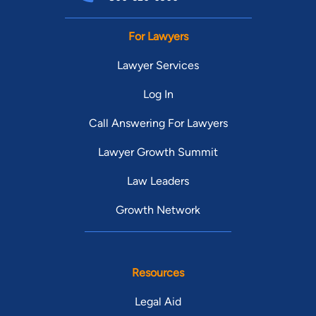
For Lawyers
Lawyer Services
Log In
Call Answering For Lawyers
Lawyer Growth Summit
Law Leaders
Growth Network
Resources
Legal Aid