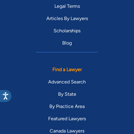
Legal Terms
Articles By Lawyers
Scholarships
Blog
Find a Lawyer
Advanced Search
By State
By Practice Area
Featured Lawyers
Canada Lawyers