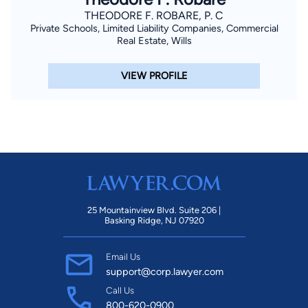
THEODORE F. ROBARE, P. C
Private Schools, Limited Liability Companies, Commercial
Real Estate, Wills
VIEW PROFILE
25 Mountainview Blvd. Suite 206 |
Basking Ridge, NJ 07920
Email Us
support@corp.lawyer.com
Call Us
800-620-0900