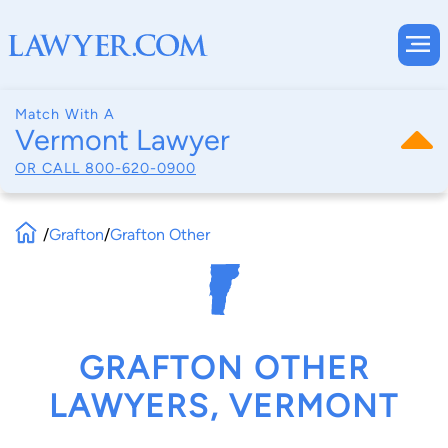
Match With A
Vermont Lawyer
OR CALL
800-620-0900
/
Grafton
/
Grafton Other
GRAFTON OTHER
LAWYERS, VERMONT