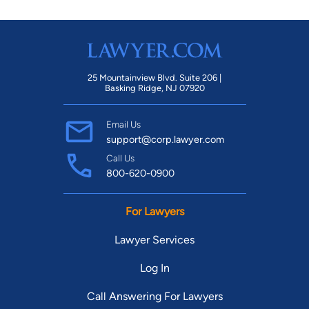
25 Mountainview Blvd. Suite 206 |
Basking Ridge, NJ 07920
Email Us
support@corp.lawyer.com
Call Us
800-620-0900
For Lawyers
Lawyer Services
Log In
Call Answering For Lawyers