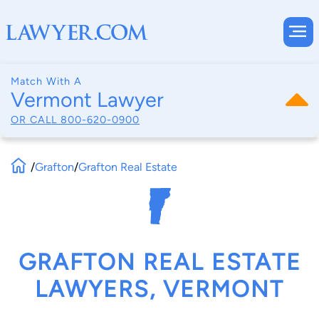
Match With A
Vermont Lawyer
OR CALL
800-620-0900
/
Grafton
/
Grafton Real Estate
GRAFTON REAL ESTATE
LAWYERS, VERMONT