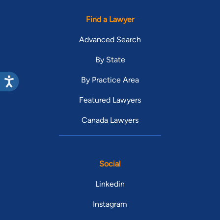
Find a Lawyer
Advanced Search
By State
By Practice Area
Featured Lawyers
Canada Lawyers
Social
Linkedin
Instagram