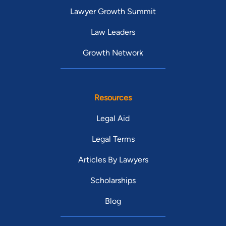
Lawyer Growth Summit
Law Leaders
Growth Network
Resources
Legal Aid
Legal Terms
Articles By Lawyers
Scholarships
Blog