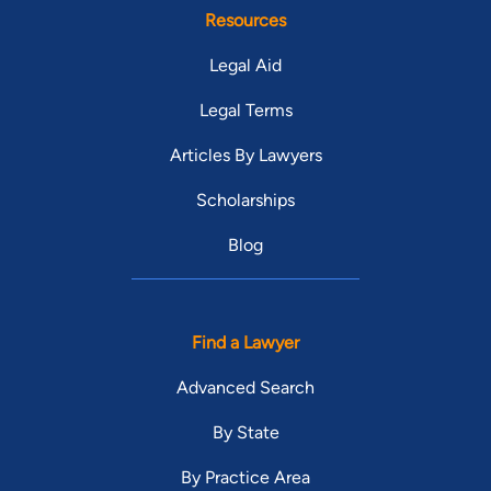
Resources
Legal Aid
Legal Terms
Articles By Lawyers
Scholarships
Blog
Find a Lawyer
Advanced Search
By State
By Practice Area