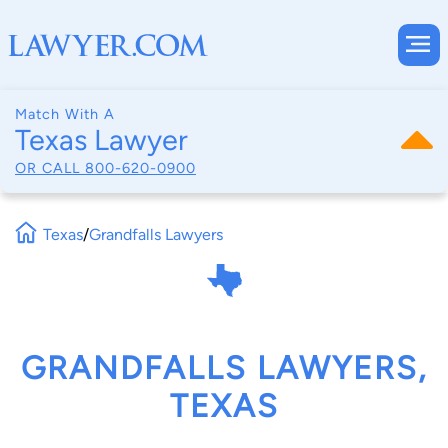
Match With A
Texas Lawyer
OR CALL
800-620-0900
Texas
/
Grandfalls Lawyers
GRANDFALLS LAWYERS,
TEXAS