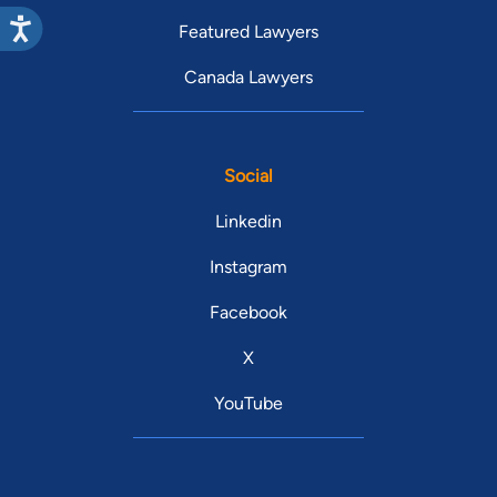
Featured Lawyers
Canada Lawyers
Social
Linkedin
Instagram
Facebook
X
YouTube