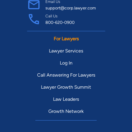
Email Us
support@corp.lawyer.com
Call Us
800-620-0900
For Lawyers
Lawyer Services
Log In
Call Answering For Lawyers
Lawyer Growth Summit
Law Leaders
Growth Network