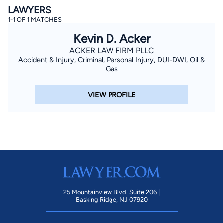
LAWYERS
1-1 OF 1 MATCHES
Kevin D. Acker
ACKER LAW FIRM PLLC
Accident & Injury, Criminal, Personal Injury, DUI-DWI, Oil &
Gas
By completing and submitting this form, I agree to
VIEW PROFILE
Lawyer.com
Terms of Use
and
Privacy Policy
including
the
Consent to Receive Automated Phone Calls and
Emails.
*
By checking this box, you affirm that you are 18 years or
older and agree to have a lawyer contact you. You
consent to receive emails, phone calls, and text
communication (including those made using an
automated system) regarding your claim, and you
understand that this authorization overrides any previous
registrations on a federal or state Do Not Call registry.
Message and data rates may apply, and you can opt out
at any time by replying STOP.
25 Mountainview Blvd. Suite 206 |
Basking Ridge, NJ 07920
Find Your Match