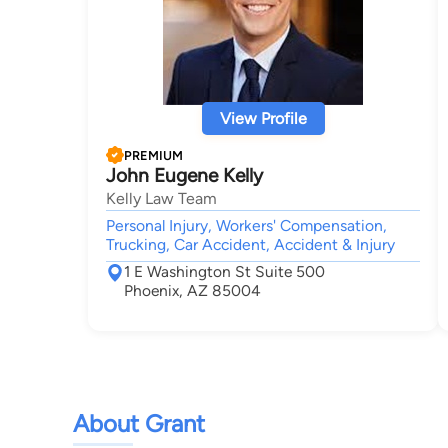
View Profile
PREMIUM
John Eugene Kelly
Kelly Law Team
Personal Injury, Workers' Compensation,
Trucking, Car Accident, Accident & Injury
1 E Washington St Suite 500
Phoenix, AZ 85004
About Grant