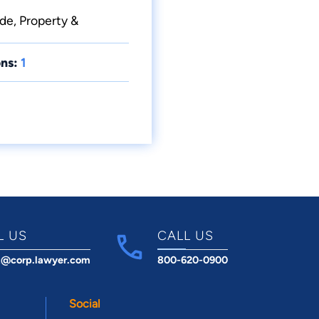
ade, Property &
ns:
1
L US
CALL US
t@corp.lawyer.com
800-620-0900
Social