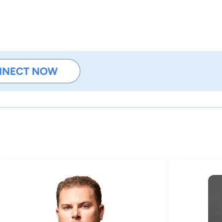
NNECT NOW