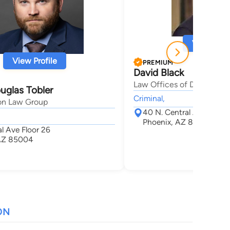
View Profi
View Profile
PREMIUM
David Black
Law Offices of David A. B
uglas Tobler
Criminal,
on Law Group
40 N. Central Ave. Suit
Phoenix, AZ 85004
l Ave Floor 26
 AZ 85004
ON