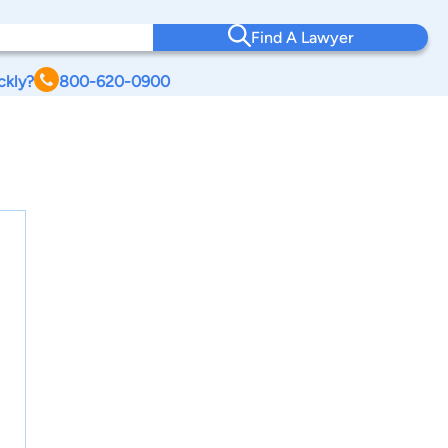
Find A Lawyer
ckly?
800-620-0900