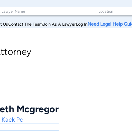
Need Legal Help Qui
t Us
Contact The Team
Join As A Lawyer
Log In
ttorney
eth Mcgregor
 Kack Pc
s