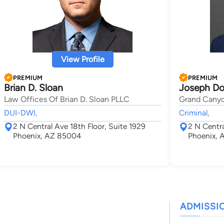
View Profile
PREMIUM
PREMIUM
Brian D. Sloan
Joseph Do
Law Offices Of Brian D. Sloan PLLC
Grand Cany
DUI-DWI,
Criminal,
2 N Central Ave 18th Floor, Suite 1929
2 N Centra
Phoenix, AZ 85004
Phoenix,
ADMISSI