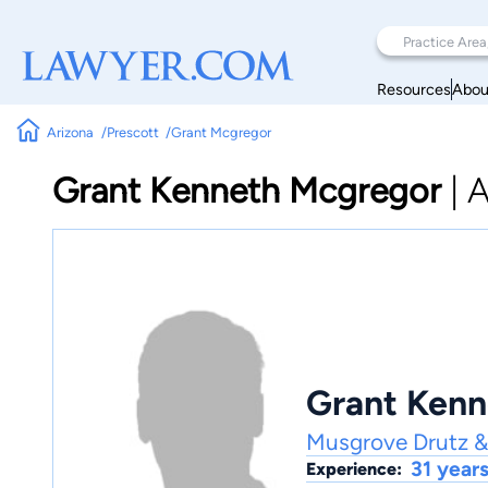
Resources
Abou
Arizona
Prescott
Grant Mcgregor
Grant Kenneth Mcgregor
|
A
Grant Kenn
Musgrove Drutz &
31 year
Experience: