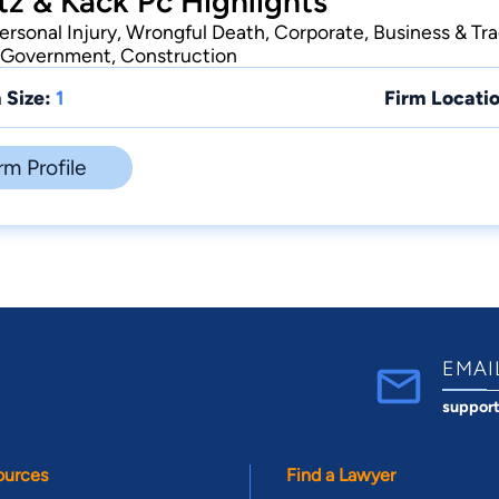
z & Kack Pc Highlights
Personal Injury, Wrongful Death, Corporate, Business & Tr
e Government, Construction
 Size:
1
Firm Locatio
rm Profile
EMAI
suppor
ources
Find a Lawyer