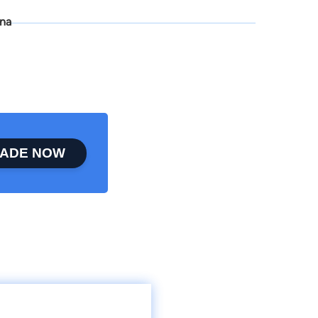
ona
ADE NOW