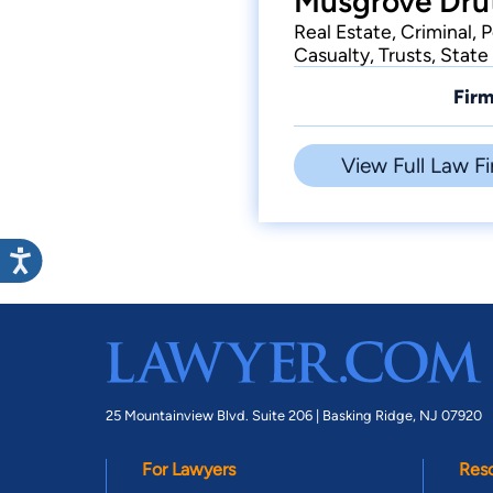
Musgrove Drut
Real Estate, Criminal, 
Casualty, Trusts, Stat
Firm
View Full Law Fi
25 Mountainview Blvd. Suite 206 |
Basking Ridge, NJ 07920
For Lawyers
Res