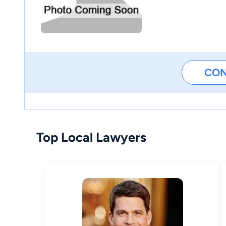
CO
Top Local Lawyers