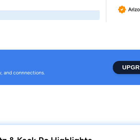
Ariz
UPGR
ty, and connnections.