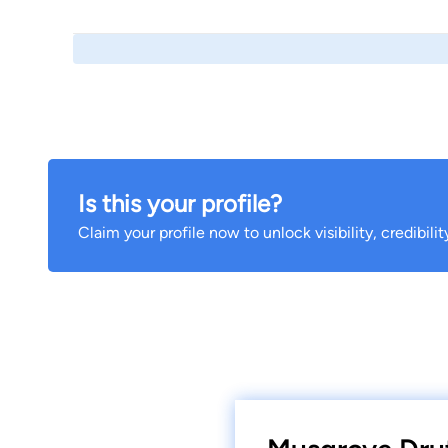
Is this your profile?
Claim your profile now to unlock visibility, credibili