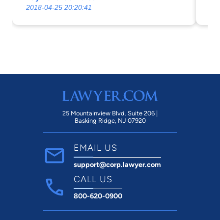
2018-04-25 20:20:41
20
in
and im
se
wit
ex
in
ga
any
ti
25 Mountainview Blvd. Suite 206 |
Basking Ridge, NJ 07920
and
ad
EMAIL US
an
support@corp.lawyer.com
th
we
CALL US
800-620-0900