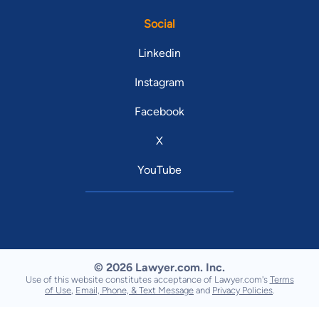
Social
Linkedin
Instagram
Facebook
X
YouTube
© 2026 Lawyer.com. Inc.
Use of this website constitutes acceptance of Lawyer.com's
Terms
of Use
,
Email, Phone, & Text Message
and
Privacy Policies
.