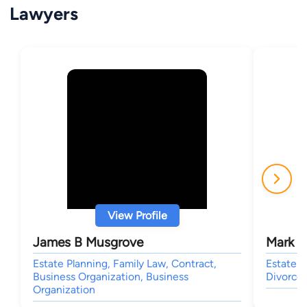
Lawyers
View Profile
James B Musgrove
Mark W
Estate Planning, Family Law, Contract,
Estate P
Business Organization, Business
Divorce 
Organization