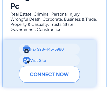
Pc
Real Estate, Criminal, Personal Injury,
Wrongful Death, Corporate, Business & Trade,
Property & Casualty, Trusts, State
Government, Construction
Fax 928-445-5980
Visit Site
CONNECT NOW