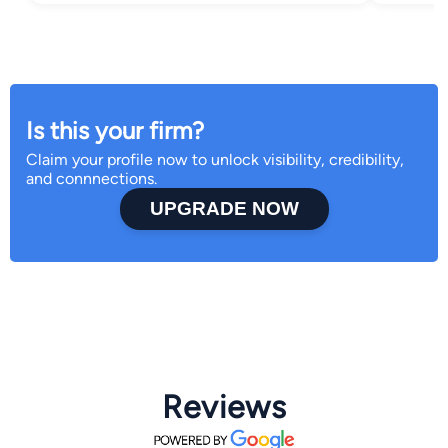
Is this your firm?
Claim your profile now to unlock visibility, credibility,
and connnections.
UPGRADE NOW
Reviews