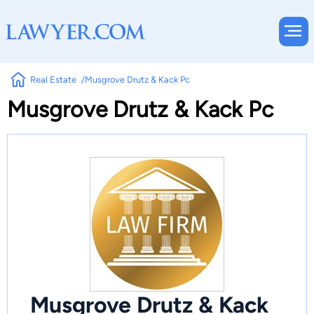
Real Estate
Musgrove Drutz & Kack Pc
Musgrove Drutz & Kack Pc
Musgrove Drutz & Kack