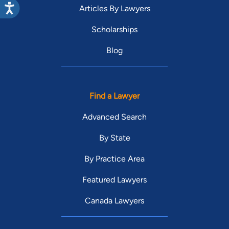
Articles By Lawyers
Scholarships
Blog
Find a Lawyer
Advanced Search
By State
By Practice Area
Featured Lawyers
Canada Lawyers