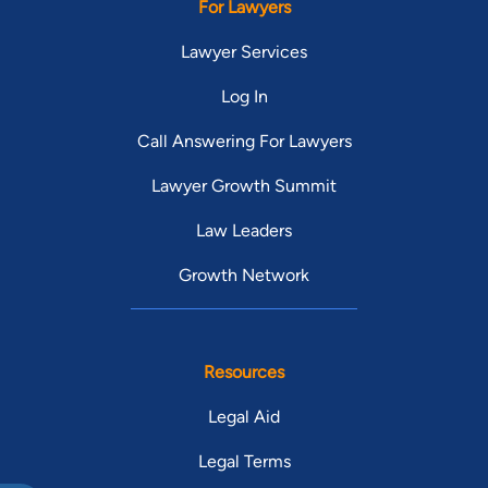
For Lawyers
Lawyer Services
Log In
Call Answering For Lawyers
Lawyer Growth Summit
Law Leaders
Growth Network
Resources
Legal Aid
Legal Terms