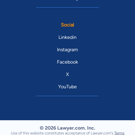
Social
Linkedin
Instagram
Facebook
X
YouTube
© 2026 Lawyer.com. Inc.
Use of this website constitutes acceptance of Lawyer.com's
Terms