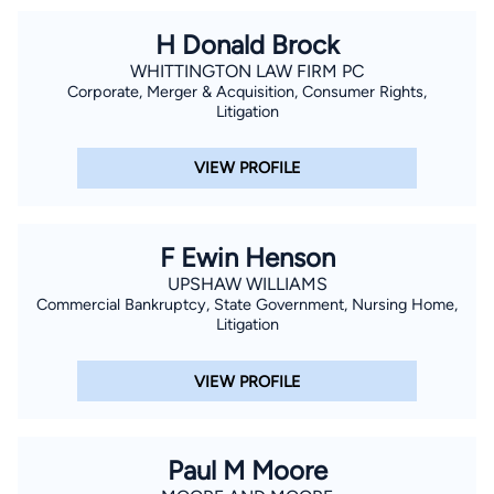
H Donald Brock
WHITTINGTON LAW FIRM PC
Corporate, Merger & Acquisition, Consumer Rights,
Litigation
VIEW PROFILE
F Ewin Henson
UPSHAW WILLIAMS
Commercial Bankruptcy, State Government, Nursing Home,
Litigation
VIEW PROFILE
Paul M Moore