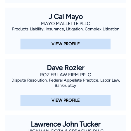
J Cal Mayo
MAYO MALLETTE PLLC
Products Liability, Insurance, Litigation, Complex Litigation
VIEW PROFILE
Dave Rozier
ROZIER LAW FIRM PPLC
Dispute Resolution, Federal Appellate Practice, Labor Law,
Bankruptcy
VIEW PROFILE
Lawrence John Tucker