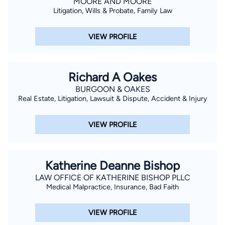
MOORE AND MOORE
Litigation, Wills & Probate, Family Law
VIEW PROFILE
Richard A Oakes
BURGOON & OAKES
Real Estate, Litigation, Lawsuit & Dispute, Accident & Injury
VIEW PROFILE
Katherine Deanne Bishop
LAW OFFICE OF KATHERINE BISHOP PLLC
Medical Malpractice, Insurance, Bad Faith
VIEW PROFILE