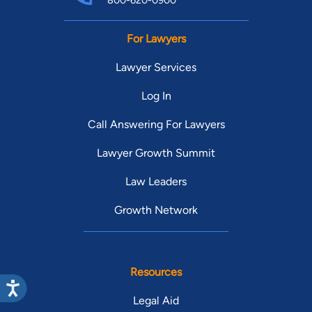
800-620-0900
For Lawyers
Lawyer Services
Log In
Call Answering For Lawyers
Lawyer Growth Summit
Law Leaders
Growth Network
Resources
Legal Aid