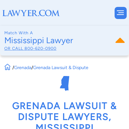
Match With A
Mississippi Lawyer
OR CALL
800-620-0900
/
Grenada
/
Grenada Lawsuit & Dispute
GRENADA LAWSUIT &
DISPUTE LAWYERS,
MISSISSIPPI