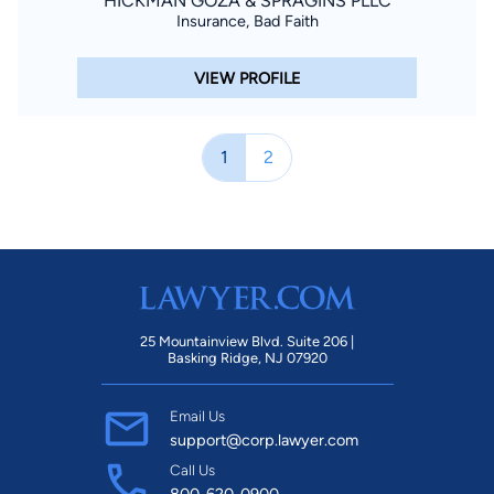
HICKMAN GOZA & SPRAGINS PLLC
Insurance, Bad Faith
VIEW PROFILE
1
2
25 Mountainview Blvd. Suite 206 |
Basking Ridge, NJ 07920
Email Us
support@corp.lawyer.com
Call Us