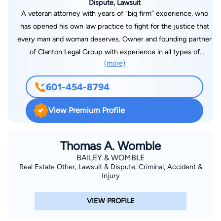
Dispute, Lawsuit
A veteran attorney with years of “big firm” experience, who
has opened his own law practice to fight for the justice that
every man and woman deserves. Owner and founding partner
of Clanton Legal Group with experience in all types of
(more)
litigation including complex civil litigation, civil trial practice,
criminal defense, domestic matters, and a wide range of other
601-454-8794
legal issues. A former law clerk for a judge on the U.S. Court
of Appeals for the Sixth Circuit, I have handled cases across
View Premium Profile
the state of Mississippi and in Washington D.C. With extensive
experience in both trial and appellate courts, including and up
to the United States Supreme Court, and a certified mediator,
Thomas A. Womble
I have the experience, strength and tenacity to fight for you.
BAILEY & WOMBLE
Real Estate Other, Lawsuit & Dispute, Criminal, Accident &
Injury
VIEW PROFILE