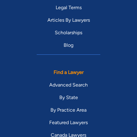
Legal Terms
Articles By Lawyers
Scholarships
Blog
Find a Lawyer
Advanced Search
By State
By Practice Area
Featured Lawyers
Canada Lawyers