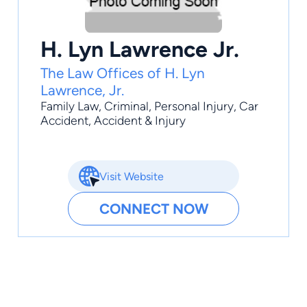
H. Lyn Lawrence Jr.
The Law Offices of H. Lyn
Lawrence, Jr.
Family Law
,
Criminal
,
Personal Injury
,
Car
Accident
,
Accident & Injury
Visit Website
CONNECT NOW