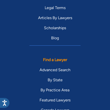
Legal Terms
Articles By Lawyers
Scholarships
Blog
Find a Lawyer
Advanced Search
By State
By Practice Area
Featured Lawyers