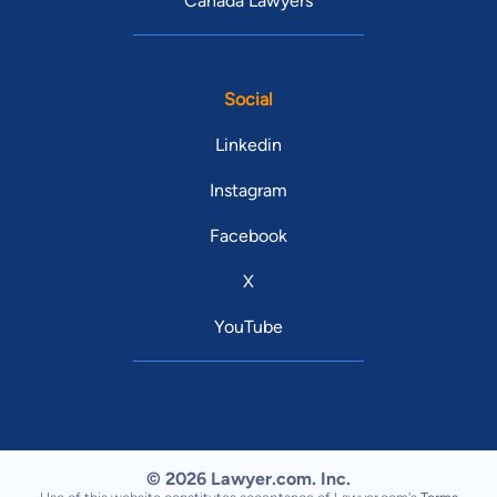
Canada Lawyers
Social
Linkedin
Instagram
Facebook
X
YouTube
© 2026 Lawyer.com. Inc.