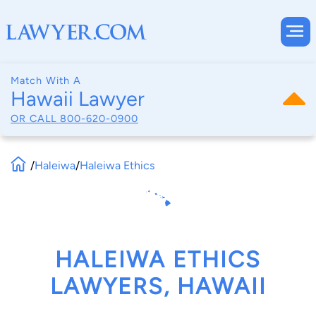
Match With A
Hawaii Lawyer
OR CALL
800-620-0900
/
Haleiwa
/
Haleiwa Ethics
HALEIWA ETHICS
LAWYERS, HAWAII