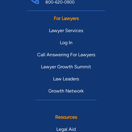
800-620-0900
For Lawyers
Lawyer Services
Log In
Call Answering For Lawyers
Lawyer Growth Summit
Law Leaders
Growth Network
Resources
Legal Aid