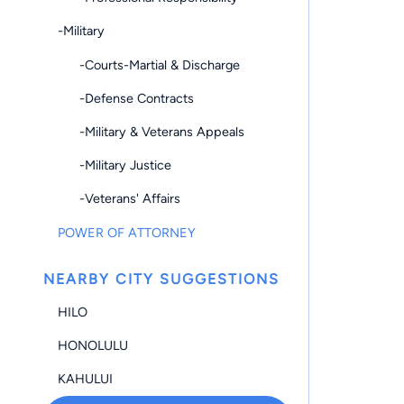
-Military
-Courts-Martial & Discharge
-Defense Contracts
-Military & Veterans Appeals
-Military Justice
-Veterans' Affairs
POWER OF ATTORNEY
NEARBY CITY SUGGESTIONS
HILO
HONOLULU
KAHULUI