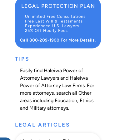
LEGAL PROTECTION PLAN
Unlimited Free Consultations
Free Last Will & Testaments
Experienced U.S. Lawyers
25% Off Hourly Fees
Call 800-209-1900 For More Details.
TIPS
Easily find Haleiwa Power of
Attorney Lawyers and Haleiwa
Power of Attorney Law Firms. For
more attorneys, search all
Other
areas including
Education
,
Ethics
and
Military
attorneys.
LEGAL ARTICLES