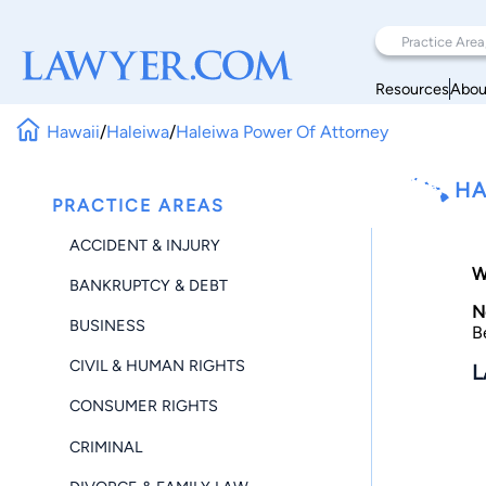
Resources
Abou
Hawaii
/
Haleiwa
/
Haleiwa Power Of Attorney
HA
PRACTICE AREAS
ACCIDENT & INJURY
W
BANKRUPTCY & DEBT
N
BUSINESS
B
CIVIL & HUMAN RIGHTS
L
CONSUMER RIGHTS
CRIMINAL