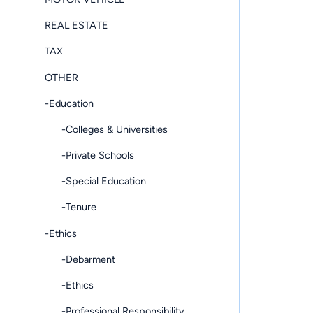
REAL ESTATE
TAX
OTHER
-Education
-Colleges & Universities
-Private Schools
-Special Education
-Tenure
-Ethics
-Debarment
-Ethics
-Professional Responsibility