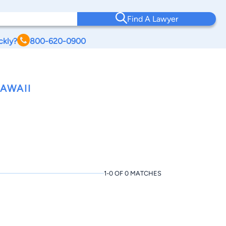
Find A Lawyer
ckly?
800-620-0900
AWAII
1-0 OF 0 MATCHES