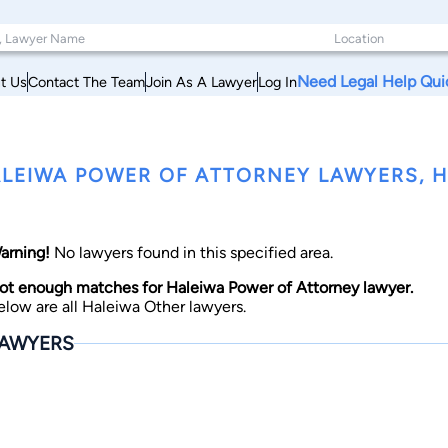
Need Legal Help Qui
t Us
Contact The Team
Join As A Lawyer
Log In
LEIWA POWER OF ATTORNEY LAWYERS, H
arning!
No lawyers found in this specified area.
ot enough matches for Haleiwa Power of Attorney lawyer.
elow are all Haleiwa Other lawyers.
AWYERS