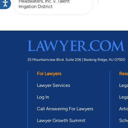
Headwaters, Inc. v. Talent
Irrigation District
25 Mountainview Blvd. Suite 206 |
Basking Ridge, NJ 07920
For Lawyers
Res
Lawyer Services
Lega
Log In
Lega
Call Answering For Lawyers
Arti
Lawyer Growth Summit
Scho