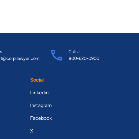
s
Call Us
rt@corp.lawyer.com
800-620-0900
Social
Linkedin
Instagram
Facebook
X