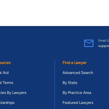
Email U
suppo
ources
Find a Lawyer
l Aid
Advanced Search
l Terms
By State
cles By Lawyers
By Practice Area
larships
Featured Lawyers