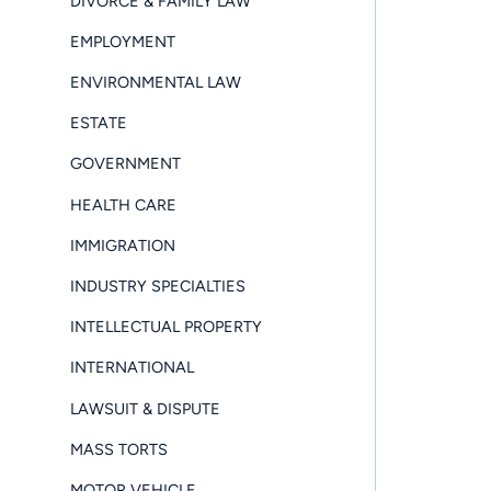
DIVORCE & FAMILY LAW
EMPLOYMENT
ENVIRONMENTAL LAW
ESTATE
GOVERNMENT
HEALTH CARE
IMMIGRATION
INDUSTRY SPECIALTIES
INTELLECTUAL PROPERTY
INTERNATIONAL
LAWSUIT & DISPUTE
MASS TORTS
MOTOR VEHICLE